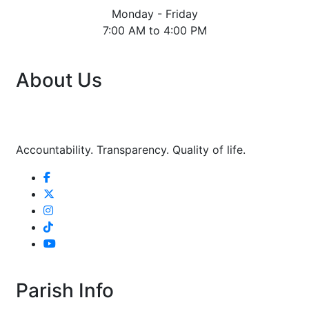
Monday - Friday
7:00 AM to 4:00 PM
About Us
Accountability. Transparency. Quality of life.
Parish Info