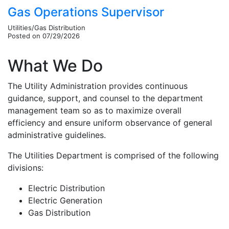
Gas Operations Supervisor
Utilities/Gas Distribution
Posted on 07/29/2026
What We Do
The Utility Administration provides continuous
guidance, support, and counsel to the department
management team so as to maximize overall
efficiency and ensure uniform observance of general
administrative guidelines.
The Utilities Department is comprised of the following
divisions:
Electric Distribution
Electric Generation
Gas Distribution