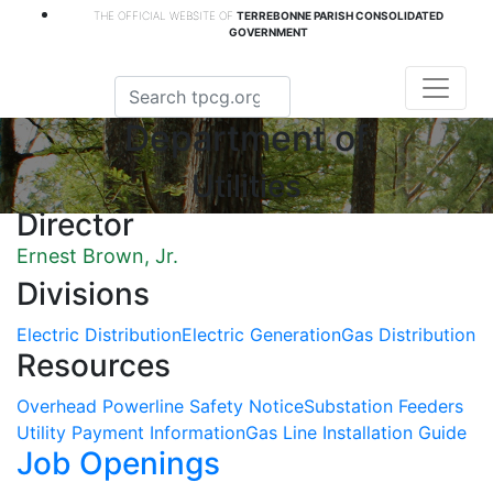
THE OFFICIAL WEBSITE OF
TERREBONNE PARISH CONSOLIDATED
GOVERNMENT
Department of
Utilities
Director
Ernest Brown, Jr.
Divisions
Electric Distribution
Electric Generation
Gas Distribution
Resources
Overhead Powerline Safety Notice
Substation Feeders
Utility Payment Information
Gas Line Installation Guide
Job Openings