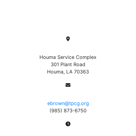
To report a power outage, please contact
(985) 873-
6750
. This number is monitored by an answering
service 24 hours per day.
Location
Houma Service Complex
301 Plant Road
Houma, LA 70363
Contact
ebrown@tpcg.org
(985) 873-6750
Hours