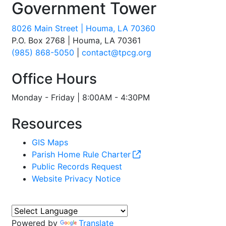
Government Tower
8026 Main Street | Houma, LA 70360
P.O. Box 2768 | Houma, LA 70361
(985) 868-5050
|
contact@tpcg.org
Office Hours
Monday - Friday | 8:00AM - 4:30PM
Resources
GIS Maps
Parish Home Rule Charter
Public Records Request
Website Privacy Notice
Powered by
Translate