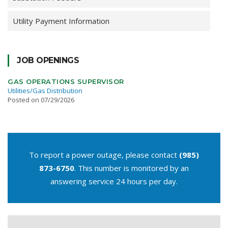
Utility Payment Information
JOB OPENINGS
GAS OPERATIONS SUPERVISOR
Utilities/Gas Distribution
Posted on 07/29/2026
To report a power outage, please contact
(985)
873-6750
. This number is monitored by an
answering service 24 hours per day.