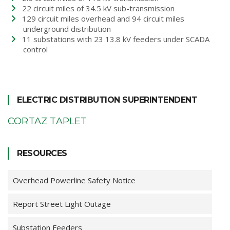
22 circuit miles of 34.5 kV sub-transmission
129 circuit miles overhead and 94 circuit miles
underground distribution
11 substations with 23 13.8 kV feeders under SCADA
control
ELECTRIC DISTRIBUTION SUPERINTENDENT
CORTAZ TAPLET
RESOURCES
Overhead Powerline Safety Notice
Report Street Light Outage
Substation Feeders