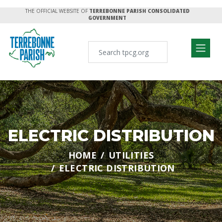
THE OFFICIAL WEBSITE OF
TERREBONNE PARISH CONSOLIDATED
GOVERNMENT
ELECTRIC DISTRIBUTION
HOME
UTILITIES
ELECTRIC DISTRIBUTION