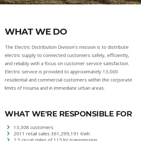
WHAT WE DO
The Electric Distribution Division's mission is to distribute
electric supply to connected customers safely, efficiently,
and reliably with a focus on customer service satisfaction.
Electric service is provided to approximately 13,000
residential and commercial customers within the corporate
limits of Houma and in immediate urban areas.
WHAT WE'RE RESPONSIBLE FOR
13,308 customers
2011 retail sales 361,299,191 Kwh
2.5 circuit miles of 115 kV transmission