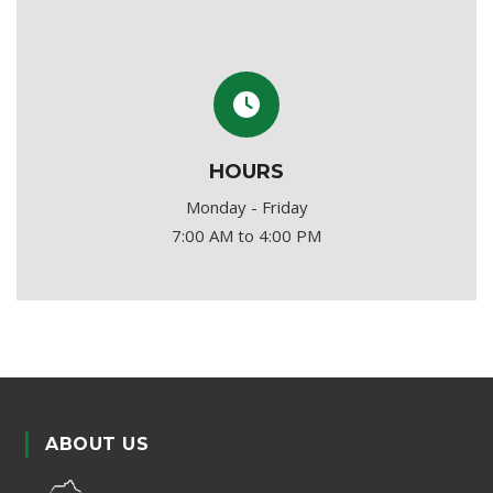
HOURS
Monday - Friday
7:00 AM to 4:00 PM
ABOUT US