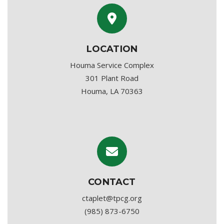
LOCATION
Houma Service Complex
301 Plant Road
Houma, LA 70363
CONTACT
ctaplet@tpcg.org
(985) 873-6750