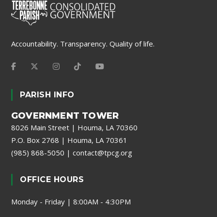
Accountability. Transparency. Quality of life.
PARISH INFO
GOVERNMENT TOWER
8026 Main Street | Houma, LA 70360
P.O. Box 2768 | Houma, LA 70361
(985) 868-5050
|
contact@tpcg.org
OFFICE HOURS
Monday - Friday | 8:00AM - 4:30PM