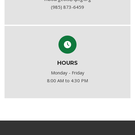
(985) 873-6459
HOURS
Monday - Friday
8:00 AM to 4:30 PM