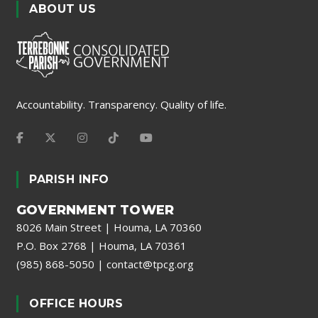
ABOUT US
Accountability. Transparency. Quality of life.
PARISH INFO
GOVERNMENT TOWER
8026 Main Street | Houma, LA 70360
P.O. Box 2768 | Houma, LA 70361
(985) 868-5050
|
contact@tpcg.org
OFFICE HOURS