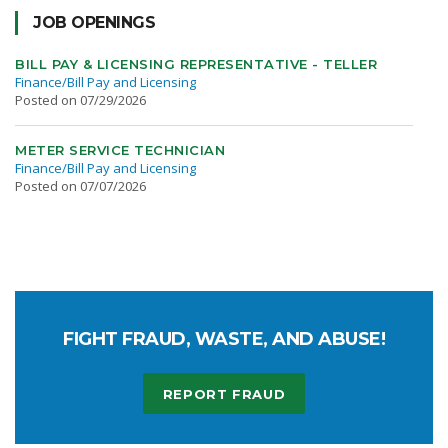
JOB OPENINGS
BILL PAY & LICENSING REPRESENTATIVE - TELLER
Finance/Bill Pay and Licensing
Posted on 07/29/2026
METER SERVICE TECHNICIAN
Finance/Bill Pay and Licensing
Posted on 07/07/2026
FIGHT FRAUD, WASTE, AND ABUSE!
REPORT FRAUD