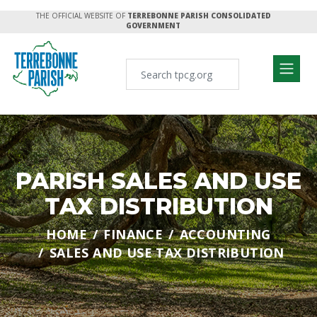
THE OFFICIAL WEBSITE OF
TERREBONNE PARISH CONSOLIDATED
GOVERNMENT
PARISH SALES AND USE
TAX DISTRIBUTION
HOME
FINANCE
ACCOUNTING
SALES AND USE TAX DISTRIBUTION