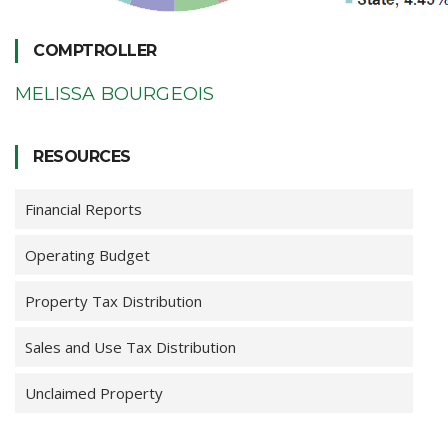
COMPTROLLER
MELISSA BOURGEOIS
RESOURCES
Financial Reports
Operating Budget
Property Tax Distribution
Sales and Use Tax Distribution
Unclaimed Property