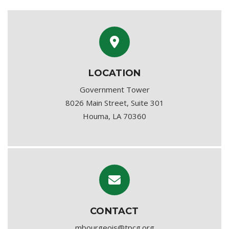
LOCATION
Government Tower
8026 Main Street, Suite 301
Houma, LA 70360
CONTACT
mbourgeois@tpcg.org