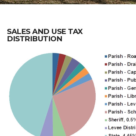
SALES AND USE TAX
DISTRIBUTION