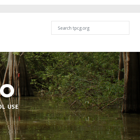
NO
OL USE