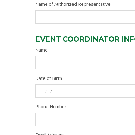
Name of Authorized Representative
EVENT COORDINATOR IN
Name
Date of Birth
Phone Number
Email Address