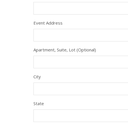
Event Address
Apartment, Suite, Lot (Optional)
City
State