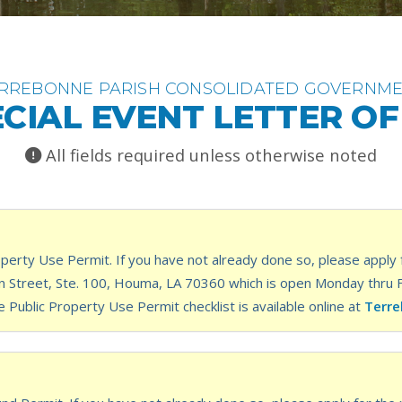
RREBONNE PARISH CONSOLIDATED GOVERNM
CIAL EVENT LETTER O
All fields required unless otherwise noted
perty Use Permit. If you have not already done so, please apply f
Street, Ste. 100, Houma, LA 70360 which is open Monday thru Frid
e Public Property Use Permit checklist is available online at
Terre