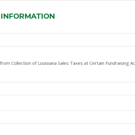
 INFORMATION
from Collection of Louisiana Sales Taxes at Certain Fundraising Acti