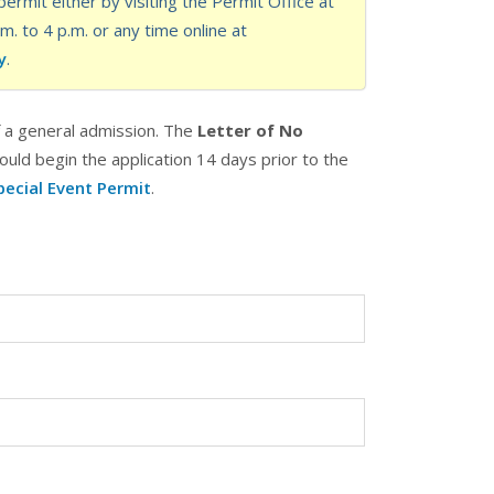
ermit either by visiting the Permit Office at
 to 4 p.m. or any time online at
y
.
f a general admission. The
Letter of No
ould begin the application 14 days prior to the
pecial Event Permit
.