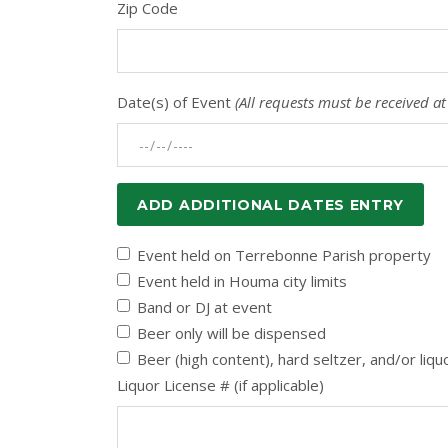
Zip Code
Date(s) of Event
(All requests must be received at
ADD ADDITIONAL DATES ENTRY
Event held on Terrebonne Parish property
Event held in Houma city limits
Band or DJ at event
Beer only will be dispensed
Beer (high content), hard seltzer, and/or liqu
Liquor License # (if applicable)