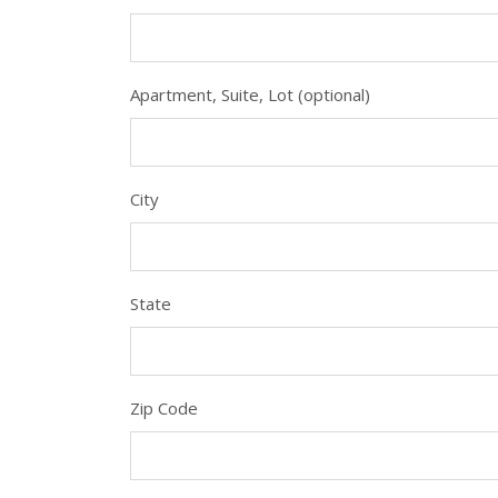
Apartment, Suite, Lot (optional)
City
State
Zip Code