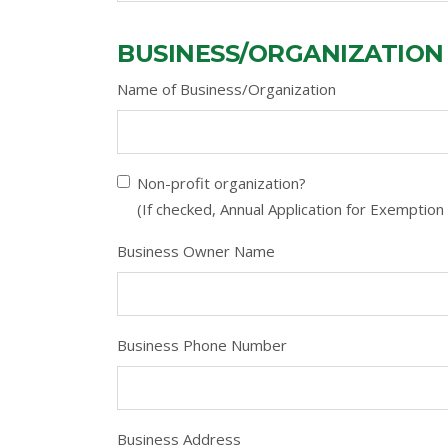
BUSINESS/ORGANIZATION
Name of Business/Organization
Non-profit organization?
(If checked, Annual Application for Exemption 
Business Owner Name
Business Phone Number
Business Address