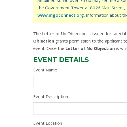
Amplified sound over 70 db may require a Soun
the Government Tower at 8026 Main Street, St
www.mgoconnect.org
. Information about th
The Letter of No Objection is issued for specia
Objection
grants permission to the applicant to 
event. Once the
Letter of No Objection
is wri
EVENT DETAILS
Event Name
Event Description
Event Location