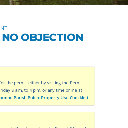
ENT
F NO OBJECTION
or the permit either by visiting the Permit
ay 8 a.m. to 4 p.m. or any time online at
bonne Parish Public Property Use Checklist
.