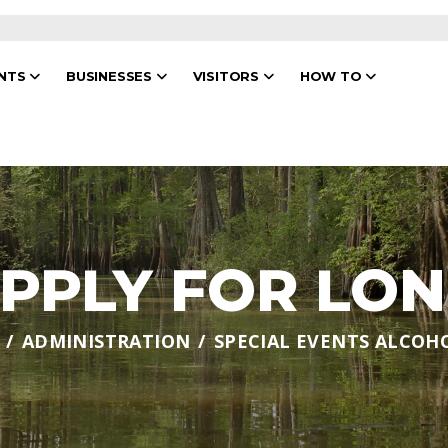
ENTS
BUSINESSES
VISITORS
HOW TO
PPLY FOR LO
ADMINISTRATION
SPECIAL EVENTS ALCOH