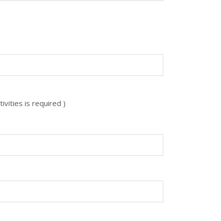
vities is required )