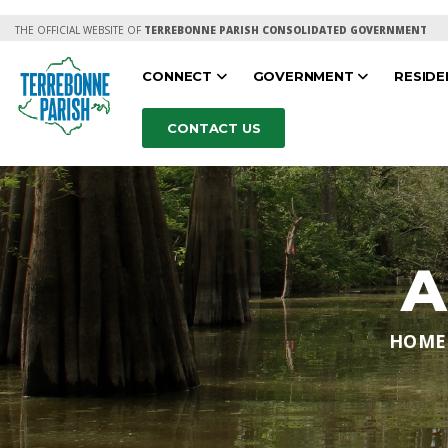
THE OFFICIAL WEBSITE OF
TERREBONNE PARISH CONSOLIDATED GOVERNMENT
CONNECT
GOVERNMENT
RESID
CONTACT US
A
HOME