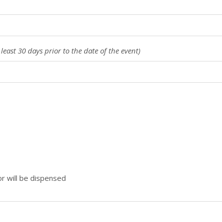
 least 30 days prior to the date of the event)
or will be dispensed