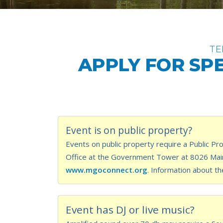
TE
APPLY FOR SPE
Event is on public property?
Events on public property require a Public Pro
Office at the Government Tower at 8026 Main 
www.mgoconnect.org
. Information about th
Event has DJ or live music?