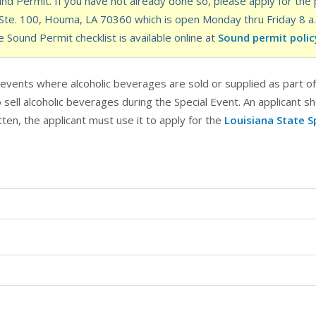
d Permit. If you have not already done so, please apply for the p
e. 100, Houma, LA 70360 which is open Monday thru Friday 8 a.m.
e Sound Permit checklist is available online at
Sound permit polic
l events where alcoholic beverages are sold or supplied as part o
sell alcoholic beverages during the Special Event. An applicant sh
tten, the applicant must use it to apply for the
Louisiana State S