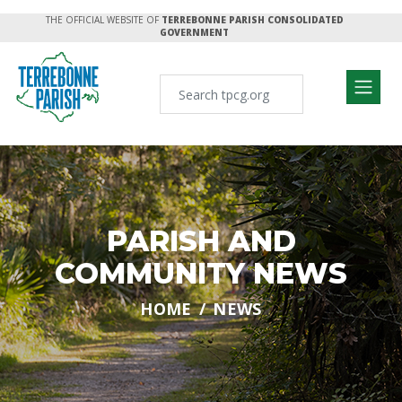
THE OFFICIAL WEBSITE OF
TERREBONNE PARISH CONSOLIDATED
GOVERNMENT
PARISH AND
COMMUNITY NEWS
HOME
NEWS