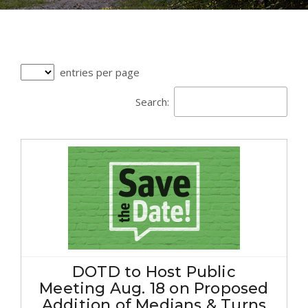
entries per page
Search:
DOTD to Host Public
Meeting Aug. 18 on Proposed
Addition of Medians & Turns