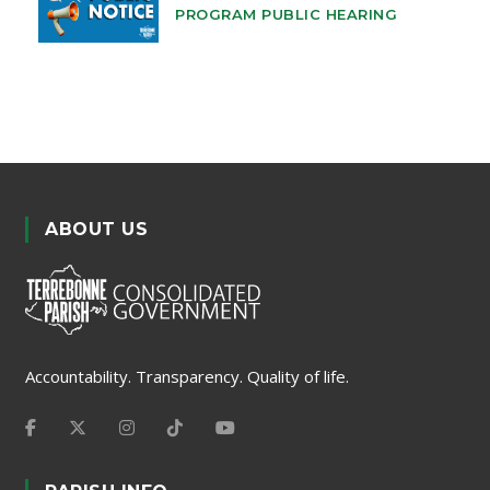
PROGRAM PUBLIC HEARING
ABOUT US
Accountability. Transparency. Quality of life.