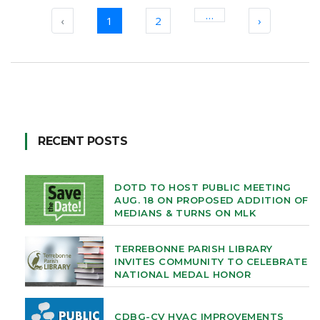
…
‹
1
2
›
RECENT POSTS
DOTD TO HOST PUBLIC MEETING
AUG. 18 ON PROPOSED ADDITION OF
MEDIANS & TURNS ON MLK
TERREBONNE PARISH LIBRARY
INVITES COMMUNITY TO CELEBRATE
NATIONAL MEDAL HONOR
CDBG-CV HVAC IMPROVEMENTS