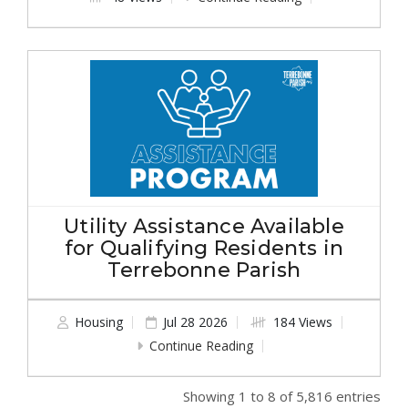
Utility Assistance Available
for Qualifying Residents in
Terrebonne Parish
Housing
Jul 28 2026
184 Views
Continue Reading
Showing 1 to 8 of 5,816 entries