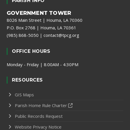
PARISH INFO
GOVERNMENT TOWER
8026 Main Street | Houma, LA 70360
P.O. Box 2768 | Houma, LA 70361
(985) 868-5050
|
contact@tpcg.org
OFFICE HOURS
Monday - Friday | 8:00AM - 4:30PM
RESOURCES
GIS Maps
Parish Home Rule Charter
Public Records Request
Website Privacy Notice