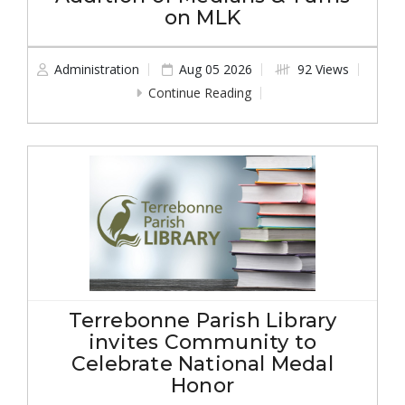
on MLK
Administration
Aug 05 2026
92 Views
Continue Reading
Terrebonne Parish Library
invites Community to
Celebrate National Medal
Honor