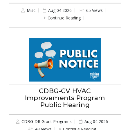
Misc
Aug 04 2026
65 Views
Continue Reading
CDBG-CV HVAC
Improvements Program
Public Hearing
CDBG-DR Grant Programs
Aug 04 2026
48 Views
Continue Reading