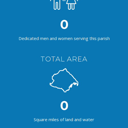
0
Dedicated men and women serving this parish
TOTAL AREA
0
Square miles of land and water