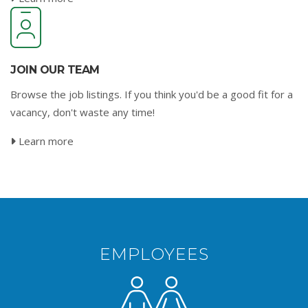
JOIN OUR TEAM
Browse the job listings. If you think you'd be a good fit for a
vacancy, don't waste any time!
Learn more
EMPLOYEES