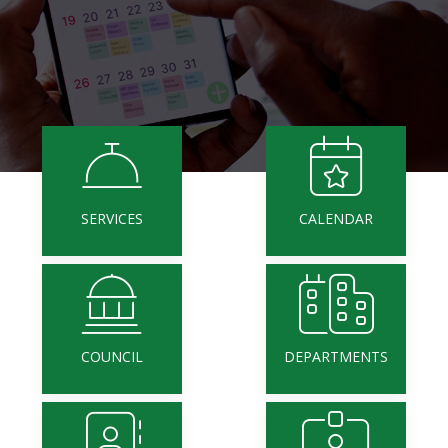
SERVICES
CALENDAR
COUNCIL
DEPARTMENTS