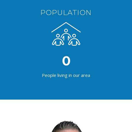
POPULATION
0
People living in our area