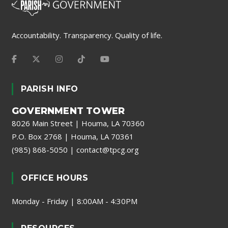
Accountability. Transparency. Quality of life.
PARISH INFO
GOVERNMENT TOWER
8026 Main Street | Houma, LA 70360
P.O. Box 2768 | Houma, LA 70361
(985) 868-5050
|
contact@tpcg.org
OFFICE HOURS
Monday - Friday | 8:00AM - 4:30PM