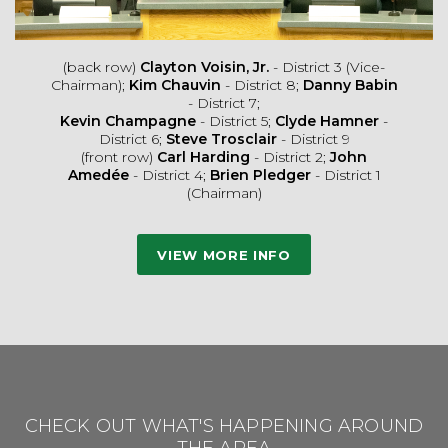
(back row)
Clayton Voisin, Jr.
- District 3 (Vice-
Chairman);
Kim Chauvin
- District 8;
Danny Babin
- District 7;
Kevin Champagne
- District 5;
Clyde Hamner
-
District 6;
Steve Trosclair
- District 9
(front row)
Carl Harding
- District 2;
John
Amedée
- District 4;
Brien Pledger
- District 1
(Chairman)
VIEW MORE INFO
CHECK OUT WHAT'S HAPPENING AROUND