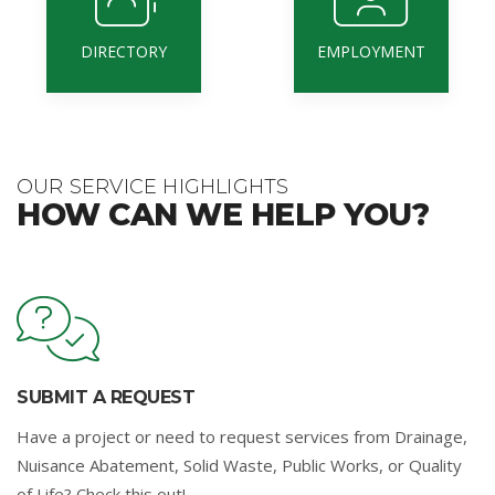
DIRECTORY
EMPLOYMENT
OUR SERVICE HIGHLIGHTS
HOW CAN WE HELP YOU?
SUBMIT A REQUEST
Have a project or need to request services from Drainage,
Nuisance Abatement, Solid Waste, Public Works, or Quality
of Life? Check this out!