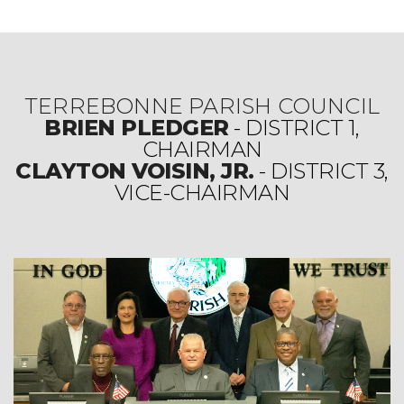
TERREBONNE PARISH COUNCIL
BRIEN PLEDGER
- DISTRICT 1,
CHAIRMAN
CLAYTON VOISIN, JR.
- DISTRICT 3,
VICE-CHAIRMAN