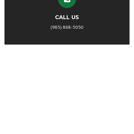
CALL US
(985) 868-5050