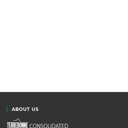
ABOUT US