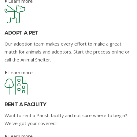
Learn more
ADOPT A PET
Our adoption team makes every effort to make a great
match for animals and adoptors. Start the process online or
call the Animal Shelter.
Learn more
RENT A FACILITY
Want to rent a Parish facility and not sure where to begin?
We've got your covered!
Learn more