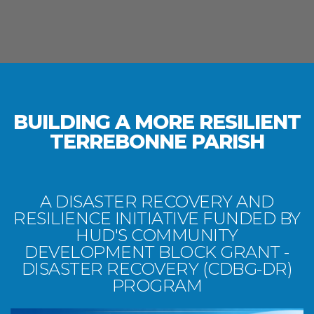
BUILDING A MORE RESILIENT
TERREBONNE PARISH
A DISASTER RECOVERY AND
RESILIENCE INITIATIVE FUNDED BY
HUD'S COMMUNITY
DEVELOPMENT BLOCK GRANT -
DISASTER RECOVERY (CDBG-DR)
PROGRAM