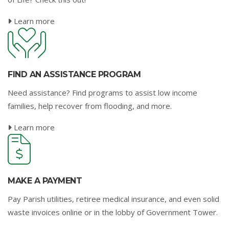
Learn more
FIND AN ASSISTANCE PROGRAM
Need assistance? Find programs to assist low income
families, help recover from flooding, and more.
Learn more
MAKE A PAYMENT
Pay Parish utilities, retiree medical insurance, and even solid
waste invoices online or in the lobby of Government Tower.