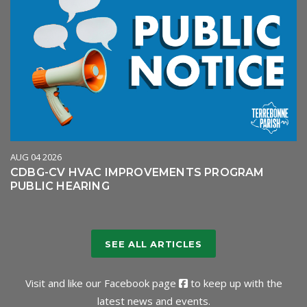
AUG 04 2026
CDBG-CV HVAC IMPROVEMENTS PROGRAM
PUBLIC HEARING
SEE ALL ARTICLES
Visit and like our
Facebook page
to keep up with the
latest news and events.