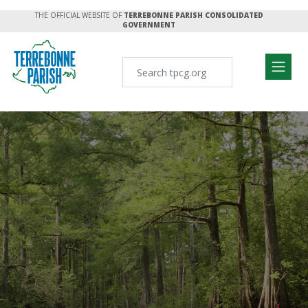
THE OFFICIAL WEBSITE OF
TERREBONNE PARISH CONSOLIDATED
GOVERNMENT