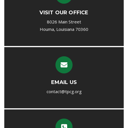
VISIT OUR OFFICE
8026 Main Street
Houma, Louisiana 70360
EMAIL US
contact@tpcg.org