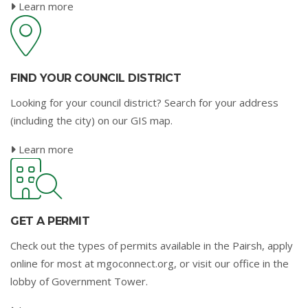
Learn more
FIND YOUR COUNCIL DISTRICT
Looking for your council district? Search for your address
(including the city) on our GIS map.
Learn more
GET A PERMIT
Check out the types of permits available in the Pairsh, apply
online for most at mgoconnect.org, or visit our office in the
lobby of Government Tower.