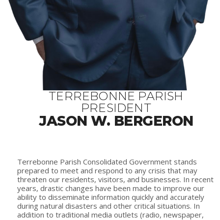
TERREBONNE PARISH
PRESIDENT
JASON W. BERGERON
Terrebonne Parish Consolidated Government stands
prepared to meet and respond to any crisis that may
threaten our residents, visitors, and businesses. In recent
years, drastic changes have been made to improve our
ability to disseminate information quickly and accurately
during natural disasters and other critical situations. In
addition to traditional media outlets (radio, newspaper,