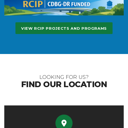
VIEW RCIP PROJECTS AND PROGRAMS
LOOKING FOR US?
FIND OUR LOCATION