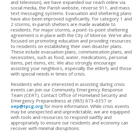
and television), we have expanded our reach online via
social media, the Parish website, reverse 911, and mass
text messaging systems. Evacuation and sheltering plans
have also been improved significantly. For category 1 and
2 storms, in-parish shelters are made available to
residents. For major storms, a point-to-point sheltering
agreement is in place with the City of Monroe. We've also
focused on promoting education and providing resources
to residents on establishing their own disaster plans.
These include evacuation plans, communication plans, and
necessities, such as food, water, medications, personal
items, pet items, etc. We also strongly encourage
assisting your neighbors, especially the elderly and those
with special needs in times of crisis.
Residents who are interested in assisting during crisis
events can join our Community Emergency Response
Team (CERT). Contact Office of Homeland Security and
Emergency Preparedness at (985) 873-6357 or
oep@tpcg.org
for more information. While crisis events
may be unexpected and unpredictable, we are equipped
with tools and resources to respond swiftly and
appropriately to ensure our residents and economy can
recover with minimal disruptions.