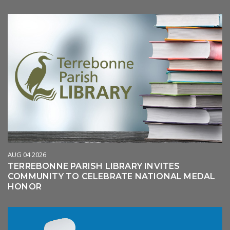
AUG 04 2026
TERREBONNE PARISH LIBRARY INVITES
COMMUNITY TO CELEBRATE NATIONAL MEDAL
HONOR