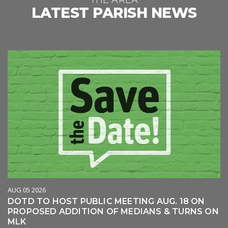
THE AREA
LATEST PARISH NEWS
AUG 05 2026
DOTD TO HOST PUBLIC MEETING AUG. 18 ON
PROPOSED ADDITION OF MEDIANS & TURNS ON
MLK