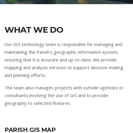
WHAT WE DO
Our GIS technology team is responsible for managing and
maintaining the Parish's geographic information system,
ensuring that it is accurate and up-to-date. We provide
mapping and analysis services to support decision-making
and planning efforts.
The team also manages projects with outside agencies or
consultants involving the use of GIS and to provide
geography to selected features.
PARISH GIS MAP