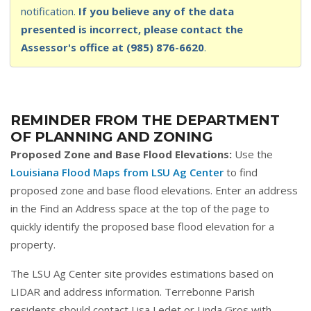
notification.
If you believe any of the data
presented is incorrect, please contact the
Assessor's office at (985) 876-6620
.
REMINDER FROM THE DEPARTMENT
OF PLANNING AND ZONING
Proposed Zone and Base Flood Elevations:
Use the
Louisiana Flood Maps from LSU Ag Center
to find
proposed zone and base flood elevations. Enter an address
in the Find an Address space at the top of the page to
quickly identify the proposed base flood elevation for a
property.
The LSU Ag Center site provides estimations based on
LIDAR and address information. Terrebonne Parish
residents should contact Lisa Ledet or Linda Gros with