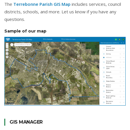
The
Terrebonne Parish GIS Map
includes services, council
districts, schools, and more. Let us know if you have any
questions.
Sample of our map
GIS MANAGER