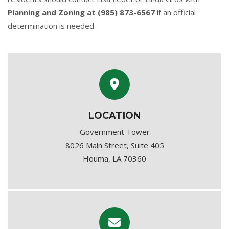
Planning and Zoning at (985) 873-6567
if an official
determination is needed.
LOCATION
Government Tower
8026 Main Street, Suite 405
Houma, LA 70360