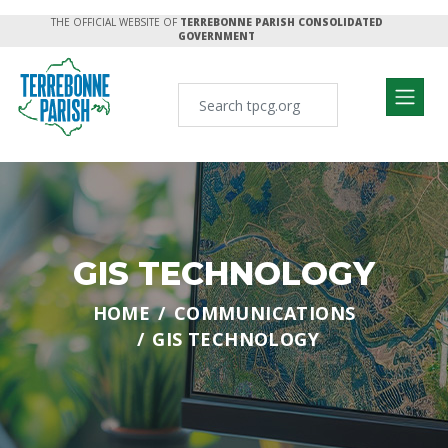
THE OFFICIAL WEBSITE OF
TERREBONNE PARISH CONSOLIDATED
GOVERNMENT
GIS TECHNOLOGY
HOME
COMMUNICATIONS
GIS TECHNOLOGY