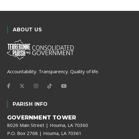
ABOUT US
Accountability. Transparency. Quality of life.
PARISH INFO
GOVERNMENT TOWER
8026 Main Street | Houma, LA 70360
P.O. Box 2768 | Houma, LA 70361