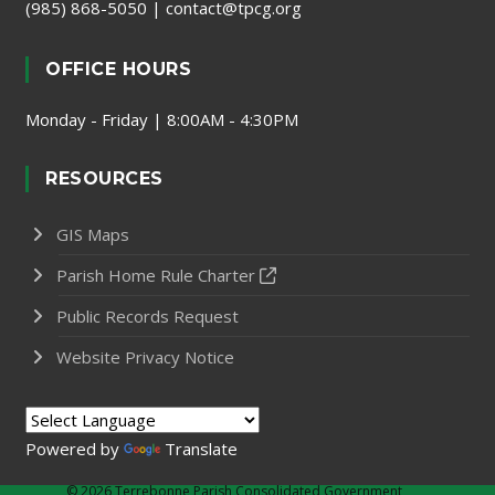
(985) 868-5050
|
contact@tpcg.org
OFFICE HOURS
Monday - Friday | 8:00AM - 4:30PM
RESOURCES
GIS Maps
Parish Home Rule Charter
Public Records Request
Website Privacy Notice
Powered by
Translate
©
2026 Terrebonne Parish Consolidated Government