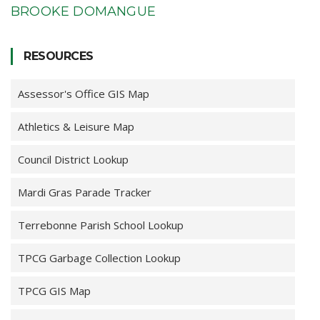
BROOKE DOMANGUE
RESOURCES
Assessor's Office GIS Map
Athletics & Leisure Map
Council District Lookup
Mardi Gras Parade Tracker
Terrebonne Parish School Lookup
TPCG Garbage Collection Lookup
TPCG GIS Map