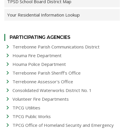
TPSD School Board District Map
Your Residential Information Lookup
PARTICIPATING AGENCIES
Terrebonne Parish Communications District
Houma Fire Department
Houma Police Department
Terrebonne Parish Sheriff's Office
Terrebonne Assessor's Office
Consolidated Waterworks District No. 1
Volunteer Fire Departments
TPCG Utilities
TPCG Public Works
TPCG Office of Homeland Security and Emergency