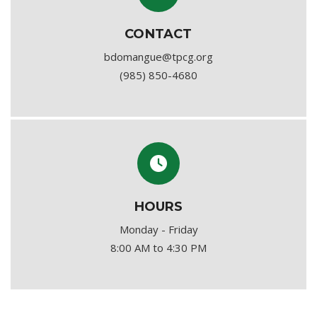
CONTACT
bdomangue@tpcg.org
(985) 850-4680
HOURS
Monday - Friday
8:00 AM to 4:30 PM