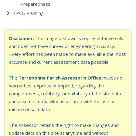
Preparedness
TPCG Planning
Disclaimer:
The imagery shown is representative only
and does not have survey or engineering accuracy.
Every effort has been made to make available the most
accurate and current assessment data possible.
The
Terrebonne Parish Assessor's Office
makes no
warranties, express or implied, regarding the
completeness, reliability, or suitability of the site data
and assumes no liability associated with the use or
misuse of said data.
The Assessor retains the right to make changes and
update data on this site at anytime and without