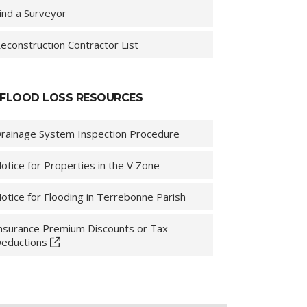
ind a Surveyor
econstruction Contractor List
FLOOD LOSS RESOURCES
rainage System Inspection Procedure
otice for Properties in the V Zone
otice for Flooding in Terrebonne Parish
nsurance Premium Discounts or Tax
eductions