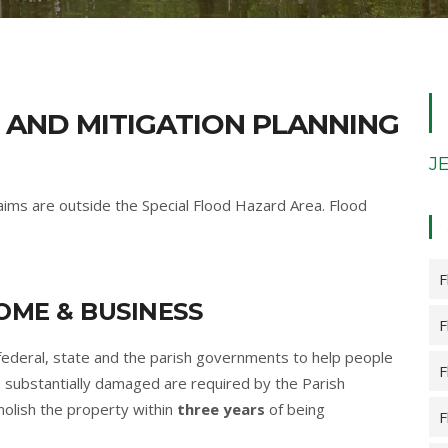
 AND MITIGATION PLANNING
J
claims are outside the Special Flood Hazard Area. Flood
F
ME & BUSINESS
F
federal, state and the parish governments to help people
F
 substantially damaged are required by the Parish
molish the property within
three years
of being
F