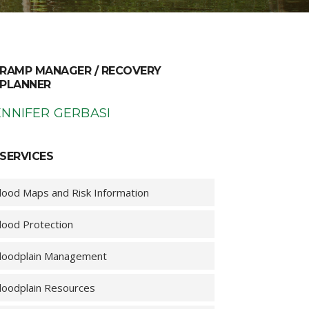
RAMP MANAGER / RECOVERY
PLANNER
ENNIFER GERBASI
SERVICES
lood Maps and Risk Information
lood Protection
loodplain Management
loodplain Resources