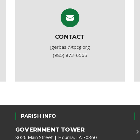
CONTACT
jgerbasi@tpcg.org
(985) 873-6565
PARISH INFO
GOVERNMENT TOWER
8026 Main Street | Houma, LA 70360