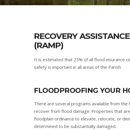
RECOVERY ASSISTANCE
(RAMP)
It is estimated that 25% of all flood insurance 
safety is important in all areas of the Parish.
FLOODPROOFING YOUR HO
There are several programs available from the 
recover from flood damage. Properties that are
floodplain ordinance to elevate, relocate, or de
determined to be substantially damaged.