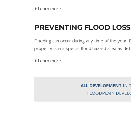
Learn more
PREVENTING FLOOD LOSS
Flooding can occur during any time of the year. 
property is in a special flood hazard area as
Learn more
ALL DEVELOPMENT
IN 
FLOODPLAIN DEVE