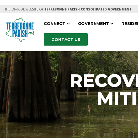
THE OFFICIAL WEBSITE OF
TERREBONNE PARISH CONSOLIDATED GOVERNMENT
CONNECT
GOVERNMENT
RESID
CONTACT US
RECOV
MIT