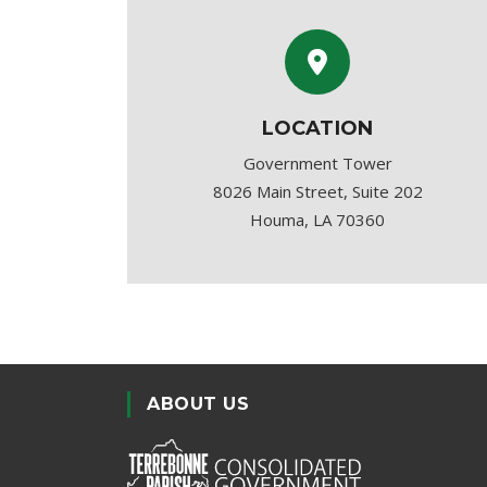
LOCATION
Government Tower
8026 Main Street, Suite 202
Houma, LA 70360
ABOUT US