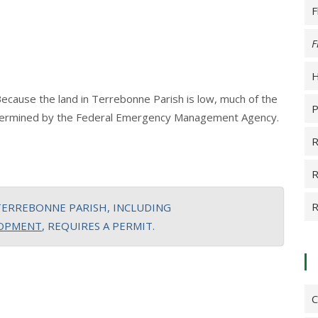
F
F
H
Because the land in Terrebonne Parish is low, much of the
P
 determined by the Federal Emergency Management Agency.
R
R
R
TERREBONNE PARISH, INCLUDING
LOPMENT
, REQUIRES A PERMIT.
C