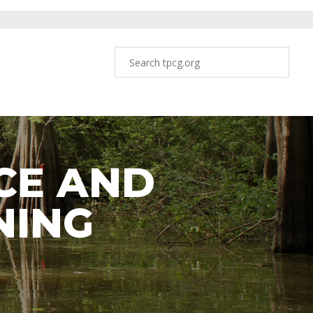
CE AND
NING