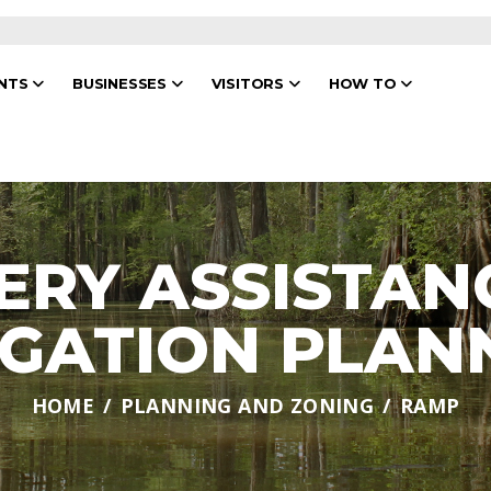
ENTS
BUSINESSES
VISITORS
HOW TO
ERY ASSISTAN
IGATION PLAN
HOME
PLANNING AND ZONING
RAMP