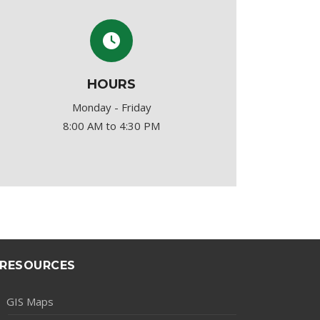
HOURS
Monday - Friday
8:00 AM to 4:30 PM
RESOURCES
GIS Maps