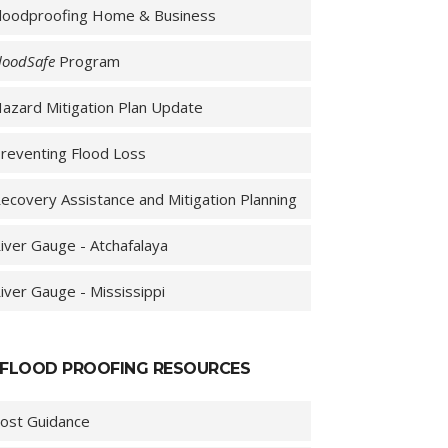
loodproofing Home & Business
loodSafe
Program
azard Mitigation Plan Update
reventing Flood Loss
ecovery Assistance and Mitigation Planning
iver Gauge - Atchafalaya
iver Gauge - Mississippi
FLOOD PROOFING RESOURCES
ost Guidance