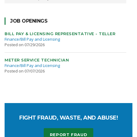
JOB OPENINGS
BILL PAY & LICENSING REPRESENTATIVE - TELLER
Finance/Bill Pay and Licensing
Posted on 07/29/2026
METER SERVICE TECHNICIAN
Finance/Bill Pay and Licensing
Posted on 07/07/2026
FIGHT FRAUD, WASTE, AND ABUSE!
REPORT FRAUD