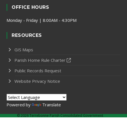
OFFICE HOURS
Monday - Friday | 8:00AM - 4:30PM
RESOURCES
GIS Maps
Parish Home Rule Charter
Public Records Request
Website Privacy Notice
Powered by
Translate
©
2026 Terrebonne Parish Consolidated Government