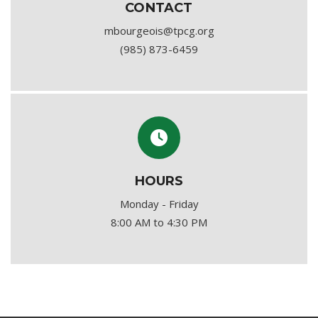
CONTACT
mbourgeois@tpcg.org
(985) 873-6459
HOURS
Monday - Friday
8:00 AM to 4:30 PM