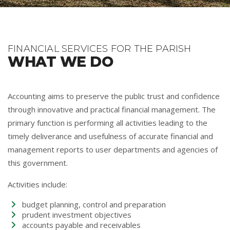
FINANCIAL SERVICES FOR THE PARISH
WHAT WE DO
Accounting aims to preserve the public trust and confidence
through innovative and practical financial management. The
primary function is performing all activities leading to the
timely deliverance and usefulness of accurate financial and
management reports to user departments and agencies of
this government.
Activities include:
budget planning, control and preparation
prudent investment objectives
accounts payable and receivables