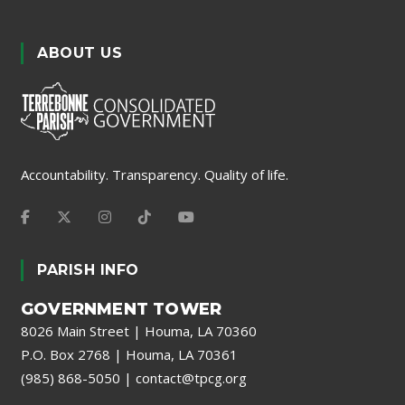
ABOUT US
Accountability. Transparency. Quality of life.
PARISH INFO
GOVERNMENT TOWER
8026 Main Street | Houma, LA 70360
P.O. Box 2768 | Houma, LA 70361
(985) 868-5050
|
contact@tpcg.org