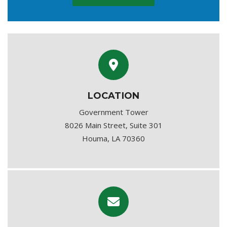
LOCATION
Government Tower
8026 Main Street, Suite 301
Houma, LA 70360