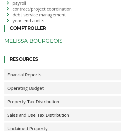
payroll
contract/project coordination
debt service management
year-end audits
COMPTROLLER
MELISSA BOURGEOIS
RESOURCES
Financial Reports
Operating Budget
Property Tax Distribution
Sales and Use Tax Distribution
Unclaimed Property