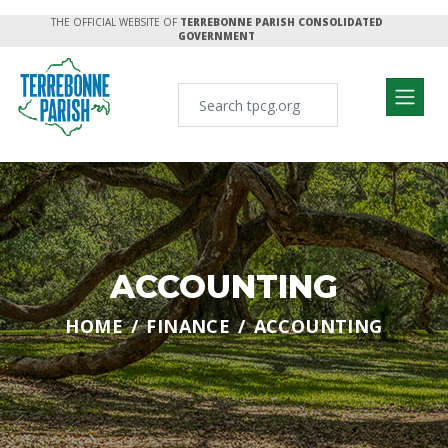
THE OFFICIAL WEBSITE OF
TERREBONNE PARISH CONSOLIDATED
GOVERNMENT
ACCOUNTING
HOME
FINANCE
ACCOUNTING