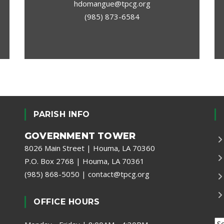
hdomangue@tpcg.org
(985) 873-6584
PARISH INFO
GOVERNMENT TOWER
8026 Main Street | Houma, LA 70360
P.O. Box 2768 | Houma, LA 70361
(985) 868-5050
|
contact@tpcg.org
OFFICE HOURS