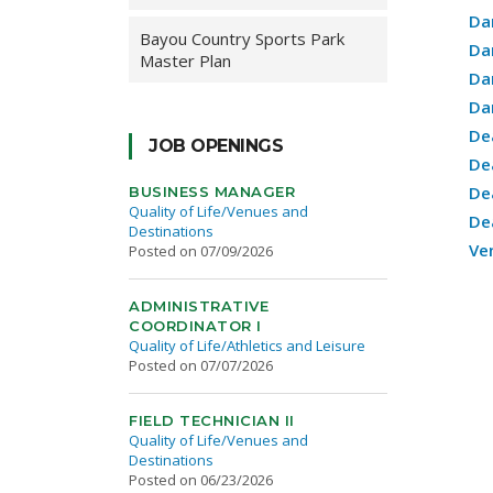
Da
Bayou Country Sports Park
Da
Master Plan
Da
Da
De
JOB OPENINGS
De
De
BUSINESS MANAGER
Quality of Life/Venues and
De
Destinations
Ve
Posted on 07/09/2026
ADMINISTRATIVE
COORDINATOR I
Quality of Life/Athletics and Leisure
Posted on 07/07/2026
FIELD TECHNICIAN II
Quality of Life/Venues and
Destinations
Posted on 06/23/2026