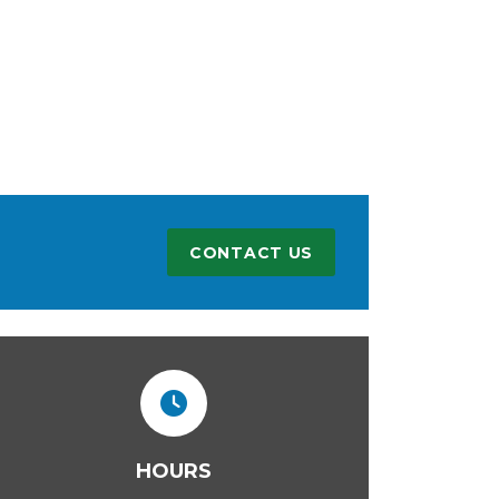
CONTACT US
HOURS