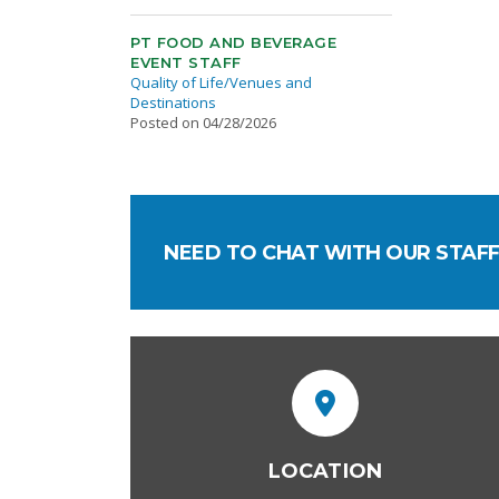
PT FOOD AND BEVERAGE
EVENT STAFF
Quality of Life/Venues and
Destinations
Posted on 04/28/2026
NEED TO CHAT WITH OUR STAFF
LOCATION