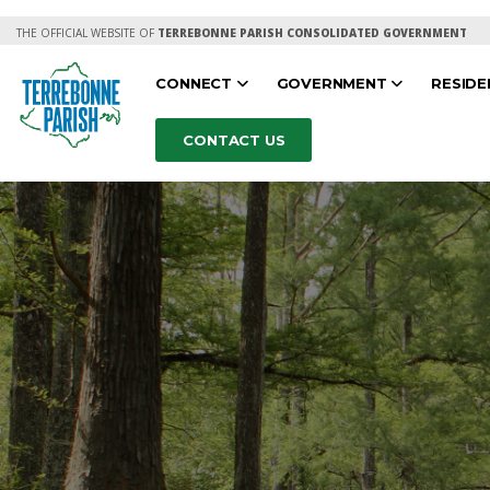
THE OFFICIAL WEBSITE OF
TERREBONNE PARISH CONSOLIDATED GOVERNMENT
CONNECT
GOVERNMENT
RESID
CONTACT US