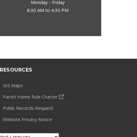
Monday - Friday
8:00 AM to 4:30 PM
RESOURCES
GIS Maps
Parish Home Rule Charter
Public Records Request
Website Privacy Notice