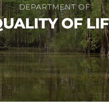
DEPARTMENT OF
UALITY OF LI