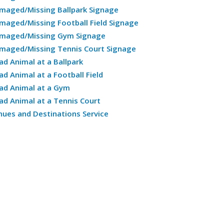
maged/Missing Ballpark Signage
maged/Missing Football Field Signage
maged/Missing Gym Signage
maged/Missing Tennis Court Signage
ad Animal at a Ballpark
ad Animal at a Football Field
ad Animal at a Gym
ad Animal at a Tennis Court
nues and Destinations Service