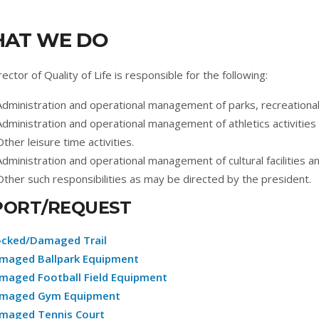
AT WE DO
ector of Quality of Life is responsible for the following:
Administration and operational management of parks, recreational f
Administration and operational management of athletics activitie
Other leisure time activities.
Administration and operational management of cultural facilities a
Other such responsibilities as may be directed by the president.
PORT/REQUEST
ocked/Damaged Trail
maged Ballpark Equipment
maged Football Field Equipment
maged Gym Equipment
maged Tennis Court