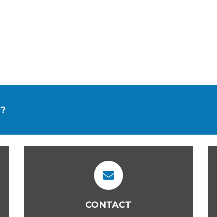
?
CONTACT