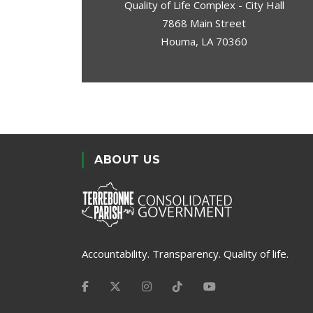
Quality of Life Complex - City Hall
7868 Main Street
Houma, LA 70360
ABOUT US
Accountability. Transparency. Quality of life.