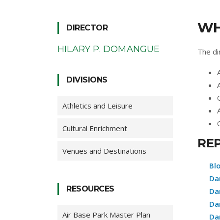
WH
DIRECTOR
HILARY P. DOMANGUE
The dir
DIVISIONS
Athletics and Leisure
Cultural Enrichment
RE
Venues and Destinations
Bl
Da
RESOURCES
Da
Da
Air Base Park Master Plan
Da