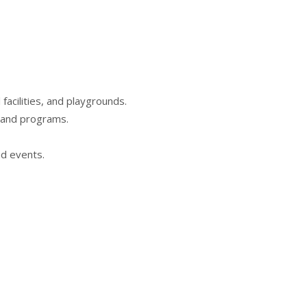
acilities, and playgrounds.
s and programs.
nd events.