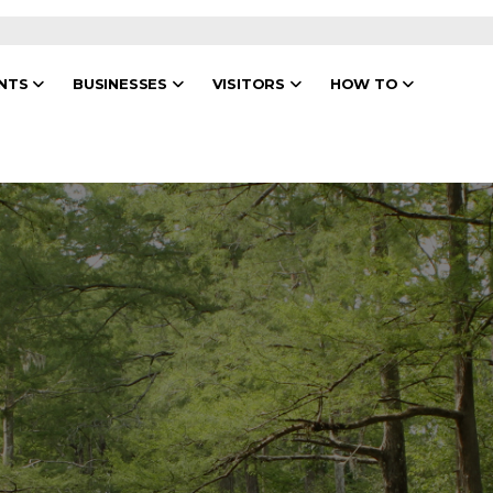
ENTS
BUSINESSES
VISITORS
HOW TO