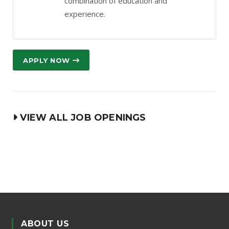
combination of education and
experience.
APPLY NOW
VIEW ALL JOB OPENINGS
ABOUT US