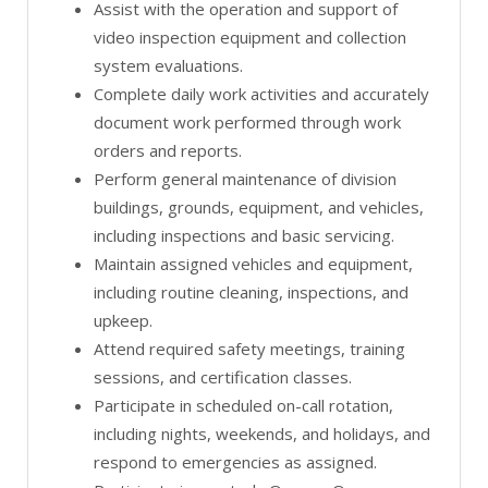
Assist with the operation and support of
video inspection equipment and collection
system evaluations.
Complete daily work activities and accurately
document work performed through work
orders and reports.
Perform general maintenance of division
buildings, grounds, equipment, and vehicles,
including inspections and basic servicing.
Maintain assigned vehicles and equipment,
including routine cleaning, inspections, and
upkeep.
Attend required safety meetings, training
sessions, and certification classes.
Participate in scheduled on-call rotation,
including nights, weekends, and holidays, and
respond to emergencies as assigned.