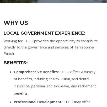
WHY US
LOCAL GOVERNMENT EXPERIENCE:
Working for TPCG provides the opportunity to contribute
directly to the governance and services of Terrebonne
Parish.
BENEFITS:
Comprehensive Benefits:
TPCG offers a variety
of benefits, including health, vision, and dental
insurance, personal and sick leave, and retirement
benefits.
Professional Development:
TPCG may offer