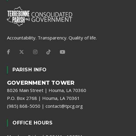
Accountability. Transparency. Quality of life.
PARISH INFO
GOVERNMENT TOWER
8026 Main Street | Houma, LA 70360
P.O. Box 2768 | Houma, LA 70361
(985) 868-5050
|
contact@tpcg.org
OFFICE HOURS