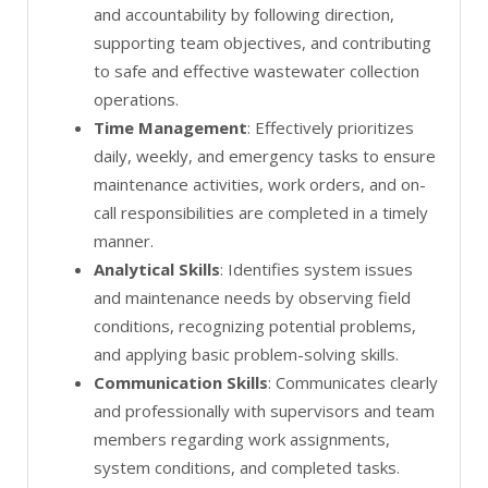
and accountability by following direction,
supporting team objectives, and contributing
to safe and effective wastewater collection
operations.
Time Management
: Effectively prioritizes
daily, weekly, and emergency tasks to ensure
maintenance activities, work orders, and on-
call responsibilities are completed in a timely
manner.
Analytical Skills
: Identifies system issues
and maintenance needs by observing field
conditions, recognizing potential problems,
and applying basic problem-solving skills.
Communication Skills
: Communicates clearly
and professionally with supervisors and team
members regarding work assignments,
system conditions, and completed tasks.