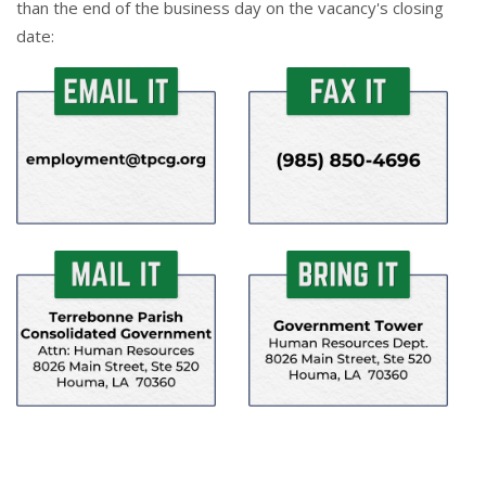
than the end of the business day on the vacancy's closing
date: