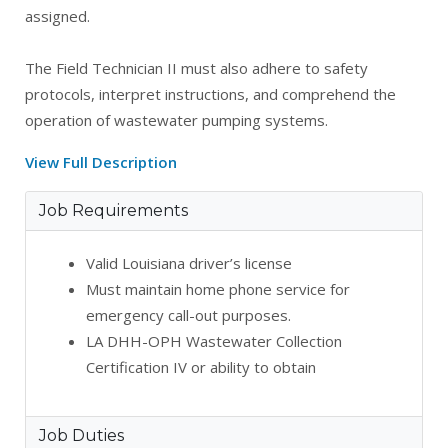
assigned.
The Field Technician II must also adhere to safety
protocols, interpret instructions, and comprehend the
operation of wastewater pumping systems.
View Full Description
Job Requirements
Valid Louisiana driver’s license
Must maintain home phone service for
emergency call-out purposes.
LA DHH-OPH Wastewater Collection
Certification IV or ability to obtain
Job Duties