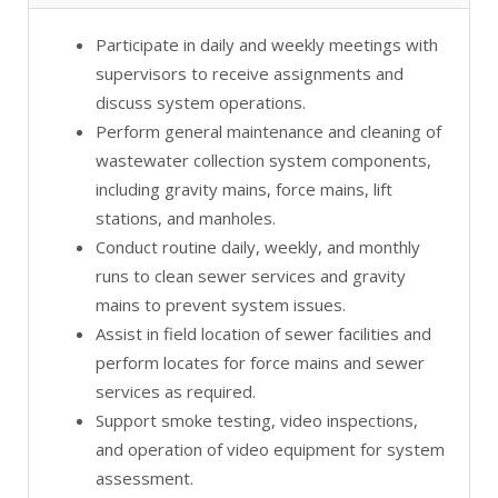
Participate in daily and weekly meetings with
supervisors to receive assignments and
discuss system operations.
Perform general maintenance and cleaning of
wastewater collection system components,
including gravity mains, force mains, lift
stations, and manholes.
Conduct routine daily, weekly, and monthly
runs to clean sewer services and gravity
mains to prevent system issues.
Assist in field location of sewer facilities and
perform locates for force mains and sewer
services as required.
Support smoke testing, video inspections,
and operation of video equipment for system
assessment.