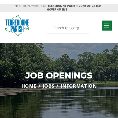
THE OFFICIAL WEBSITE OF
TERREBONNE PARISH CONSOLIDATED
GOVERNMENT
JOB OPENINGS
HOME
JOBS
INFORMATION