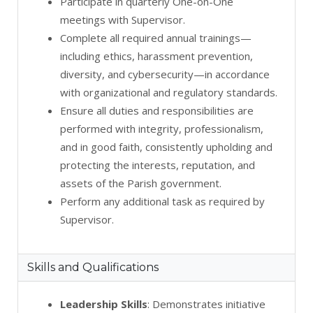
Participate in quarterly One-on-One
meetings with Supervisor.
Complete all required annual trainings—
including ethics, harassment prevention,
diversity, and cybersecurity—in accordance
with organizational and regulatory standards.
Ensure all duties and responsibilities are
performed with integrity, professionalism,
and in good faith, consistently upholding and
protecting the interests, reputation, and
assets of the Parish government.
Perform any additional task as required by
Supervisor.
Skills and Qualifications
Leadership Skills
: Demonstrates initiative