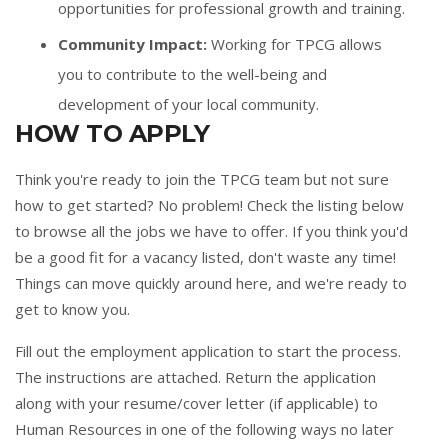
opportunities for professional growth and training.
Community Impact:
Working for TPCG allows
you to contribute to the well-being and
development of your local community.
HOW TO APPLY
Think you're ready to join the TPCG team but not sure
how to get started? No problem! Check the listing below
to browse all the jobs we have to offer. If you think you'd
be a good fit for a vacancy listed, don't waste any time!
Things can move quickly around here, and we're ready to
get to know you.
Fill out the
employment application
to start the process.
The instructions are attached. Return the application
along with your resume/cover letter (if applicable) to
Human Resources in one of the following ways no later