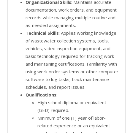
Organizational Skills
: Maintains accurate
documentation, work orders, and equipment
records while managing multiple routine and
as-needed assignments.
Technical Skills
: Applies working knowledge
of wastewater collection systems, tools,
vehicles, video inspection equipment, and
basic technology required for tracking work
and maintaining certifications. Familiarity with
using work order systems or other computer
software to log tasks, track maintenance
schedules, and report issues.
Qualifications
:
High school diploma or equivalent
(GED) required.
Minimum of one (1) year of labor-
related experience or an equivalent