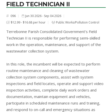
FIELD TECHNICIAN II
096
Jun 30 2026 - Sep 04 2026
#
$12.99 - $16.68 per hour
Public Works/Pollution Control
Terrebonne Parish Consolidated Government’s Field
Technician II is responsible for performing semi-skilled
work in the operation, maintenance, and support of the
wastewater collection system.
In this role, the incumbent will be expected to perform
routine maintenance and cleaning of wastewater
collection system components, assist with system
inspections and field locates, operate and support video
inspection activities, complete daily work orders and
documentation, maintain equipment and vehicles,
participate in scheduled maintenance runs and training,
and respond to on-call and emergency situations as