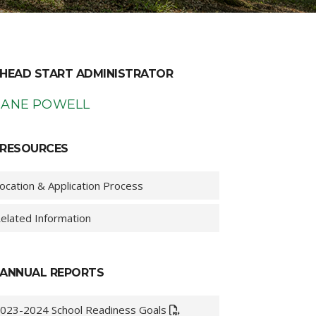
HEAD START ADMINISTRATOR
IANE POWELL
RESOURCES
ocation & Application Process
elated Information
ANNUAL REPORTS
023-2024 School Readiness Goals