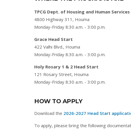
TPCG Dept. of Housing and Human Services
4800 Highway 311, Houma
Monday-Friday 8:30 a.m. - 3:00 p.m.
Grace Head Start
422 Valhi Blvd., Houma
Monday-Friday 8:30 a.m. - 3:00 p.m.
Holy Rosary 1 & 2 Head Start
121 Rosary Street, Houma
Monday-Friday 8:30 a.m. - 3:00 p.m.
HOW TO APPLY
Download the
2026-2027 Head Start applicat
To apply, please bring the following documentat