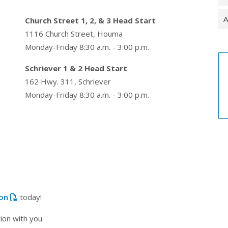
A
Church Street 1, 2, & 3 Head Start
1116 Church Street, Houma
Monday-Friday 8:30 a.m. - 3:00 p.m.
Schriever 1 & 2 Head Start
162 Hwy. 311, Schriever
Monday-Friday 8:30 a.m. - 3:00 p.m.
ion
today!
ion with you.