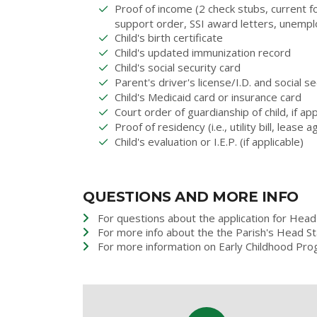
Proof of income (2 check stubs, current f
support order, SSI award letters, unemp
Child's birth certificate
Child's updated immunization record
Child's social security card
Parent's driver's license/I.D. and social se
Child's Medicaid card or insurance card
Court order of guardianship of child, if app
Proof of residency (i.e., utility bill, lease
Child's evaluation or I.E.P. (if applicable)
QUESTIONS AND MORE INFO
For questions about the application for Head 
For more info about the the Parish's Head S
For more information on Early Childhood Pro