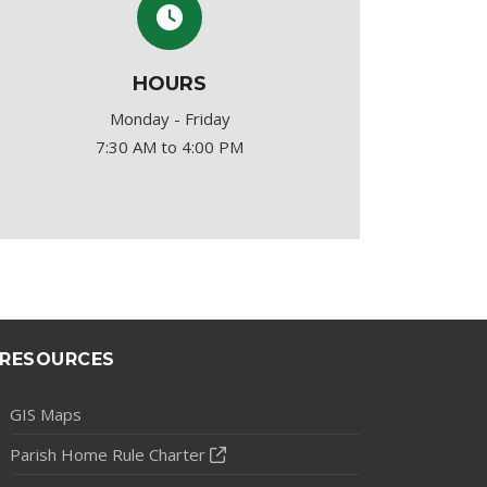
HOURS
Monday - Friday
7:30 AM to 4:00 PM
RESOURCES
GIS Maps
Parish Home Rule Charter