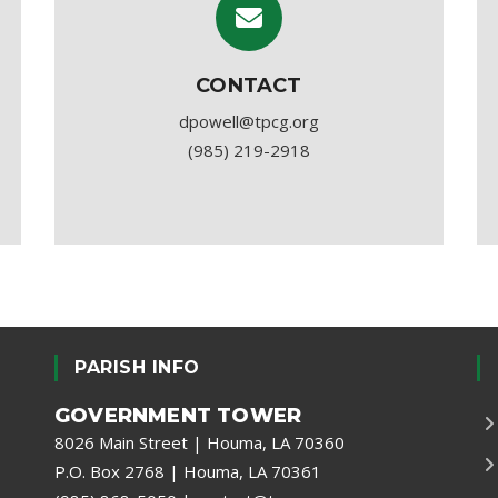
CONTACT
dpowell@tpcg.org
(985) 219-2918
PARISH INFO
GOVERNMENT TOWER
8026 Main Street | Houma, LA 70360
P.O. Box 2768 | Houma, LA 70361