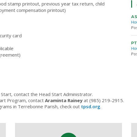
ood stamp printout, previous year tax return, child
loyment compensation printout)
AS
Ho
Po
curity card
PT
licable
Ho
Po
 agreement)
Start, contact the Head Start Administrator.
tart Program, contact
Araminta Rainey
at (985) 219-2915.
grams in Terrebonne Parish, check out
tpsd.org
.