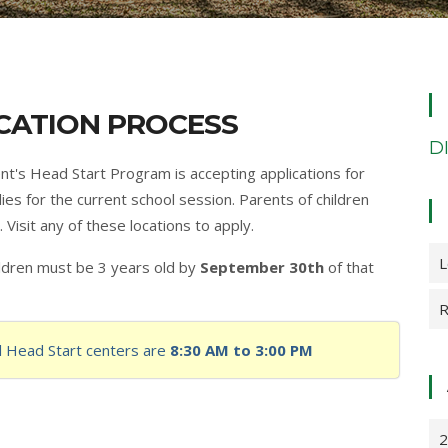
CATION PROCESS
D
's Head Start Program is accepting applications for
ies for the current school session. Parents of children
 Visit any of these locations to apply.
L
hildren must be 3 years old by
September 30th
of that
R
ll Head Start centers are
8:30 AM to 3:00 PM
2