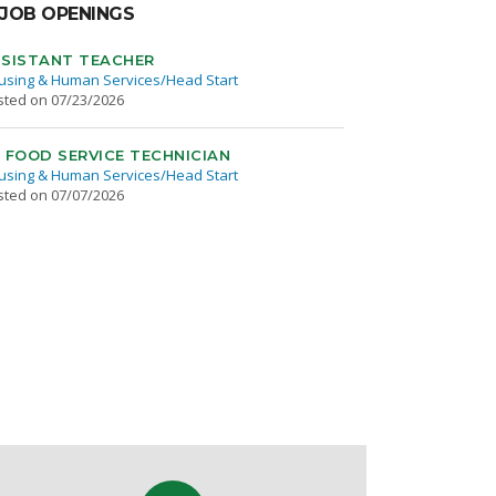
JOB OPENINGS
SISTANT TEACHER
using & Human Services/Head Start
sted on 07/23/2026
 FOOD SERVICE TECHNICIAN
using & Human Services/Head Start
sted on 07/07/2026