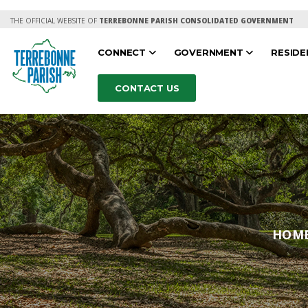
THE OFFICIAL WEBSITE OF
TERREBONNE PARISH CONSOLIDATED GOVERNMENT
CONNECT
GOVERNMENT
RESID
CONTACT US
HOM