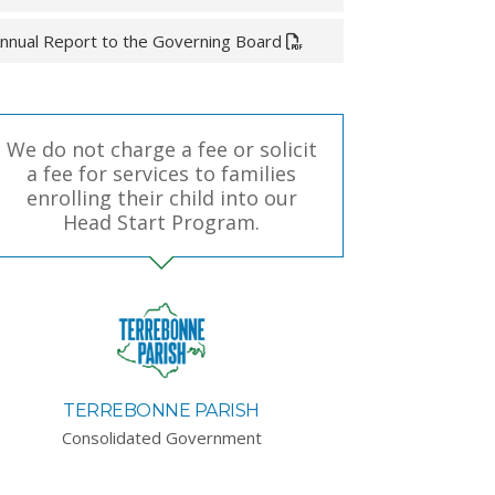
nnual Report to the Governing Board
We do not charge a fee or solicit
a fee for services to families
enrolling their child into our
Head Start Program.
TERREBONNE PARISH
Consolidated Government