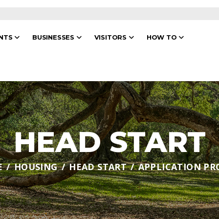
ENTS
BUSINESSES
VISITORS
HOW TO
HEAD START
E
HOUSING
HEAD START
APPLICATION PR