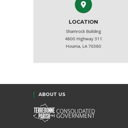
LOCATION
Shamrock Building
4800 Highway 311
Houma, LA 70360
ABOUT US