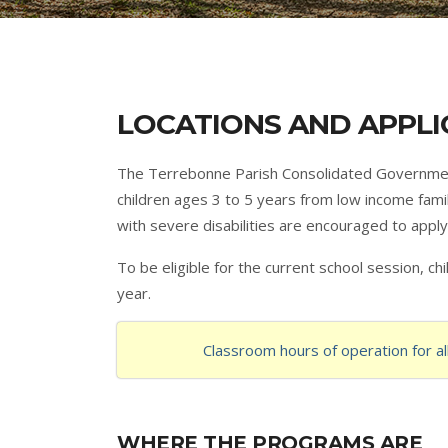
LOCATIONS AND APPLI
The Terrebonne Parish Consolidated Government
children ages 3 to 5 years from low income famil
with severe disabilities are encouraged to apply.
To be eligible for the current school session, c
year.
Classroom hours of operation for a
WHERE THE PROGRAMS ARE