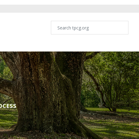
OCESS