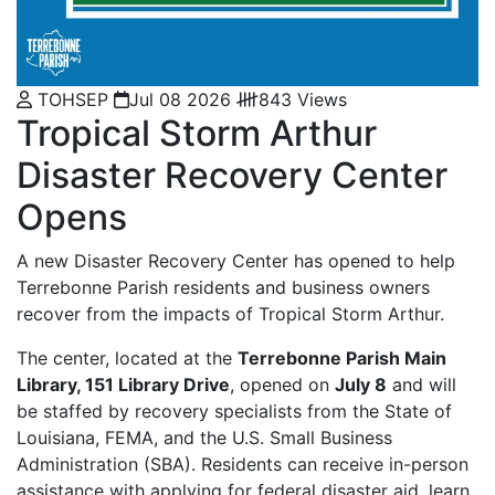
TOHSEP
Jul 08 2026
843 Views
Tropical Storm Arthur
Disaster Recovery Center
Opens
A new Disaster Recovery Center has opened to help
Terrebonne Parish residents and business owners
recover from the impacts of Tropical Storm Arthur.
The center, located at the
Terrebonne Parish Main
Library, 151 Library Drive
, opened on
July 8
and will
be staffed by recovery specialists from the State of
Louisiana, FEMA, and the U.S. Small Business
Administration (SBA). Residents can receive in-person
assistance with applying for federal disaster aid, learn