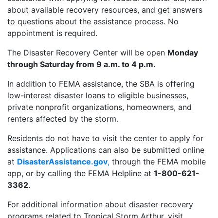
about available recovery resources, and get answers
to questions about the assistance process. No
appointment is required.
The Disaster Recovery Center will be open
Monday
through Saturday from 9 a.m. to 4 p.m.
In addition to FEMA assistance, the SBA is offering
low-interest disaster loans to eligible businesses,
private nonprofit organizations, homeowners, and
renters affected by the storm.
Residents do not have to visit the center to apply for
assistance. Applications can also be submitted online
at
DisasterAssistance.gov
,
through the FEMA mobile
app, or by calling the FEMA Helpline at
1-800-621-
3362
.
For additional information about disaster recovery
programs related to Tropical Storm Arthur, visit