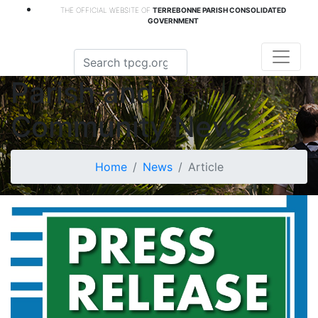
THE OFFICIAL WEBSITE OF
TERREBONNE PARISH CONSOLIDATED
GOVERNMENT
Parish and
Community News
Home
News
Article