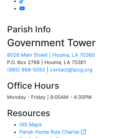
Parish Info
Government Tower
8026 Main Street | Houma, LA 70360
P.O. Box 2768 | Houma, LA 70361
(985) 868-5050
|
contact@tpcg.org
Office Hours
Monday - Friday | 8:00AM - 4:30PM
Resources
GIS Maps
Parish Home Rule Charter