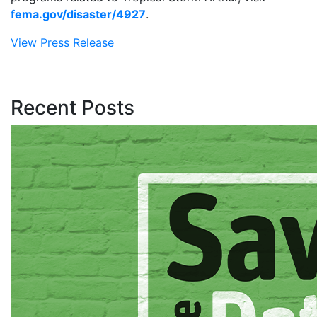
fema.gov/disaster/4927
.
View Press Release
Recent Posts