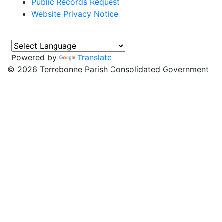
Public Records Request
Website Privacy Notice
Powered by
Translate
©
2026 Terrebonne Parish Consolidated Government