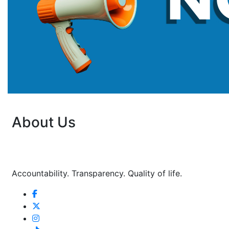
About Us
Accountability. Transparency. Quality of life.