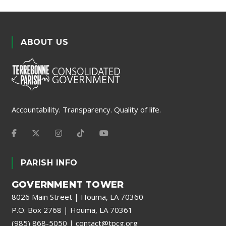
ABOUT US
Accountability. Transparency. Quality of life.
PARISH INFO
GOVERNMENT TOWER
8026 Main Street | Houma, LA 70360
P.O. Box 2768 | Houma, LA 70361
(985) 868-5050
|
contact@tpcg.org