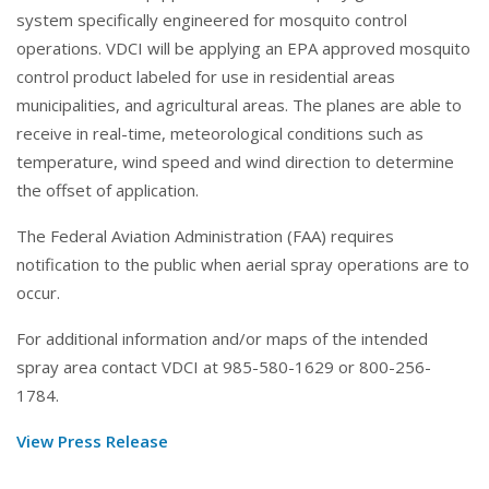
system specifically engineered for mosquito control
operations. VDCI will be applying an EPA approved mosquito
control product labeled for use in residential areas
municipalities, and agricultural areas. The planes are able to
receive in real-time, meteorological conditions such as
temperature, wind speed and wind direction to determine
the offset of application.
The Federal Aviation Administration (FAA) requires
notification to the public when aerial spray operations are to
occur.
For additional information and/or maps of the intended
spray area contact VDCI at 985-580-1629 or 800-256-
1784.
View Press Release