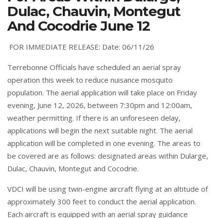
Dulac, Chauvin, Montegut
And Cocodrie June 12
FOR IMMEDIATE RELEASE: Date: 06/11/26
Terrebonne Officials have scheduled an aerial spray
operation this week to reduce nuisance mosquito
population. The aerial application will take place on Friday
evening, June 12, 2026, between 7:30pm and 12:00am,
weather permitting. If there is an unforeseen delay,
applications will begin the next suitable night. The aerial
application will be completed in one evening. The areas to
be covered are as follows: designated areas within Dularge,
Dulac, Chauvin, Montegut and Cocodrie.
VDCI will be using twin-engine aircraft flying at an altitude of
approximately 300 feet to conduct the aerial application.
Each aircraft is equipped with an aerial spray guidance