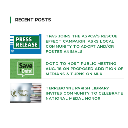
RECENT POSTS
TPAS JOINS THE ASPCA’S RESCUE
EFFECT CAMPAIGN; ASKS LOCAL
COMMUNITY TO ADOPT AND/OR
FOSTER ANIMALS
DOTD TO HOST PUBLIC MEETING
AUG. 18 ON PROPOSED ADDITION OF
MEDIANS & TURNS ON MLK
TERREBONNE PARISH LIBRARY
INVITES COMMUNITY TO CELEBRATE
NATIONAL MEDAL HONOR