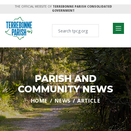
THE OFFICIAL WEBSITE OF
TERREBONNE PARISH CONSOLIDATED
GOVERNMENT
PARISH AND
COMMUNITY NEWS
HOME
NEWS
ARTICLE