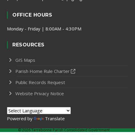
OFFICE HOURS
Monday - Friday | 8:00AM - 4:30PM
RESOURCES
GIS Maps
Parish Home Rule Charter
Public Records Request
Website Privacy Notice
Powered by
Translate
©
2026 Terrebonne Parish Consolidated Government