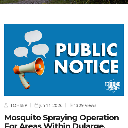
TOHSEP
Jun 11 2026
329 Views
Mosquito Spraying Operation
For Areas Within Dularge,