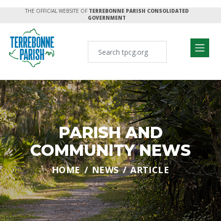
THE OFFICIAL WEBSITE OF
TERREBONNE PARISH CONSOLIDATED
GOVERNMENT
PARISH AND
COMMUNITY NEWS
HOME
NEWS
ARTICLE