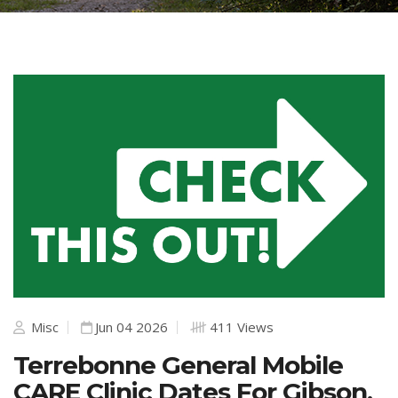
Misc
Jun 04 2026
411 Views
Terrebonne General Mobile
CARE Clinic Dates For Gibson,