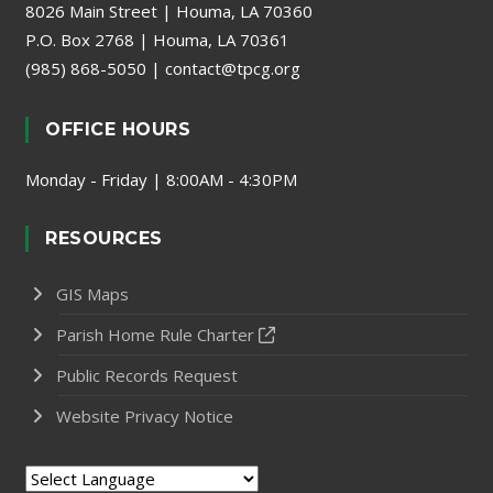
8026 Main Street | Houma, LA 70360
P.O. Box 2768 | Houma, LA 70361
(985) 868-5050
|
contact@tpcg.org
OFFICE HOURS
Monday - Friday | 8:00AM - 4:30PM
RESOURCES
GIS Maps
Parish Home Rule Charter
Public Records Request
Website Privacy Notice