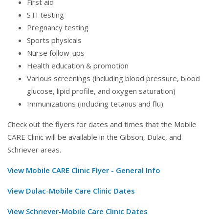
First aid
STI testing
Pregnancy testing
Sports physicals
Nurse follow-ups
Health education & promotion
Various screenings (including blood pressure, blood
glucose, lipid profile, and oxygen saturation)
Immunizations (including tetanus and flu)
Check out the flyers for dates and times that the Mobile
CARE Clinic will be available in the Gibson, Dulac, and
Schriever areas.
View Mobile CARE Clinic Flyer - General Info
View Dulac-Mobile Care Clinic Dates
View Schriever-Mobile Care Clinic Dates