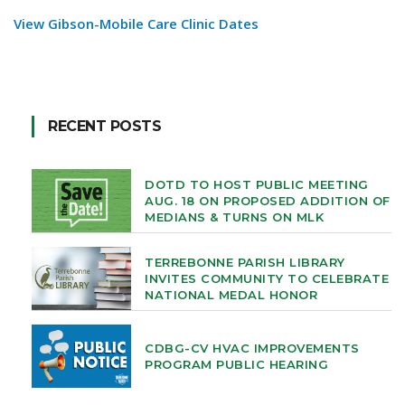
View Gibson-Mobile Care Clinic Dates
RECENT POSTS
DOTD TO HOST PUBLIC MEETING
AUG. 18 ON PROPOSED ADDITION OF
MEDIANS & TURNS ON MLK
TERREBONNE PARISH LIBRARY
INVITES COMMUNITY TO CELEBRATE
NATIONAL MEDAL HONOR
CDBG-CV HVAC IMPROVEMENTS
PROGRAM PUBLIC HEARING