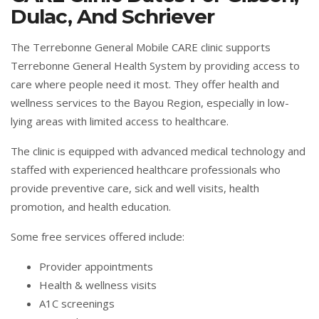
Dulac, And Schriever
The Terrebonne General Mobile CARE clinic supports
Terrebonne General Health System by providing access to
care where people need it most. They offer health and
wellness services to the Bayou Region, especially in low-
lying areas with limited access to healthcare.
The clinic is equipped with advanced medical technology and
staffed with experienced healthcare professionals who
provide preventive care, sick and well visits, health
promotion, and health education.
Some free services offered include:
Provider appointments
Health & wellness visits
A1C screenings