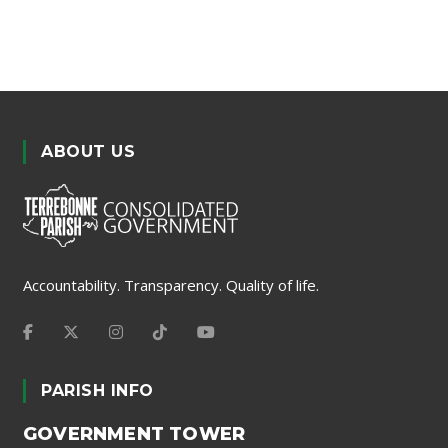
ABOUT US
Accountability. Transparency. Quality of life.
PARISH INFO
GOVERNMENT TOWER