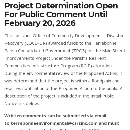
Project Determination Open
For Public Comment Until
February 20, 2026
The Louisiana Office of Community Development – Disaster
Recovery (LOCD-DR) awarded funds to the Terrebonne
Parish Consolidated Government (TPCG) for the Main Street
Improvements Project under the Parish’s Resilient
Communities Infrastructure Program (RCIP) allocation.
During the environmental review of the Proposed Action, it
was determined that the project is within a floodplain and
requires notification of the Proposed Action to the public. A
description of the project is included in the Initial Public
Notice link below.
Written comments can be submitted via email
to
terrebonneenvironmental@csrsinc.com
and must