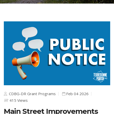
CDBG-DR Grant Programs
Feb 04 2026
415 Views
Main Street Improvements