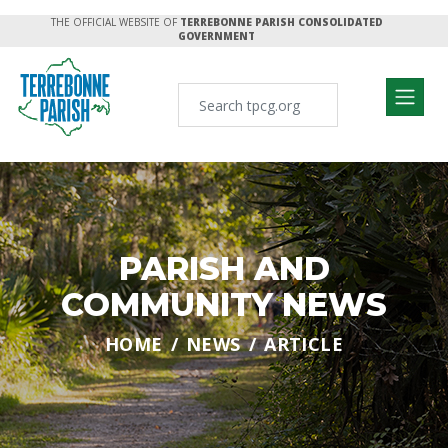
THE OFFICIAL WEBSITE OF
TERREBONNE PARISH CONSOLIDATED
GOVERNMENT
PARISH AND
COMMUNITY NEWS
HOME
NEWS
ARTICLE