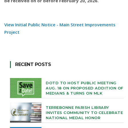
be received on or before February 20, 2026.
View Initial Public Notice - Main Street Improvements
Project
RECENT POSTS
DOTD TO HOST PUBLIC MEETING
AUG. 18 ON PROPOSED ADDITION OF
MEDIANS & TURNS ON MLK
TERREBONNE PARISH LIBRARY
INVITES COMMUNITY TO CELEBRATE
NATIONAL MEDAL HONOR