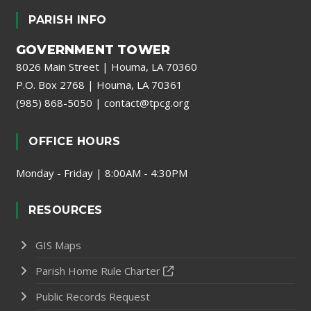
PARISH INFO
GOVERNMENT TOWER
8026 Main Street | Houma, LA 70360
P.O. Box 2768 | Houma, LA 70361
(985) 868-5050
|
contact@tpcg.org
OFFICE HOURS
Monday - Friday | 8:00AM - 4:30PM
RESOURCES
GIS Maps
Parish Home Rule Charter
Public Records Request