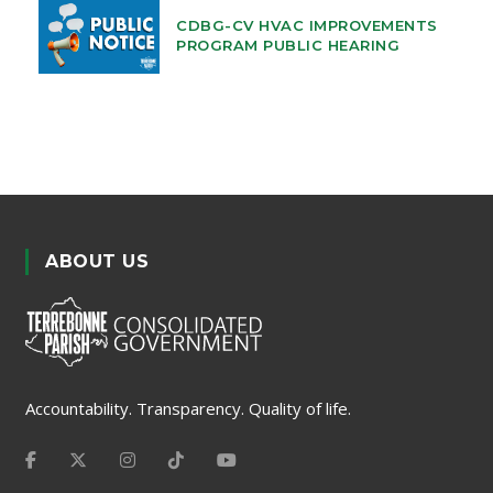
CDBG-CV HVAC IMPROVEMENTS
PROGRAM PUBLIC HEARING
ABOUT US
Accountability. Transparency. Quality of life.