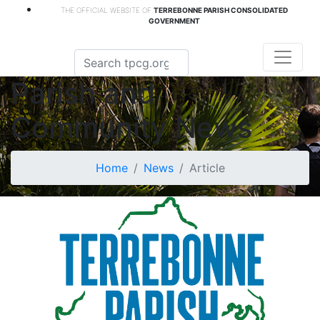
THE OFFICIAL WEBSITE OF
TERREBONNE PARISH CONSOLIDATED
GOVERNMENT
Parish and
Community News
Home
News
Article