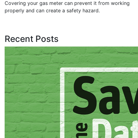
Covering your gas meter can prevent it from working
properly and can create a safety hazard.
Recent Posts