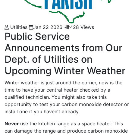
Utilities
Jan 22 2026
428 Views
Public Service
Announcements from Our
Dept. of Utilities on
Upcoming Winter Weather
Winter weather is just around the corner, now is the
time to have your central heater checked by a
qualified technician. You might also take this
opportunity to test your carbon monoxide detector or
install one if you haven't already.
Never
use the kitchen range as a space heater. This
can damage the range and produce carbon monoxide