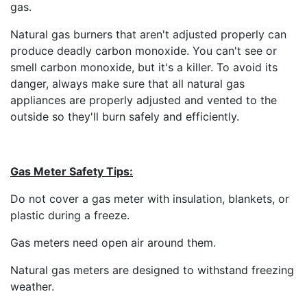
gas.
Natural gas burners that aren't adjusted properly can
produce deadly carbon monoxide. You can't see or
smell carbon monoxide, but it's a killer. To avoid its
danger, always make sure that all natural gas
appliances are properly adjusted and vented to the
outside so they'll burn safely and efficiently.
Gas Meter Safety Tips:
Do not cover a gas meter with insulation, blankets, or
plastic during a freeze.
Gas meters need open air around them.
Natural gas meters are designed to withstand freezing
weather.