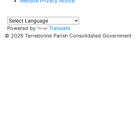
Website Privacy Notice
Powered by
Translate
©
2026 Terrebonne Parish Consolidated Government