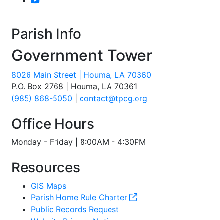
Parish Info
Government Tower
8026 Main Street | Houma, LA 70360
P.O. Box 2768 | Houma, LA 70361
(985) 868-5050
|
contact@tpcg.org
Office Hours
Monday - Friday | 8:00AM - 4:30PM
Resources
GIS Maps
Parish Home Rule Charter
Public Records Request