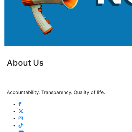
About Us
Accountability. Transparency. Quality of life.