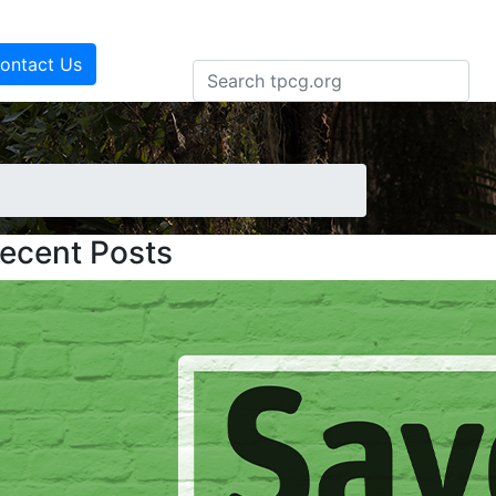
ontact Us
ecent Posts