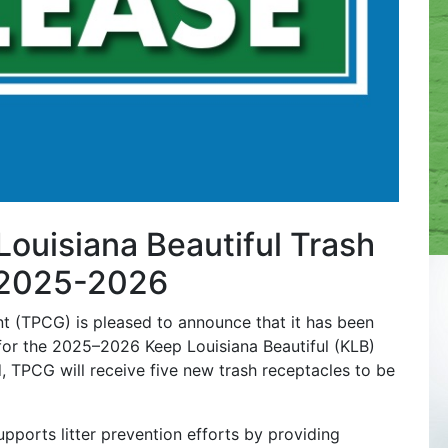
uisiana Beautiful Trash
r 2025-2026
 (TPCG) is pleased to announce that it has been
 for the 2025–2026 Keep Louisiana Beautiful (KLB)
, TPCG will receive five new trash receptacles to be
ports litter prevention efforts by providing