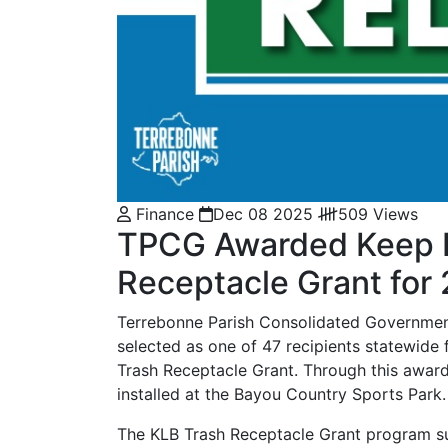
Finance
Dec 08 2025
509 Views
TPCG Awarded Keep Lo
Receptacle Grant fo
Terrebonne Parish Consolidated Government
selected as one of 47 recipients statewide
Trash Receptacle Grant. Through this award
installed at the Bayou Country Sports Park.
The KLB Trash Receptacle Grant program sup