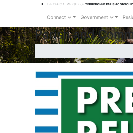
THE OFFICIAL WEBSITE OF
TERREBONNE PARISH CONSOLI
Connect
Government
Resi
Parish and Comm