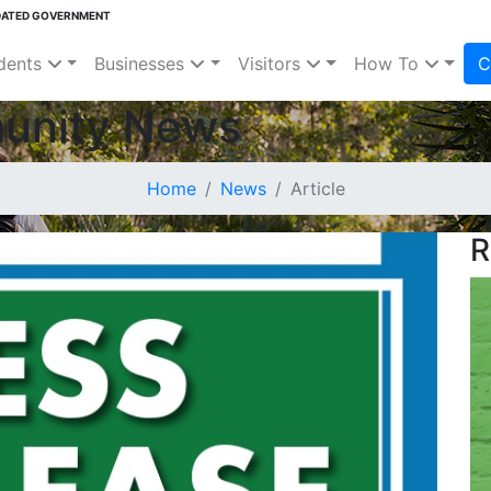
DATED GOVERNMENT
dents
Businesses
Visitors
How To
C
unity News
Home
News
Article
R