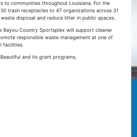
rs to communities throughout Louisiana. For the
30 trash receptacles to 47 organizations across 31
 waste disposal and reduce litter in public spaces.
he Bayou Country Sportsplex will support cleaner
promote responsible waste management at one of
facilities.
Beautiful and its grant programs,