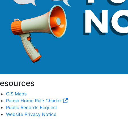
esources
GIS Maps
Parish Home Rule Charter
Public Records Request
Website Privacy Notice