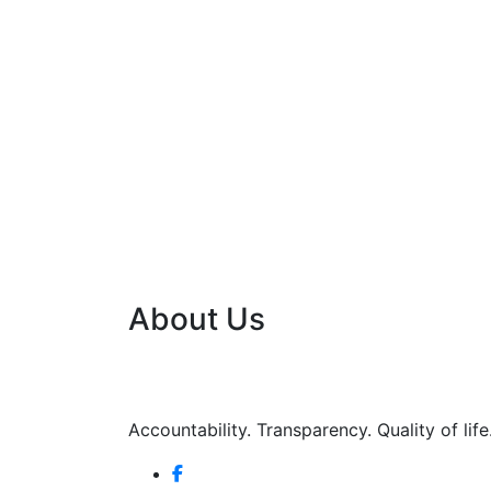
About Us
Accountability. Transparency. Quality of life