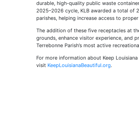
durable, high-quality public waste containe
2025–2026 cycle, KLB awarded a total of 2
parishes, helping increase access to proper
The addition of these five receptacles at t
grounds, enhance visitor experience, and 
Terrebonne Parish’s most active recreational 
For more information about Keep Louisiana 
visit
KeepLouisianaBeautiful.org
.