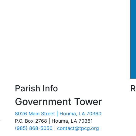
Parish Info
R
Government Tower
8026 Main Street | Houma, LA 70360
.
P.O. Box 2768 | Houma, LA 70361
(985) 868-5050
|
contact@tpcg.org