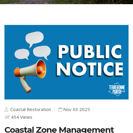
Coastal Restoration
Nov 03 2025
454 Views
Coastal Zone Management