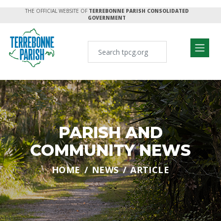
THE OFFICIAL WEBSITE OF
TERREBONNE PARISH CONSOLIDATED
GOVERNMENT
PARISH AND
COMMUNITY NEWS
HOME
NEWS
ARTICLE