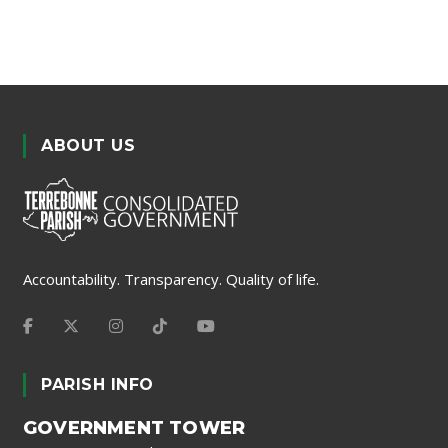
ABOUT US
Accountability. Transparency. Quality of life.
PARISH INFO
GOVERNMENT TOWER