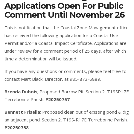
Applications Open For Public
Comment Until November 26
This is notification that the Coastal Zone Management office
has received the following application for a Coastal Use
Permit and/or a Coastal Impact Certificate. Applications are
under review for a comment period of 25 days, after which
time a determination will be issued.
If you have any questions or comments, please feel free to
contact Mart Black, Director, at 985-873-6889.
Brenda Dubois
; Proposed Borrow Pit. Section 2, T19SR17E
Terrebonne Parish.
P20250757
Bennett Frisella
; Proposed clean out of existing pond & dig
an adjacent pond. Section 2, T19S-R17E Terrebonne Parish.
P20250758