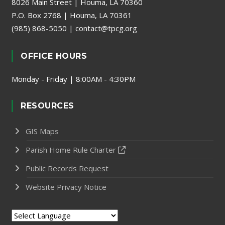
8026 Main Street | Houma, LA 70360
P.O. Box 2768 | Houma, LA 70361
(985) 868-5050
|
contact@tpcg.org
OFFICE HOURS
Monday - Friday | 8:00AM - 4:30PM
RESOURCES
GIS Maps
Parish Home Rule Charter
Public Records Request
Website Privacy Notice