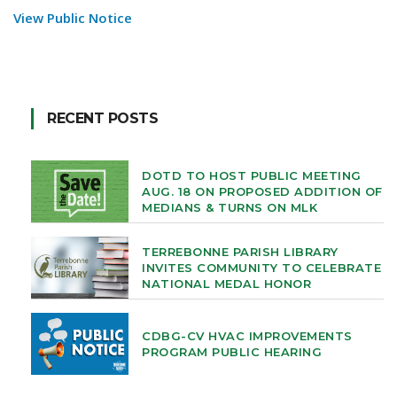
View Public Notice
RECENT POSTS
DOTD TO HOST PUBLIC MEETING
AUG. 18 ON PROPOSED ADDITION OF
MEDIANS & TURNS ON MLK
TERREBONNE PARISH LIBRARY
INVITES COMMUNITY TO CELEBRATE
NATIONAL MEDAL HONOR
CDBG-CV HVAC IMPROVEMENTS
PROGRAM PUBLIC HEARING