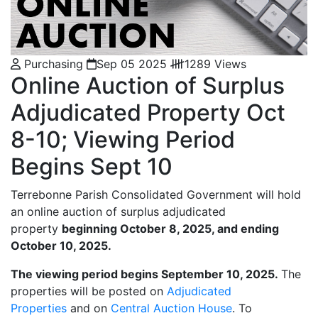
Purchasing
Sep 05 2025
1289 Views
Online Auction of Surplus
Adjudicated Property Oct
8-10; Viewing Period
Begins Sept 10
Terrebonne Parish Consolidated Government will hold
an online auction of surplus adjudicated
property
beginning October 8, 2025, and ending
October 10, 2025.
The viewing period begins September 10, 2025.
The
properties will be posted on
Adjudicated
Properties
and on
C
entral Auction House
. To