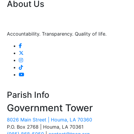
About Us
Accountability. Transparency. Quality of life.
Parish Info
Government Tower
8026 Main Street | Houma, LA 70360
P.O. Box 2768 | Houma, LA 70361