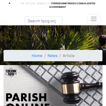
THE OFFICIAL WEBSITE OF
TERREBONNE PARISH CONSOLIDATED
GOVERNMENT
Parish and
Community News
Home
News
Article