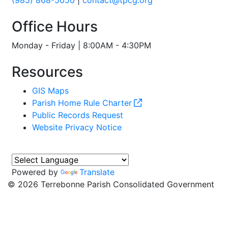
(985) 868-5050
|
contact@tpcg.org
Office Hours
Monday - Friday | 8:00AM - 4:30PM
Resources
GIS Maps
Parish Home Rule Charter
Public Records Request
Website Privacy Notice
Powered by
Translate
©
2026 Terrebonne Parish Consolidated Government