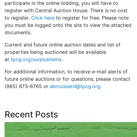
participate in the online bidding, you will have to
register with Central Auction House. There is no cost
to register.
Click here
to register for free. Please note
you must be logged onto the site to view the attached
documents.
Current and future online auction dates and list of
properties being auctioned will be available
at
tpcg.org/surplusitems
.
For additional information, to receive e-mail alerts of
future online auctions or for questions, please contact
(985) 873-6765 or
abroussard@tpcg.org
.
Recent Posts