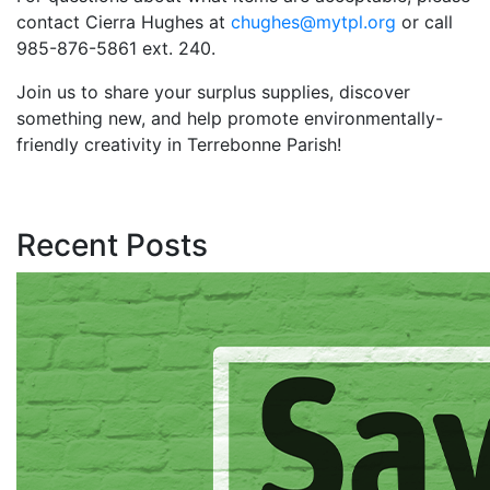
contact Cierra Hughes at
chughes@mytpl.org
or call
985-876-5861 ext. 240.
Join us to share your surplus supplies, discover
something new, and help promote environmentally-
friendly creativity in Terrebonne Parish!
Recent Posts