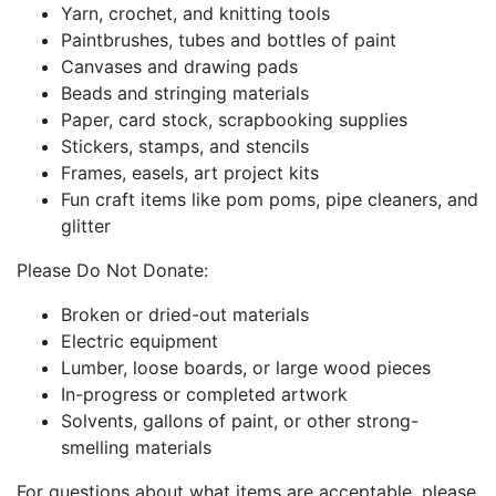
Yarn, crochet, and knitting tools
Paintbrushes, tubes and bottles of paint
Canvases and drawing pads
Beads and stringing materials
Paper, card stock, scrapbooking supplies
Stickers, stamps, and stencils
Frames, easels, art project kits
Fun craft items like pom poms, pipe cleaners, and
glitter
Please Do Not Donate:
Broken or dried-out materials
Electric equipment
Lumber, loose boards, or large wood pieces
In-progress or completed artwork
Solvents, gallons of paint, or other strong-
smelling materials
For questions about what items are acceptable, please