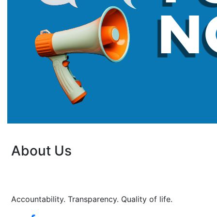
About Us
Accountability. Transparency. Quality of life.