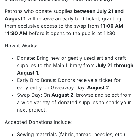
Patrons who donate supplies
between July 21 and
August 1
will receive an early bird ticket, granting
them exclusive access to the swap from
11:00 AM –
11:30 AM
before it opens to the public at 11:30.
How it Works:
Donate: Bring new or gently used art and craft
supplies to the Main Library from
July 21 through
August 1.
Early Bird Bonus: Donors receive a ticket for
early entry on Giveaway Day,
August 2
.
Swap Day: On
August 2
, browse and select from
a wide variety of donated supplies to spark your
next project.
Accepted Donations Include:
Sewing materials (fabric, thread, needles, etc.)