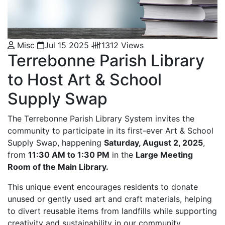
Misc
Jul 15 2025
1312 Views
Terrebonne Parish Library
to Host Art & School
Supply Swap
The Terrebonne Parish Library System invites the
community to participate in its first-ever Art & School
Supply Swap, happening
Saturday, August 2, 2025
,
from
11:30 AM to 1:30 PM
in the
Large Meeting
Room of the Main Library.
This unique event encourages residents to donate
unused or gently used art and craft materials, helping
to divert reusable items from landfills while supporting
creativity and sustainability in our community.