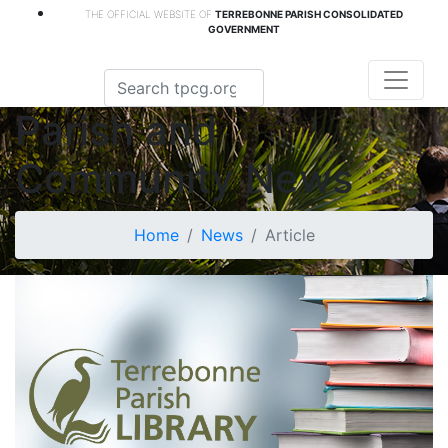
THE OFFICIAL WEBSITE OF
TERREBONNE PARISH CONSOLIDATED
GOVERNMENT
Parish and
Community News
Home
News
Article