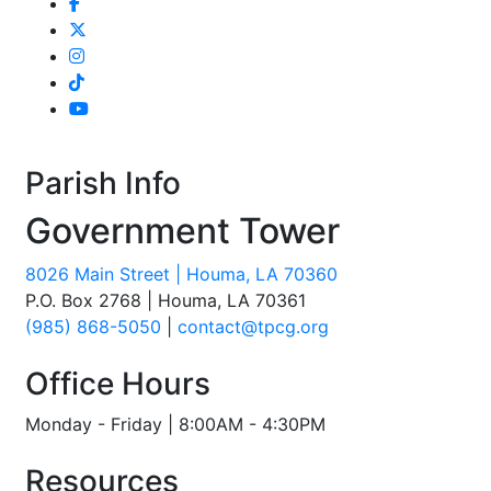
Parish Info
Government Tower
8026 Main Street | Houma, LA 70360
P.O. Box 2768 | Houma, LA 70361
(985) 868-5050
|
contact@tpcg.org
Office Hours
Monday - Friday | 8:00AM - 4:30PM
Resources