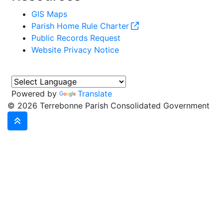
GIS Maps
Parish Home Rule Charter
Public Records Request
Website Privacy Notice
Powered by
Translate
©
2026 Terrebonne Parish Consolidated Government