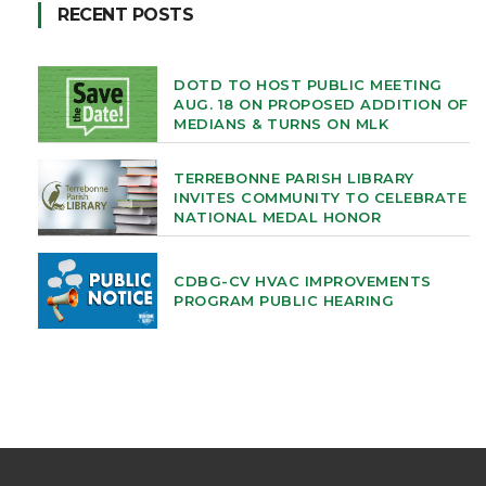
RECENT POSTS
DOTD TO HOST PUBLIC MEETING
AUG. 18 ON PROPOSED ADDITION OF
MEDIANS & TURNS ON MLK
TERREBONNE PARISH LIBRARY
INVITES COMMUNITY TO CELEBRATE
NATIONAL MEDAL HONOR
CDBG-CV HVAC IMPROVEMENTS
PROGRAM PUBLIC HEARING