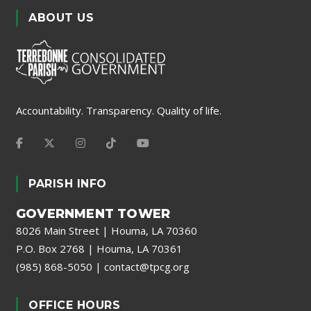
ABOUT US
Accountability. Transparency. Quality of life.
PARISH INFO
GOVERNMENT TOWER
8026 Main Street | Houma, LA 70360
P.O. Box 2768 | Houma, LA 70361
(985) 868-5050
|
contact@tpcg.org
OFFICE HOURS