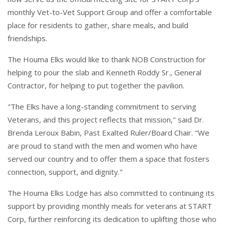
monthly Vet-to-Vet Support Group and offer a comfortable
place for residents to gather, share meals, and build
friendships.
The Houma Elks would like to thank NOB Construction for
helping to pour the slab and Kenneth Roddy Sr., General
Contractor, for helping to put together the pavilion.
"The Elks have a long-standing commitment to serving
Veterans, and this project reflects that mission," said Dr.
Brenda Leroux Babin, Past Exalted Ruler/Board Chair. "We
are proud to stand with the men and women who have
served our country and to offer them a space that fosters
connection, support, and dignity."
The Houma Elks Lodge has also committed to continuing its
support by providing monthly meals for veterans at START
Corp, further reinforcing its dedication to uplifting those who