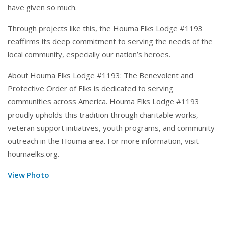
have given so much.
Through projects like this, the Houma Elks Lodge #1193
reaffirms its deep commitment to serving the needs of the
local community, especially our nation’s heroes.
About Houma Elks Lodge #1193: The Benevolent and
Protective Order of Elks is dedicated to serving
communities across America. Houma Elks Lodge #1193
proudly upholds this tradition through charitable works,
veteran support initiatives, youth programs, and community
outreach in the Houma area. For more information, visit
houmaelks.org
.
View Photo