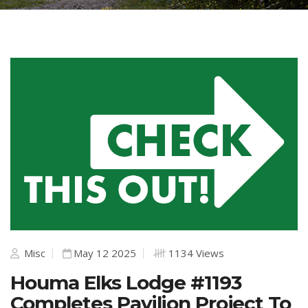
Misc
May 12 2025
1134 Views
Houma Elks Lodge #1193
Completes Pavilion Project To