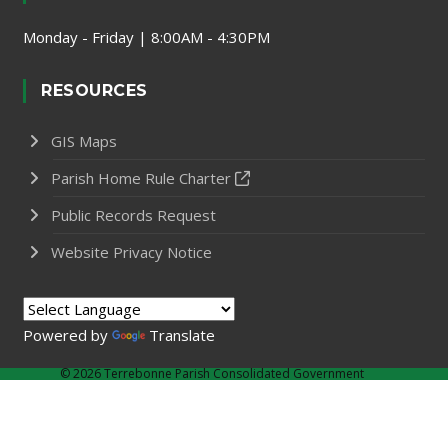
Monday - Friday | 8:00AM - 4:30PM
RESOURCES
GIS Maps
Parish Home Rule Charter
Public Records Request
Website Privacy Notice
Powered by
Translate
©
2026 Terrebonne Parish Consolidated Government