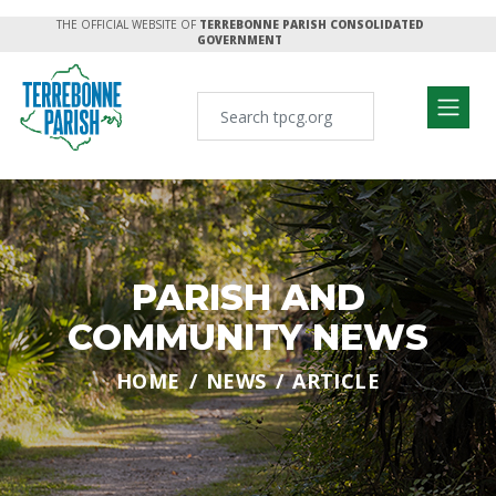
THE OFFICIAL WEBSITE OF
TERREBONNE PARISH CONSOLIDATED
GOVERNMENT
PARISH AND
COMMUNITY NEWS
HOME
NEWS
ARTICLE