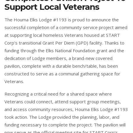
Support Local Veterans
The Houma Elks Lodge #1193 is proud to announce the
successful completion of a community service project aimed
at supporting local homeless Veterans housed at START
Corp’s transitional Grant Per Diem (GPD) facility. Thanks to
funding through the Elks National Foundation grant and the
dedication of Lodge members, a brand-new covered
pavilion, complete with a durable bench/table, has been
constructed to serve as a communal gathering space for
Veterans.
Recognizing a critical need for a shared space where
Veterans could connect, attend support group meetings,
and access community resources, Houma Elks Lodge #1193
took action. The Lodge provided the planning, labor, and
funding necessary to complete the project. The pavilion will
now serve as the official meeting site for START Corp’s