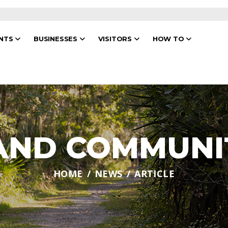
ENTS
BUSINESSES
VISITORS
HOW TO
 AND COMMUNI
HOME
NEWS
ARTICLE