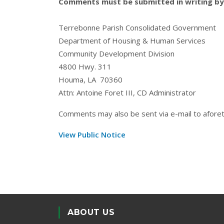
Comments must be submitted in writing by 
Terrebonne Parish Consolidated Government
Department of Housing & Human Services
Community Development Division
4800 Hwy. 311
Houma, LA 70360
Attn: Antoine Foret III, CD Administrator
Comments may also be sent via e-mail to
afore
View Public Notice
ABOUT US