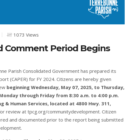
1073 Views
d Comment Period Begins
onne Parish Consolidated Government has prepared its
ort (CAPER) for FY 2024. Citizens are hereby given
view
beginning Wednesday, May 07, 2025, to Thursday,
Monday through Friday from 8:30 a.m. to 4:00 p.m.
g & Human Services, located at 4800 Hwy. 311,
for review at
tpcg.org/communitydevelopment
. Citizen
ered and documented prior to the report being submitted
velopment.