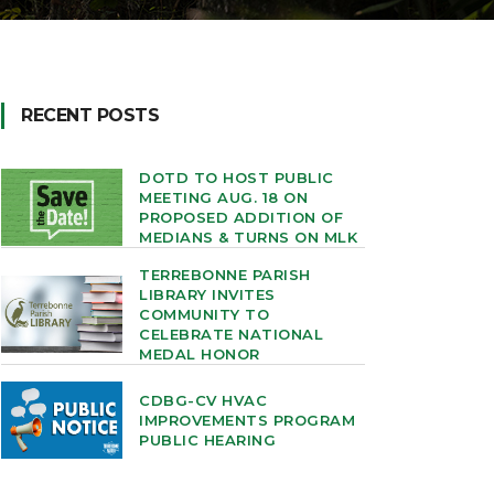
RECENT POSTS
DOTD TO HOST PUBLIC
MEETING AUG. 18 ON
PROPOSED ADDITION OF
MEDIANS & TURNS ON MLK
TERREBONNE PARISH
LIBRARY INVITES
COMMUNITY TO
CELEBRATE NATIONAL
MEDAL HONOR
CDBG-CV HVAC
IMPROVEMENTS PROGRAM
PUBLIC HEARING