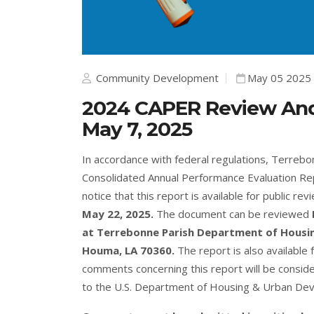
Community Development
May 05 2025
2024 CAPER Review An
May 7, 2025
In accordance with federal regulations, Terreb
Consolidated Annual Performance Evaluation Rep
notice that this report is available for public re
May 22, 2025.
The document can be reviewed
at Terrebonne Parish Department of Housin
Houma, LA 70360.
The report is also available 
comments concerning this report will be consid
to the U.S. Department of Housing & Urban De