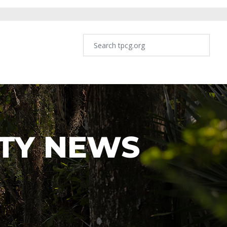
TY NEWS