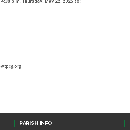
4:30 p.m. Thursday, May 22, 2025 to:
t@tpcg.org
PARISH INFO