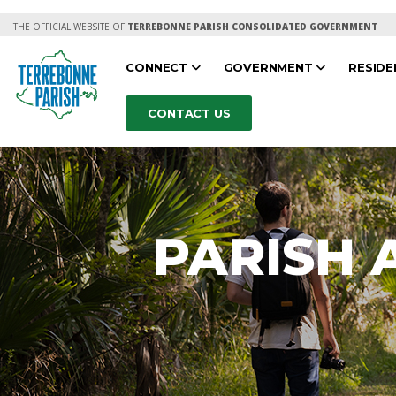
THE OFFICIAL WEBSITE OF
TERREBONNE PARISH CONSOLIDATED GOVERNMENT
CONNECT
GOVERNMENT
RESID
CONTACT US
PARISH