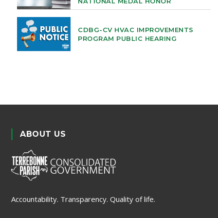
NATIONAL MEDAL HONOR
CDBG-CV HVAC IMPROVEMENTS
PROGRAM PUBLIC HEARING
ABOUT US
Accountability. Transparency. Quality of life.