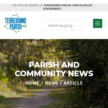
THE OFFICIAL WEBSITE OF
TERREBONNE PARISH CONSOLIDATED
GOVERNMENT
PARISH AND
COMMUNITY NEWS
HOME
NEWS
ARTICLE