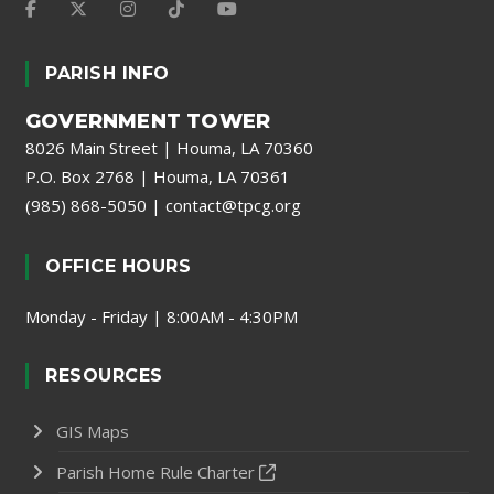
PARISH INFO
GOVERNMENT TOWER
8026 Main Street | Houma, LA 70360
P.O. Box 2768 | Houma, LA 70361
(985) 868-5050
|
contact@tpcg.org
OFFICE HOURS
Monday - Friday | 8:00AM - 4:30PM
RESOURCES
GIS Maps
Parish Home Rule Charter