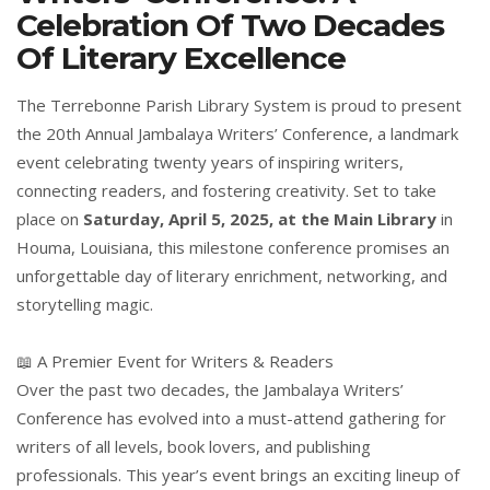
Celebration Of Two Decades
Of Literary Excellence
The Terrebonne Parish Library System is proud to present
the 20th Annual Jambalaya Writers’ Conference, a landmark
event celebrating twenty years of inspiring writers,
connecting readers, and fostering creativity. Set to take
place on
Saturday, April 5, 2025, at the Main Library
in
Houma, Louisiana, this milestone conference promises an
unforgettable day of literary enrichment, networking, and
storytelling magic.
📖 A Premier Event for Writers & Readers
Over the past two decades, the Jambalaya Writers’
Conference has evolved into a must-attend gathering for
writers of all levels, book lovers, and publishing
professionals. This year’s event brings an exciting lineup of