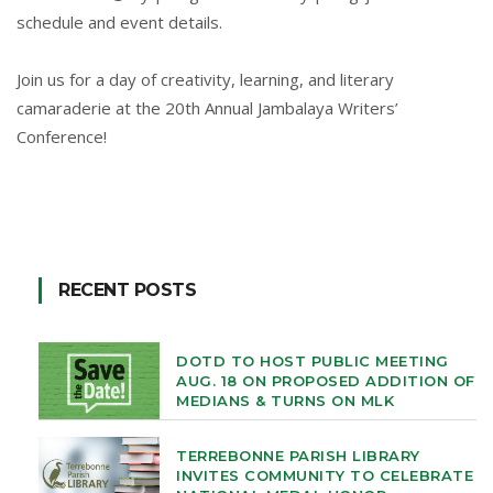
schedule and event details.
Join us for a day of creativity, learning, and literary
camaraderie at the 20th Annual Jambalaya Writers’
Conference!
RECENT POSTS
DOTD TO HOST PUBLIC MEETING
AUG. 18 ON PROPOSED ADDITION OF
MEDIANS & TURNS ON MLK
TERREBONNE PARISH LIBRARY
INVITES COMMUNITY TO CELEBRATE