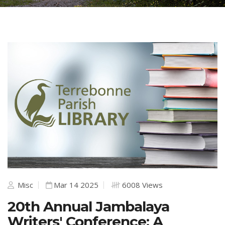
Misc
Mar 14 2025
6008 Views
20th Annual Jambalaya
Writers' Conference: A