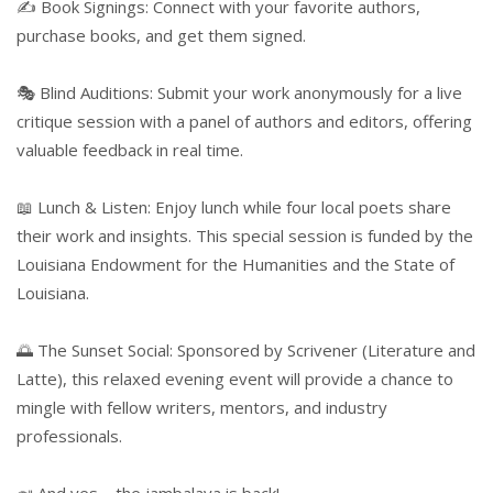
✍️ Book Signings: Connect with your favorite authors,
purchase books, and get them signed.
🎭 Blind Auditions: Submit your work anonymously for a live
critique session with a panel of authors and editors, offering
valuable feedback in real time.
📖 Lunch & Listen: Enjoy lunch while four local poets share
their work and insights. This special session is funded by the
Louisiana Endowment for the Humanities and the State of
Louisiana.
🌅 The Sunset Social: Sponsored by Scrivener (Literature and
Latte), this relaxed evening event will provide a chance to
mingle with fellow writers, mentors, and industry
professionals.
🍛 And yes—the jambalaya is back!