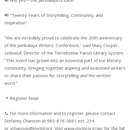
📢 "Twenty Years of Storytelling, Community, and
Inspiration"
"We are incredibly proud to celebrate the 20th anniversary
of the Jambalaya Writers’ Conference," said Mary Cosper-
LeBoeuf, Director of the Terrebonne Parish Library System.
"This event has grown into an essential part of our literary
community, bringing together aspiring and seasoned writers
to share their passion for storytelling and the written
word."
📌 Register Now!
📞 For more information and to register, please contact
Stefanny Chaisson at 985-876-5861 ext. 234
or
schaisson@mytpl.org
. Visit
www.mytpl.org/jwc
for the full