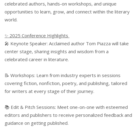
celebrated authors, hands-on workshops, and unique
opportunities to learn, grow, and connect within the literary
world.
✨ 2025 Conference Highlights
🎤 Keynote Speaker: Acclaimed author Tom Piazza will take
center stage, sharing insights and wisdom from a
celebrated career in literature.
📝 Workshops: Learn from industry experts in sessions
covering fiction, nonfiction, poetry, and publishing, tailored
for writers at every stage of their journey.
📚 Edit & Pitch Sessions: Meet one-on-one with esteemed
editors and publishers to receive personalized feedback and
guidance on getting published.