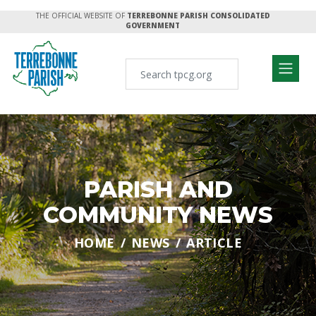
THE OFFICIAL WEBSITE OF
TERREBONNE PARISH CONSOLIDATED
GOVERNMENT
PARISH AND
COMMUNITY NEWS
HOME
NEWS
ARTICLE