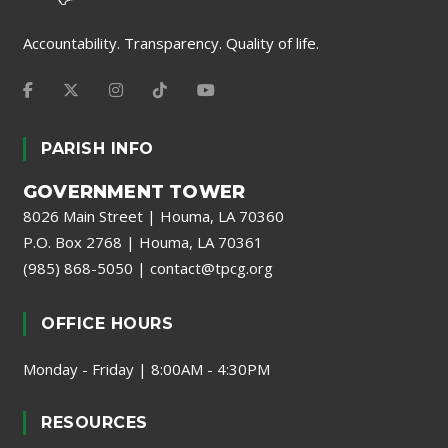
Accountability. Transparency. Quality of life.
PARISH INFO
GOVERNMENT TOWER
8026 Main Street | Houma, LA 70360
P.O. Box 2768 | Houma, LA 70361
(985) 868-5050
|
contact@tpcg.org
OFFICE HOURS
Monday - Friday | 8:00AM - 4:30PM
RESOURCES