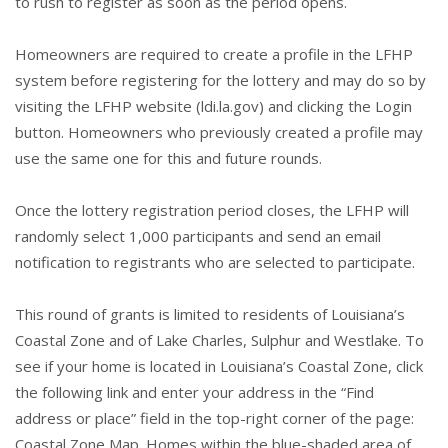
to rush to register as soon as the period opens.
Homeowners are required to create a profile in the LFHP
system before registering for the lottery and may do so by
visiting the LFHP website (
ldi.la.gov
) and clicking the Login
button. Homeowners who previously created a profile may
use the same one for this and future rounds.
Once the lottery registration period closes, the LFHP will
randomly select 1,000 participants and send an email
notification to registrants who are selected to participate.
This round of grants is limited to residents of Louisiana’s
Coastal Zone and of Lake Charles, Sulphur and Westlake. To
see if your home is located in Louisiana’s Coastal Zone, click
the following link and enter your address in the “Find
address or place” field in the top-right corner of the page:
Coastal Zone Map
. Homes within the blue-shaded area of