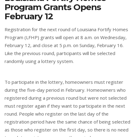
Program Grants Opens
February 12
Registration for the next round of Louisiana Fortify Homes
Program (LFHP) grants will open at 8 a.m. on Wednesday,
February 12, and close at 5 p.m. on Sunday, February 16.
Like the previous round, participants will be selected
randomly using a lottery system.
To participate in the lottery, homeowners must register
during the five-day period in February. Homeowners who
registered during a previous round but were not selected
must register again if they want to participate in the next
round. People who register on the last day of the
registration period have the same chance of being selected
as those who register on the first day, so there is no need