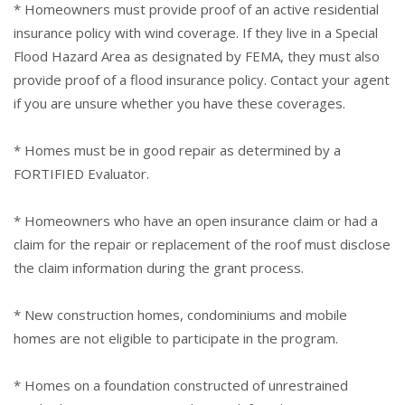
* Homeowners must provide proof of an active residential
insurance policy with wind coverage. If they live in a Special
Flood Hazard Area as designated by FEMA, they must also
provide proof of a flood insurance policy. Contact your agent
if you are unsure whether you have these coverages.
* Homes must be in good repair as determined by a
FORTIFIED Evaluator.
* Homeowners who have an open insurance claim or had a
claim for the repair or replacement of the roof must disclose
the claim information during the grant process.
* New construction homes, condominiums and mobile
homes are not eligible to participate in the program.
* Homes on a foundation constructed of unrestrained