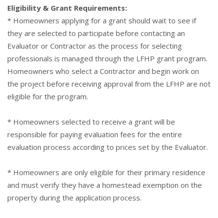
Eligibility & Grant Requirements:
* Homeowners applying for a grant should wait to see if
they are selected to participate before contacting an
Evaluator or Contractor as the process for selecting
professionals is managed through the LFHP grant program.
Homeowners who select a Contractor and begin work on
the project before receiving approval from the LFHP are not
eligible for the program.
* Homeowners selected to receive a grant will be
responsible for paying evaluation fees for the entire
evaluation process according to prices set by the Evaluator.
* Homeowners are only eligible for their primary residence
and must verify they have a homestead exemption on the
property during the application process.