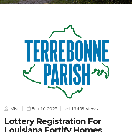
Misc
Feb 10 2025
13453 Views
Lottery Registration For
Louisiana Fortify Homes