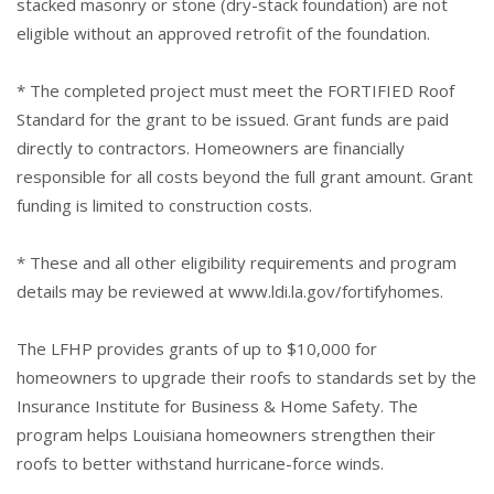
stacked masonry or stone (dry-stack foundation) are not
eligible without an approved retrofit of the foundation.
* The completed project must meet the FORTIFIED Roof
Standard for the grant to be issued. Grant funds are paid
directly to contractors. Homeowners are financially
responsible for all costs beyond the full grant amount. Grant
funding is limited to construction costs.
* These and all other eligibility requirements and program
details may be reviewed at
www.ldi.la.gov/fortifyhomes
.
The LFHP provides grants of up to $10,000 for
homeowners to upgrade their roofs to standards set by the
Insurance Institute for Business & Home Safety. The
program helps Louisiana homeowners strengthen their
roofs to better withstand hurricane-force winds.