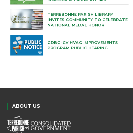
TERREBONNE PARISH LIBRARY
INVITES COMMUNITY TO CELEBRATE
NATIONAL MEDAL HONOR
CDBG-CV HVAC IMPROVEMENTS
PROGRAM PUBLIC HEARING
ABOUT US