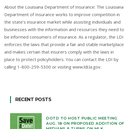
About the Louisiana Department of Insurance: The Louisiana
Department of Insurance works to improve competition in
the state’s insurance market while assisting individuals and
businesses with the information and resources they need to
be informed consumers of insurance. As a regulator, the LDI
enforces the laws that provide a fair and stable marketplace
and makes certain that insurers comply with the laws in
place to protect policyholders. You can contact the LDI by
calling 1-800-259-5300 or visiting
www.ldi.la.gov
.
RECENT POSTS
DOTD TO HOST PUBLIC MEETING
AUG. 18 ON PROPOSED ADDITION OF
MEDIANS & TURNS ON MLK