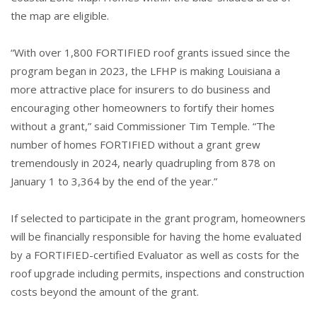
the map are eligible.
“With over 1,800 FORTIFIED roof grants issued since the
program began in 2023, the LFHP is making Louisiana a
more attractive place for insurers to do business and
encouraging other homeowners to fortify their homes
without a grant,” said Commissioner Tim Temple. “The
number of homes FORTIFIED without a grant grew
tremendously in 2024, nearly quadrupling from 878 on
January 1 to 3,364 by the end of the year.”
If selected to participate in the grant program, homeowners
will be financially responsible for having the home evaluated
by a FORTIFIED-certified Evaluator as well as costs for the
roof upgrade including permits, inspections and construction
costs beyond the amount of the grant.