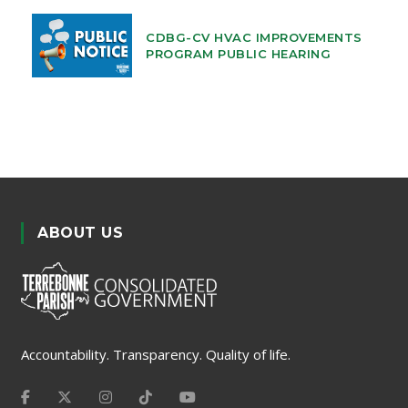
CDBG-CV HVAC IMPROVEMENTS
PROGRAM PUBLIC HEARING
ABOUT US
Accountability. Transparency. Quality of life.