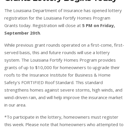
The Louisiana Department of Insurance has opened lottery
registration for the Louisiana Fortify Homes Program
Grants today. Registration will close at
5 PM on Friday,
September 20th
.
While previous grant rounds operated on a first-come, first-
served basis, this and future rounds will use a lottery
system. The Louisiana Fortify Homes Program provides
grants of up to $10,000 for homeowners to upgrade their
roofs to the Insurance Institute for Business & Home
Safety's
FORTIFIED
Roof Standard. This standard
strengthens homes against severe storms, high winds, and
wind-driven rain, and will help improve the insurance market
in our area.
*To participate in the lottery, homeowners must register
this week. Please note that homeowners who attempted to