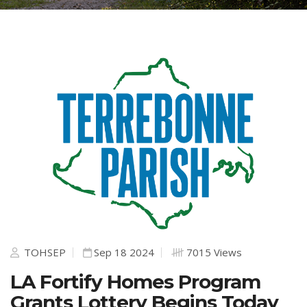
TOHSEP
Sep 18 2024
7015 Views
LA Fortify Homes Program
Grants Lottery Begins Today