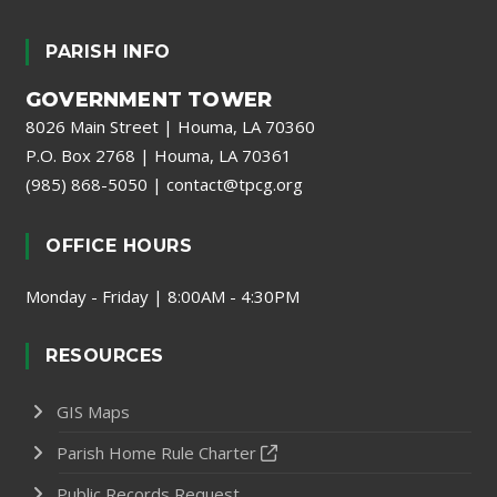
PARISH INFO
GOVERNMENT TOWER
8026 Main Street | Houma, LA 70360
P.O. Box 2768 | Houma, LA 70361
(985) 868-5050
|
contact@tpcg.org
OFFICE HOURS
Monday - Friday | 8:00AM - 4:30PM
RESOURCES
GIS Maps
Parish Home Rule Charter
Public Records Request