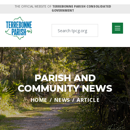
THE OFFICIAL WEBSITE OF
TERREBONNE PARISH CONSOLIDATED
GOVERNMENT
PARISH AND
COMMUNITY NEWS
HOME
NEWS
ARTICLE