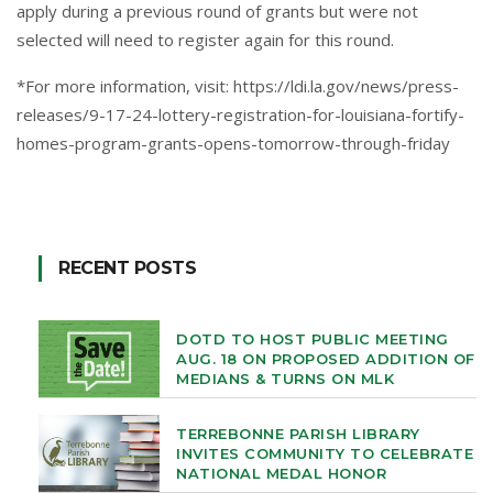
apply during a previous round of grants but were not
selected will need to register again for this round.
*For more information, visit:
https://ldi.la.gov/news/press-
releases/9-17-24-lottery-registration-for-louisiana-fortify-
homes-program-grants-opens-tomorrow-through-friday
RECENT POSTS
DOTD TO HOST PUBLIC MEETING
AUG. 18 ON PROPOSED ADDITION OF
MEDIANS & TURNS ON MLK
TERREBONNE PARISH LIBRARY
INVITES COMMUNITY TO CELEBRATE
NATIONAL MEDAL HONOR