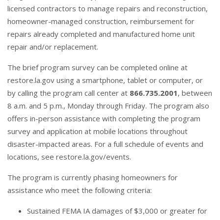
licensed contractors to manage repairs and reconstruction,
homeowner-managed construction, reimbursement for
repairs already completed and manufactured home unit
repair and/or replacement.
The brief program survey can be completed online at
restore.la.gov
using a smartphone, tablet or computer, or
by calling the program call center at
866.735.2001
, between
8 a.m. and 5 p.m., Monday through Friday. The program also
offers in-person assistance with completing the program
survey and application at mobile locations throughout
disaster-impacted areas. For a full schedule of events and
locations, see
restore.la.gov/events
.
The program is currently phasing homeowners for
assistance who meet the following criteria:
Sustained FEMA IA damages of $3,000 or greater for