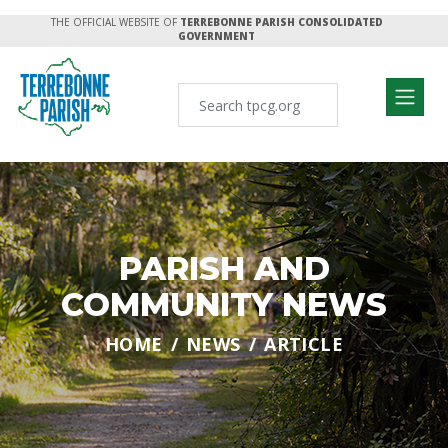
THE OFFICIAL WEBSITE OF
TERREBONNE PARISH CONSOLIDATED
GOVERNMENT
PARISH AND
COMMUNITY NEWS
HOME
NEWS
ARTICLE