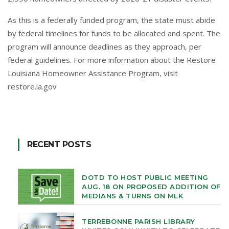
As this is a federally funded program, the state must abide
by federal timelines for funds to be allocated and spent. The
program will announce deadlines as they approach, per
federal guidelines. For more information about the Restore
Louisiana Homeowner Assistance Program, visit
restore.la.gov
RECENT POSTS
DOTD TO HOST PUBLIC MEETING
AUG. 18 ON PROPOSED ADDITION OF
MEDIANS & TURNS ON MLK
TERREBONNE PARISH LIBRARY