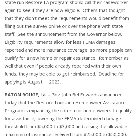
state run Restore LA program should call their caseworker
again to see if they are now eligible. Others that thought
that they didn’t meet the requirements would benefit from
filling out the survey online or over the phone with state
staff. See the announcement from the Governor below.
Eligibility requirements allow for less FEMA damages
reported and more insurance coverage, so more people can
qualify for a new home or repair assistance. Remember as
well that even if people already repaired with their own
funds, they may be able to get reimbursed. Deadline for
applying is August 1, 2023.
BATON ROUGE, La
. – Gov. John Bel Edwards announced
today that the Restore Louisiana Homeowner Assistance
Program is expanding the criteria for homeowners to qualify
for assistance, lowering the FEMA-determined damage
threshold from $5,000 to $3,000 and raising the allowable
maximum of insurance received from $25,000 to $50,000.