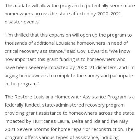
This update will allow the program to potentially serve more
homeowners across the state affected by 2020-2021
disaster events.
“I’m thrilled that this expansion will open up the program to
thousands of additional Louisiana homeowners in need of
critical recovery assistance,” said Gov. Edwards. “We know
how important this grant funding is to homeowners who
have been severely impacted by 2020-21 disasters, and I’m
urging homeowners to complete the survey and participate
in the program.”
The Restore Louisiana Homeowner Assistance Program is a
federally funded, state-administered recovery program
providing grant assistance to homeowners across the state
impacted by Hurricanes Laura, Delta and Ida and the May
2021 Severe Storms for home repair or reconstruction. The
program offers various types of assistance, including