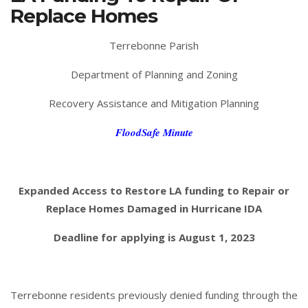
Replace Homes
Terrebonne Parish
Department of Planning and Zoning
Recovery Assistance and Mitigation Planning
FloodSafe Minute
Expanded Access to Restore LA funding to Repair or
Replace Homes Damaged in Hurricane IDA
Deadline for applying is August 1, 2023
Terrebonne residents previously denied funding through the