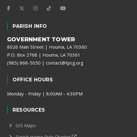
PARISH INFO
GOVERNMENT TOWER
8026 Main Street | Houma, LA 70360
P.O. Box 2768 | Houma, LA 70361
(985) 868-5050
|
contact@tpcg.org
OFFICE HOURS
Monday - Friday | 8:00AM - 4:30PM
RESOURCES
GIS Maps
Parish Home Rule Charter