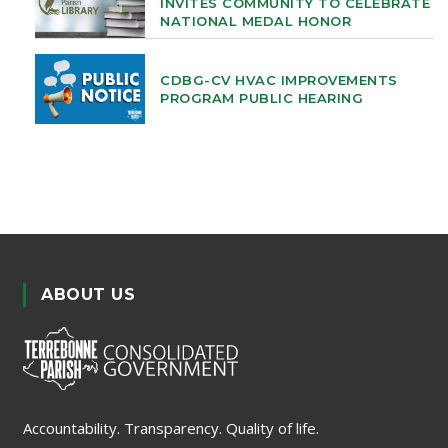
INVITES COMMUNITY TO CELEBRATE
NATIONAL MEDAL HONOR
CDBG-CV HVAC IMPROVEMENTS
PROGRAM PUBLIC HEARING
ABOUT US
Accountability. Transparency. Quality of life.