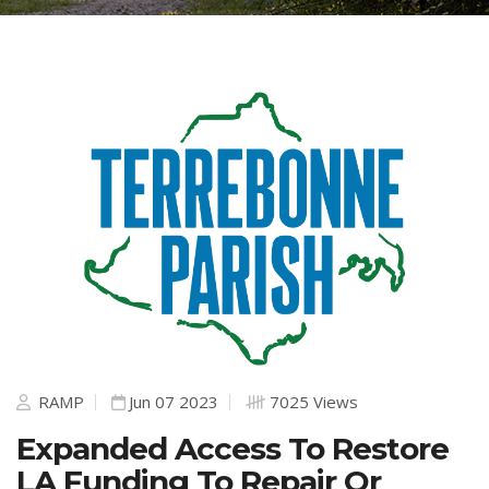
RAMP
Jun 07 2023
7025 Views
Expanded Access To Restore
LA Funding To Repair Or