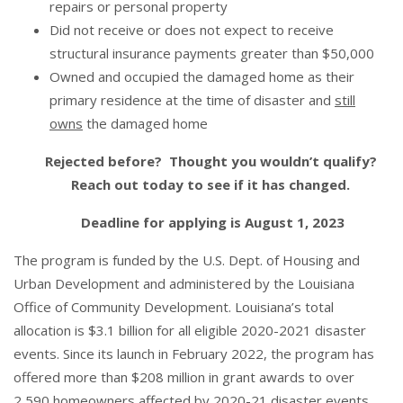
repairs or personal property
Did not receive or does not expect to receive
structural insurance payments greater than $50,000
Owned and occupied the damaged home as their
primary residence at the time of disaster and
still
owns
the damaged home
Rejected before? Thought you wouldn’t qualify?
Reach out today to see if it has changed.
Deadline for applying is August 1, 2023
The program is funded by the U.S. Dept. of Housing and
Urban Development and administered by the Louisiana
Office of Community Development. Louisiana’s total
allocation is $3.1 billion for all eligible 2020-2021 disaster
events. Since its launch in February 2022, the program has
offered more than $208 million in grant awards to over
2,590 homeowners affected by 2020-21 disaster events.