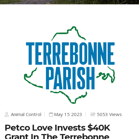
Animal Control
May 15 2023
5053 Views
Petco Love Invests $40K
Grant In The Terrebonne