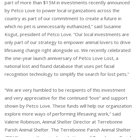
part of more than $15M in investments recently announced
by Petco Love to power local organizations across the
country as part of our commitment to create a future in
which no pet is unnecessarily euthanized,” said Susanne
Kogut, president of Petco Love. “Our local investments are
only part of our strategy to empower animal lovers to drive
lifesaving change right alongside us. We recently celebrated
the one-year launch anniversary of Petco Love Lost, a
national lost and found database that uses pet facial
recognition technology to simplify the search for lost pets.”
“We are very humbled to be recipients of this investment
and very appreciative for the continued “love” and support
shown by Petco Love. These funds will help our organization
explore more ways of performing lifesaving work,” said
Valerie Robinson, Animal Shelter Director at Terrebonne
Parish Animal Shelter. The Terrebonne Parish Animal Shelter