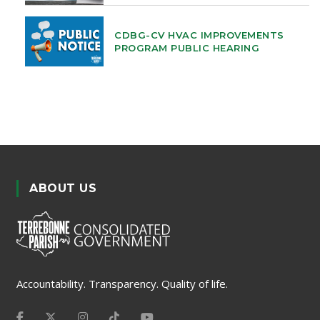
CDBG-CV HVAC IMPROVEMENTS
PROGRAM PUBLIC HEARING
ABOUT US
Accountability. Transparency. Quality of life.