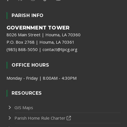
PARISH INFO
GOVERNMENT TOWER
8026 Main Street | Houma, LA 70360
P.O. Box 2768 | Houma, LA 70361
(985) 868-5050
|
contact@tpcg.org
OFFICE HOURS
Monday - Friday | 8:00AM - 4:30PM
RESOURCES
GIS Maps
Parish Home Rule Charter