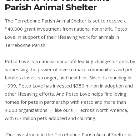
Parish Animal Shelter
The Terrebonne Parish Animal Shelter is set to receive a
$40,000 grant investment from national nonprofit, Petco
Love, in support of their lifesaving work for animals in
Terrebonne Parish.
Petco Love is a national nonprofit leading change for pets by
harnessing the power of love to make communities and pet
families closer, stronger, and healthier. Since its founding in
1999, Petco Love has invested $350 million in adoption and
other lifesaving efforts. And Petco Love helps find loving
homes for pets in partnership with Petco and more than
4,000 organizations — like ours — across North America,
with 6.7 million pets adopted and counting.
“Our investment in the Terrebonne Parish Animal Shelter is