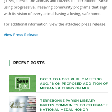
(TPAS) serves the animals and citizens of Terrebonne Parish
using progressive, lifesaving community programs that align
with its vision of every animal having a loving, safe home.
For additional information, view the attached press release.
View Press Release
RECENT POSTS
DOTD TO HOST PUBLIC MEETING
AUG. 18 ON PROPOSED ADDITION OF
MEDIANS & TURNS ON MLK
TERREBONNE PARISH LIBRARY
INVITES COMMUNITY TO CELEBRATE
NATIONAL MEDAL HONOR