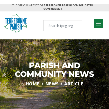
THE OFFICIAL WEBSITE OF
TERREBONNE PARISH CONSOLIDATED
GOVERNMENT
PARISH AND
COMMUNITY NEWS
HOME
NEWS
ARTICLE