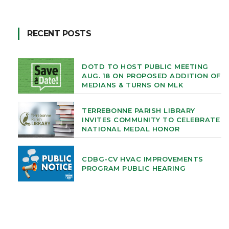
RECENT POSTS
DOTD TO HOST PUBLIC MEETING
AUG. 18 ON PROPOSED ADDITION OF
MEDIANS & TURNS ON MLK
TERREBONNE PARISH LIBRARY
INVITES COMMUNITY TO CELEBRATE
NATIONAL MEDAL HONOR
CDBG-CV HVAC IMPROVEMENTS
PROGRAM PUBLIC HEARING