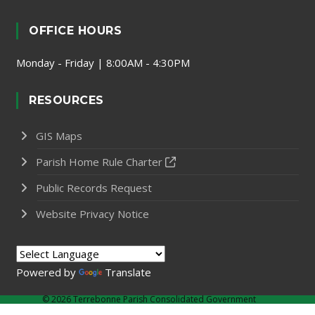
OFFICE HOURS
Monday - Friday | 8:00AM - 4:30PM
RESOURCES
GIS Maps
Parish Home Rule Charter
Public Records Request
Website Privacy Notice
Powered by
Translate
©
2026 Terrebonne Parish Consolidated Government