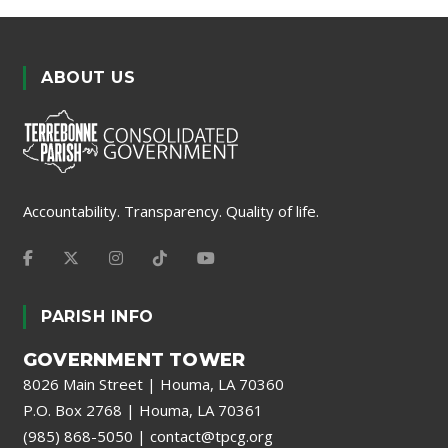
ABOUT US
Accountability. Transparency. Quality of life.
PARISH INFO
GOVERNMENT TOWER
8026 Main Street | Houma, LA 70360
P.O. Box 2768 | Houma, LA 70361
(985) 868-5050
|
contact@tpcg.org