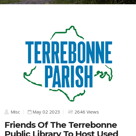
Misc
May 02 2023
2646 Views
Friends Of The Terrebonne
Public Library To Host Used