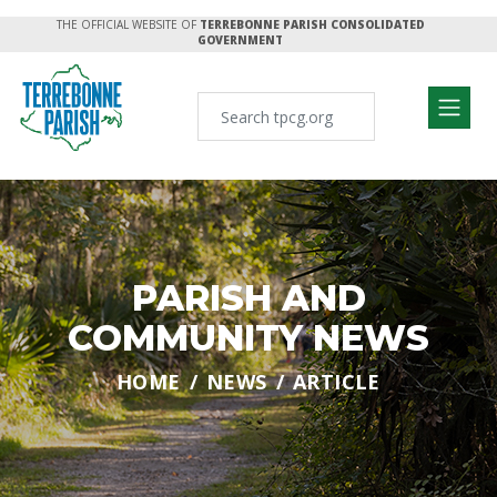
THE OFFICIAL WEBSITE OF
TERREBONNE PARISH CONSOLIDATED
GOVERNMENT
PARISH AND
COMMUNITY NEWS
HOME
NEWS
ARTICLE