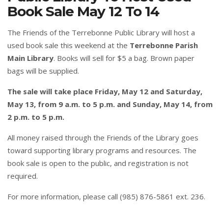
Book Sale May 12 To 14
The Friends of the Terrebonne Public Library will host a
used book sale this weekend at the
Terrebonne Parish
Main Library
. Books will sell for $5 a bag. Brown paper
bags will be supplied.
The sale will take place Friday, May 12 and Saturday,
May 13, from 9 a.m. to 5 p.m. and Sunday, May 14, from
2 p.m. to 5 p.m.
All money raised through the Friends of the Library goes
toward supporting library programs and resources. The
book sale is open to the public, and registration is not
required.
For more information, please call (985) 876-5861 ext. 236.