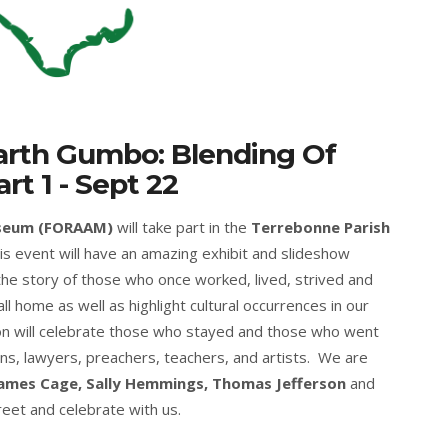
arth Gumbo: Blending Of
rt 1 - Sept 22
useum (FORAAM)
will take part in the
Terrebonne Parish
his event will have an amazing exhibit and slideshow
 the story of those who once worked, lived, strived and
all home as well as highlight cultural occurrences in our
on will celebrate those who stayed and those who went
s, lawyers, preachers, teachers, and artists. We are
ames Cage, Sally Hemmings, Thomas Jefferson
and
reet and celebrate with us.