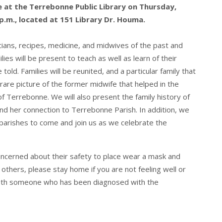
ce at the Terrebonne Public Library on Thursday,
p.m., located at 151 Library Dr. Houma.
cians, recipes, medicine, and midwives of the past and
ies will be present to teach as well as learn of their
old. Families will be reunited, and a particular family that
rare picture of the former midwife that helped in the
 Terrebonne. We will also present the family history of
nd her connection to Terrebonne Parish. In addition, we
 parishes to come and join us as we celebrate the
ncerned about their safety to place wear a mask and
r others, please stay home if you are not feeling well or
with someone who has been diagnosed with the