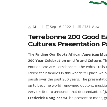
Misc
Sep 16 2022
2731 Views
Terrebonne 200 Good E
Cultures Presentation Pa
The
Finding Our Roots African American M
200 Year Celebration on Life and Culture
. T
entitled “We Are Terrebonne”. The exhibit tells
raised their families in this wonderful place we c
parish over the past 200 years. The presentati
on to become world-renowned doctors, musician
very excited to announce that descendants of
J
Frederick Douglass
will be present to meet, g