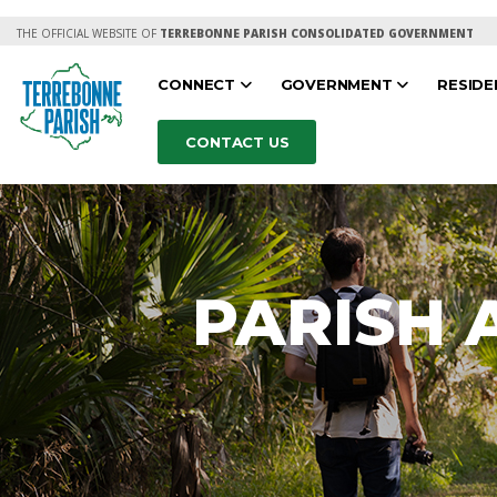
THE OFFICIAL WEBSITE OF
TERREBONNE PARISH CONSOLIDATED GOVERNMENT
CONNECT
GOVERNMENT
RESID
CONTACT US
PARISH