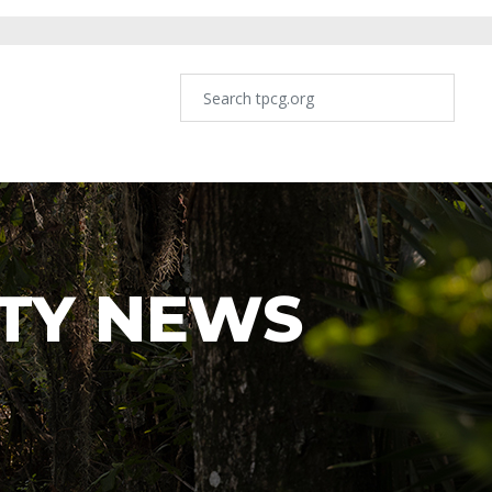
TY NEWS