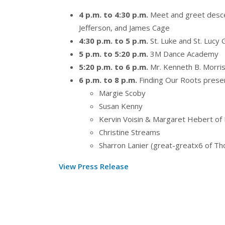
4 p.m. to 4:30 p.m.
Meet and greet desc
Jefferson, and James Cage
4:30 p.m. to 5 p.m.
St. Luke and St. Lucy 
5 p.m. to 5:20 p.m.
3M Dance Academy
5:20 p.m. to 6 p.m.
Mr. Kenneth B. Morri
6 p.m. to 8 p.m.
Finding Our Roots prese
Margie Scoby
Susan Kenny
Kervin Voisin & Margaret Hebert of
Christine Streams
Sharron Lanier (great-greatx6 of Th
View Press Release