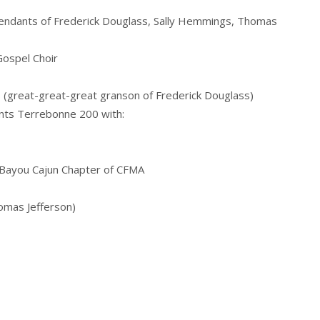
endants of Frederick Douglass, Sally Hemmings, Thomas
Gospel Choir
s (great-great-great granson of Frederick Douglass)
nts Terrebonne 200 with:
 Bayou Cajun Chapter of CFMA
omas Jefferson)