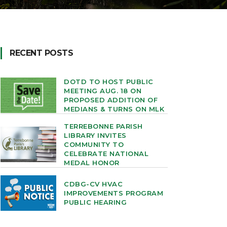
RECENT POSTS
DOTD TO HOST PUBLIC
MEETING AUG. 18 ON
PROPOSED ADDITION OF
MEDIANS & TURNS ON MLK
TERREBONNE PARISH
LIBRARY INVITES
COMMUNITY TO
CELEBRATE NATIONAL
MEDAL HONOR
CDBG-CV HVAC
IMPROVEMENTS PROGRAM
PUBLIC HEARING