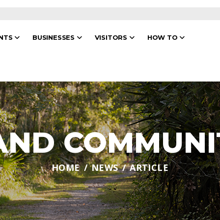
ENTS
BUSINESSES
VISITORS
HOW TO
 AND COMMUNI
HOME
NEWS
ARTICLE