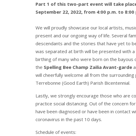
Part 1 of this two-part event will take pla
September 22, 2022, from 4:00 p.m. to 8:00 
We will proudly showcase our local artists, musi
present and our ongoing way of life. Several famil
descendants and the stories that have yet to be t
was separated at birth will be presented with a 
birthing of many who were born on the bayous of
the
Spelling Bee Champ Zailia Avant-garde
a
will cheerfully welcome all from the surrounding
Terrebonne (Good Earth) Parish Bicentennial.
Lastly, we strongly encourage those who are co
practice social distancing. Out of the concern fo
have been diagnosed or have been in contact 
coronavirus in the past 10 days.
Schedule of events: