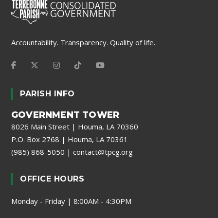
Accountability. Transparency. Quality of life.
PARISH INFO
GOVERNMENT TOWER
8026 Main Street | Houma, LA 70360
P.O. Box 2768 | Houma, LA 70361
(985) 868-5050
|
contact@tpcg.org
OFFICE HOURS
Monday - Friday | 8:00AM - 4:30PM