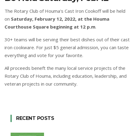
The Rotary Club of Houma's Cast Iron Cookoff will be held
on
Saturday, February 12, 2022, at the Houma
Courthouse Square beginning at 12 p.m
.
30+ teams will be serving their best dishes out of their cast
iron cookware. For just $5 general admission, you can taste
everything and vote for your favorite.
All proceeds beneft the many local service projects of the
Rotary Club of Houma, including education, leadership, and
veteran projects in our community.
RECENT POSTS