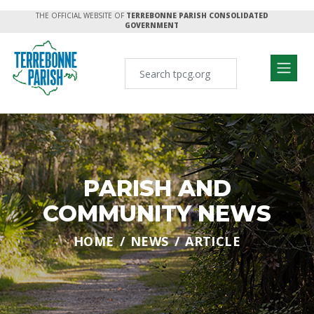
THE OFFICIAL WEBSITE OF
TERREBONNE PARISH CONSOLIDATED
GOVERNMENT
PARISH AND
COMMUNITY NEWS
HOME
NEWS
ARTICLE