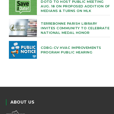
DOTD TO HOST PUBLIC MEETING
AUG. 18 ON PROPOSED ADDITION OF
MEDIANS & TURNS ON MLK
TERREBONNE PARISH LIBRARY
INVITES COMMUNITY TO CELEBRATE
NATIONAL MEDAL HONOR
CDBG-CV HVAC IMPROVEMENTS
PROGRAM PUBLIC HEARING
ABOUT US