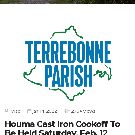
Misc
Jan 11 2022
2764 Views
Houma Cast Iron Cookoff To
Be Held Saturday, Feb. 12