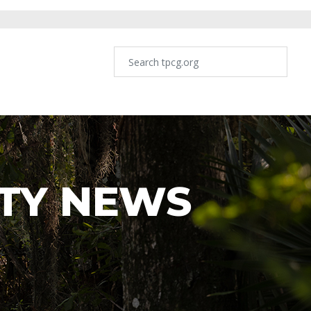
TY NEWS