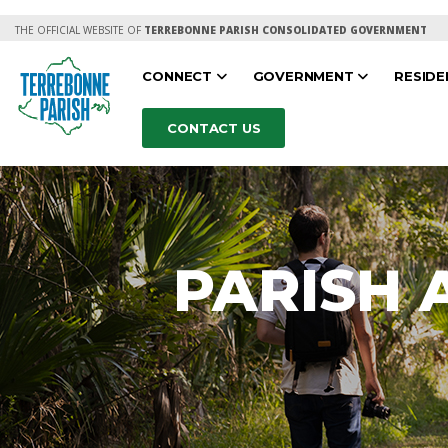
THE OFFICIAL WEBSITE OF
TERREBONNE PARISH CONSOLIDATED GOVERNMENT
CONNECT
GOVERNMENT
RESID
CONTACT US
PARISH