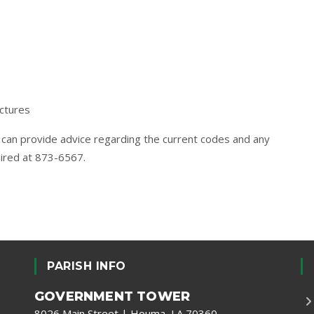
ctures
can provide advice regarding the current codes and any
uired at 873-6567.
PARISH INFO
GOVERNMENT TOWER
8026 Main Street | Houma, LA 70360