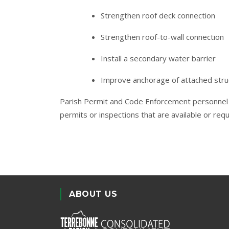
Strengthen roof deck connection
Strengthen roof-to-wall connection
Install a secondary water barrier
Improve anchorage of attached stru
Parish Permit and Code Enforcement personnel 
permits or inspections that are available or req
ABOUT US