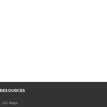
RESOURCES
GIS Maps