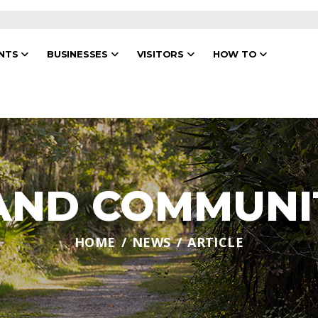
ENTS
BUSINESSES
VISITORS
HOW TO
 AND COMMUNI
HOME
NEWS
ARTICLE