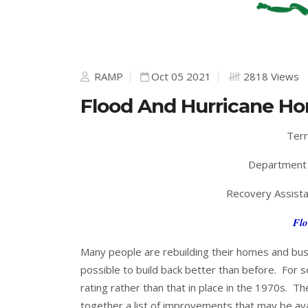
RAMP
Oct 05 2021
2818 Views
Flood And Hurricane Ho
Terr
Department 
Recovery Assista
Flo
Many people are rebuilding their homes and busi
possible to build back better than before. For s
rating rather than that in place in the 1970s. Th
together a list of improvements that may be av