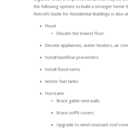
the following options to build a stronger home 
Retrofit Guide for Residential Buildings is also 
Flood
Elevate the lowest floor
Elevate appliances, water heaters, air cond
Install backflow preventers
Install flood vents
Anchor fuel tanks
Hurricane
Brace gable-end walls
Brace soffit covers
Upgrade to wind resistant roof cove