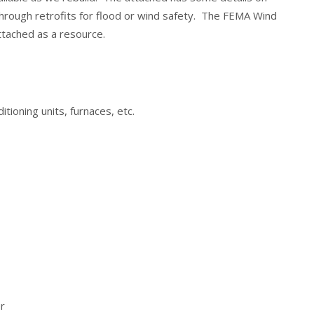
through retrofits for flood or wind safety. The FEMA Wind
attached as a resource.
itioning units, furnaces, etc.
r