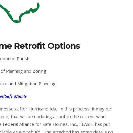
me Retrofit Options
ebonne Parish
of Planning and Zoning
nce and Mitigation Planning
odSafe Minute
nesses after Hurricane Ida. In this process, it may be
ome, that will be updating a roof to the current wind
e Federal Alliance for Safe Homes, Inc., FLASH, has put
ailable as we rebuild. The attached has some details on