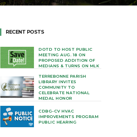
RECENT POSTS
DOTD TO HOST PUBLIC
MEETING AUG. 18 ON
PROPOSED ADDITION OF
MEDIANS & TURNS ON MLK
TERREBONNE PARISH
LIBRARY INVITES
COMMUNITY TO
CELEBRATE NATIONAL
MEDAL HONOR
CDBG-CV HVAC
IMPROVEMENTS PROGRAM
PUBLIC HEARING