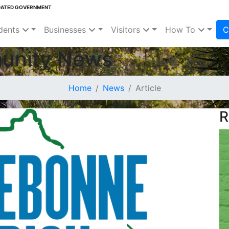
DATED GOVERNMENT
dents
Businesses
Visitors
How To
C
unity News
Home
News
Article
R