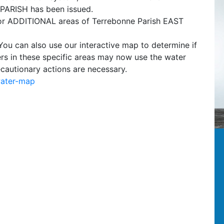
RISH has been issued.
for ADDITIONAL areas of Terrebonne Parish EAST
 You can also use our interactive map to determine if
ers in these specific areas may now use the water
ecautionary actions are necessary.
water-map