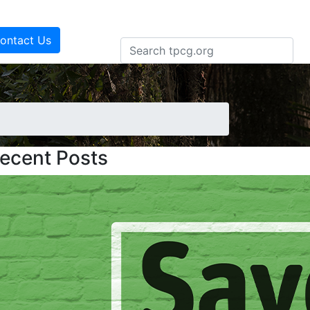
ontact Us
ecent Posts