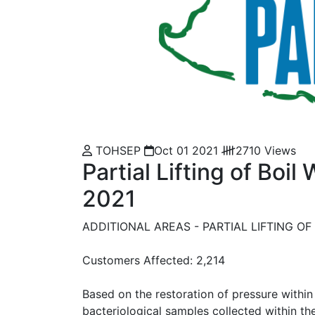
TOHSEP
Oct 01 2021
2710 Views
Partial Lifting of Boil
2021
ADDITIONAL AREAS - PARTIAL LIFTING OF 
Customers Affected: 2,214
Based on the restoration of pressure within 
bacteriological samples collected within t