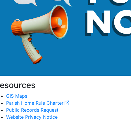
esources
GIS Maps
Parish Home Rule Charter
Public Records Request
Website Privacy Notice