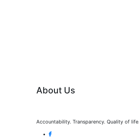
About Us
Accountability. Transparency. Quality of life