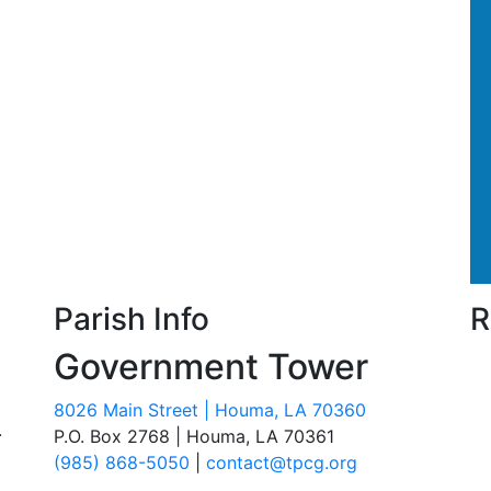
Parish Info
R
Government Tower
8026 Main Street | Houma, LA 70360
.
P.O. Box 2768 | Houma, LA 70361
(985) 868-5050
|
contact@tpcg.org