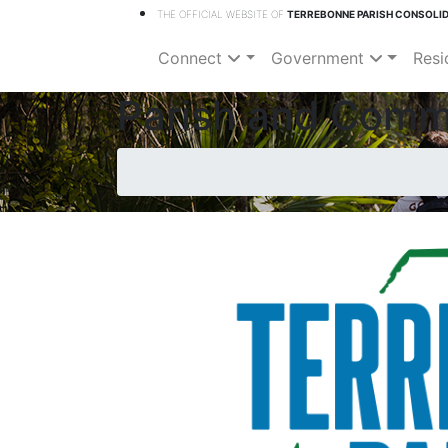
THE OFFICIAL WEBSITE OF
TERREBONNE PARISH CONSOLI
Connect
Government
Resi
Parish and Comm