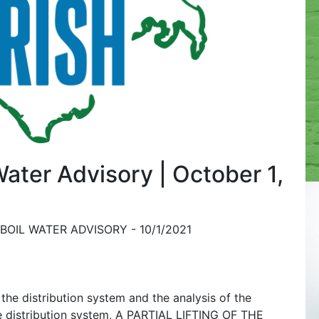
 Water Advisory | October 1,
BOIL WATER ADVISORY - 10/1/2021
the distribution system and the analysis of the
he distribution system, A PARTIAL LIFTING OF THE