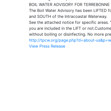
BOIL WATER ADVISORY FOR TERREBONNE PA
The Boil Water Advisory has been LIFTED 
and SOUTH of the Intracoastal Waterway.
See the attached notice for specific areas.
you are included in the LIFT or not.Custom
without boiling or disinfecting. No more pr
http://tpcw.org/page.php?d=about-us&p=
View Press Release