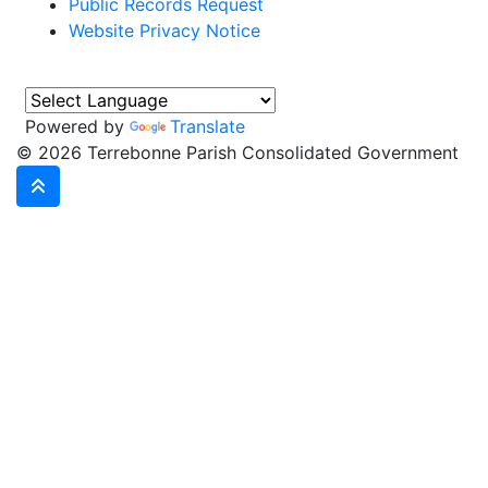
Public Records Request
Website Privacy Notice
Powered by
Translate
©
2026 Terrebonne Parish Consolidated Government