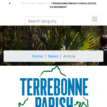
THE OFFICIAL WEBSITE OF
TERREBONNE PARISH CONSOLIDATED
GOVERNMENT
Parish and
Community News
Home
News
Article