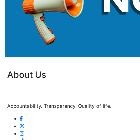
About Us
Accountability. Transparency. Quality of life.