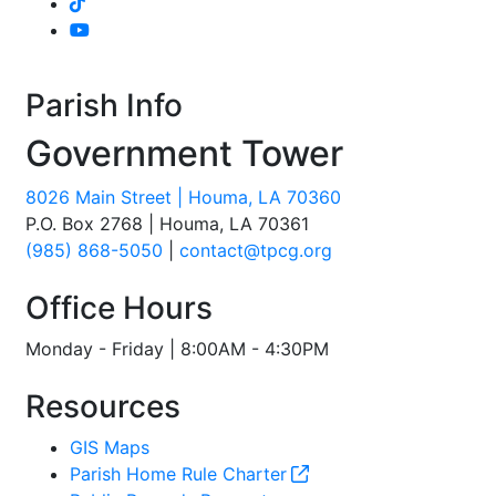
Parish Info
Government Tower
8026 Main Street | Houma, LA 70360
P.O. Box 2768 | Houma, LA 70361
(985) 868-5050
|
contact@tpcg.org
Office Hours
Monday - Friday | 8:00AM - 4:30PM
Resources
GIS Maps
Parish Home Rule Charter