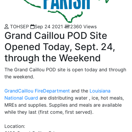
TOHSEP
Sep 24 2021
2360 Views
Grand Caillou POD Site
Opened Today, Sept. 24,
through the Weekend
The Grand Caillou POD site is open today and through
the weekend.
GrandCaillou FireDepartment
and the
Louisiana
National Guard
are distributing water , ice, hot meals,
MREs and supplies. Supplies and meals are available
while they last (first come, first served).
Location: