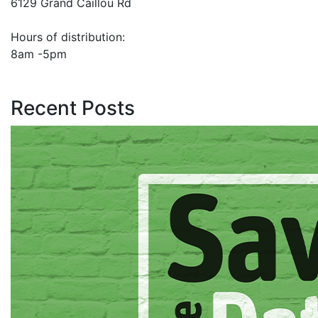
6129 Grand Caillou Rd
Hours of distribution:
8am -5pm
Recent Posts