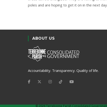
poles and are hoping to get it on in the next day
ABOUT US
Accountability. Transparency. Quality of life.
©
2026 Terrebonne Parish Consolidated Governmen