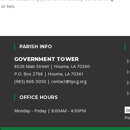
 or two.
PARISH INFO
GOVERNMENT TOWER
8026 Main Street | Houma, LA 70360
P.O. Box 2768 | Houma, LA 70361
(985) 868-5050
|
contact@tpcg.org
OFFICE HOURS
Monday - Friday | 8:00AM - 4:30PM
Po
t