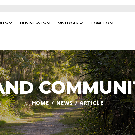
ENTS
BUSINESSES
VISITORS
HOW TO
 AND COMMUNI
HOME
NEWS
ARTICLE