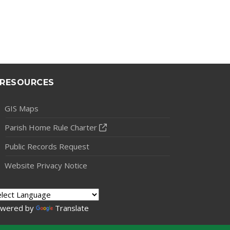
RESOURCES
GIS Maps
Parish Home Rule Charter
Public Records Request
Website Privacy Notice
wered by
Translate