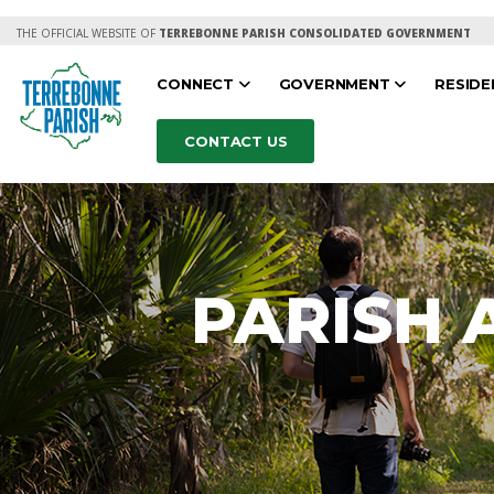
THE OFFICIAL WEBSITE OF
TERREBONNE PARISH CONSOLIDATED GOVERNMENT
CONNECT
GOVERNMENT
RESID
CONTACT US
PARISH