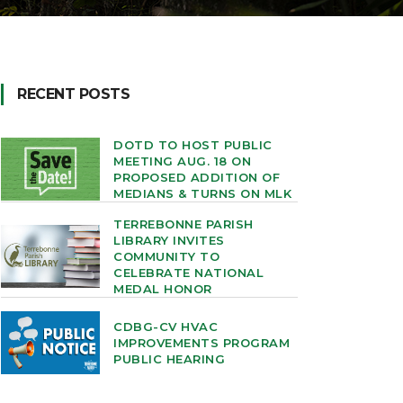
RECENT POSTS
DOTD TO HOST PUBLIC
MEETING AUG. 18 ON
PROPOSED ADDITION OF
MEDIANS & TURNS ON MLK
TERREBONNE PARISH
LIBRARY INVITES
COMMUNITY TO
CELEBRATE NATIONAL
MEDAL HONOR
CDBG-CV HVAC
IMPROVEMENTS PROGRAM
PUBLIC HEARING