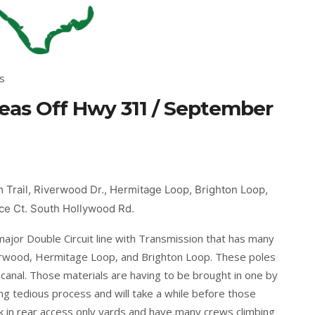
s
as Off Hwy 311 / September
Trail, Riverwood Dr., Hermitage Loop, Brighton Loop,
ance Ct. South Hollywood Rd.
ajor Double Circuit line with Transmission that has many
rwood, Hermitage Loop, and Brighton Loop. These poles
e canal. Those materials are having to be brought in one by
ng tedious process and will take a while before those
k in rear access only yards and have many crews climbing