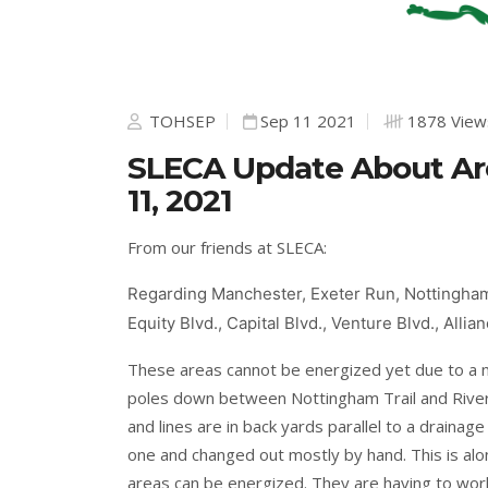
TOHSEP
Sep 11 2021
1878 View
SLECA Update About Are
11, 2021
From our friends at SLECA:
Regarding Manchester, Exeter Run, Nottingham 
Equity Blvd., Capital Blvd., Venture Blvd., Alli
These areas cannot be energized yet due to a m
poles down between Nottingham Trail and Rive
and lines are in back yards parallel to a drainag
one and changed out mostly by hand. This is alo
areas can be energized. They are having to wor