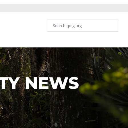
TY NEWS