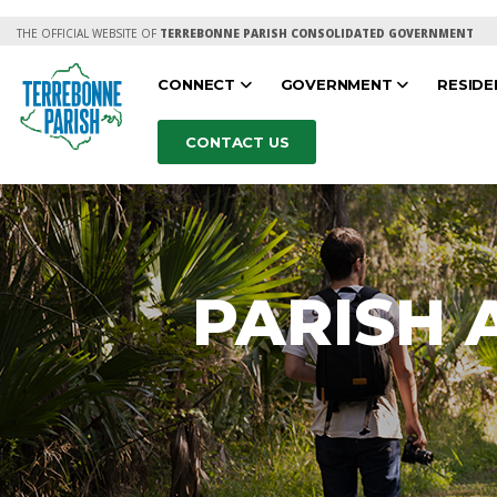
THE OFFICIAL WEBSITE OF
TERREBONNE PARISH CONSOLIDATED GOVERNMENT
CONNECT
GOVERNMENT
RESID
CONTACT US
PARISH