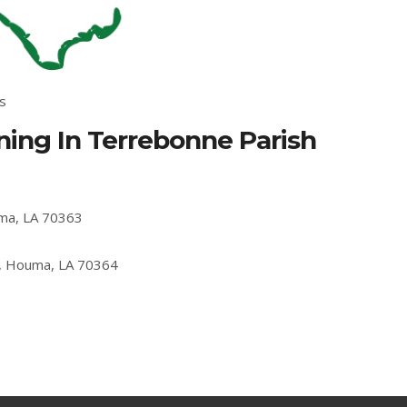
s
ing In Terrebonne Parish
uma, LA 70363
, Houma, LA 70364