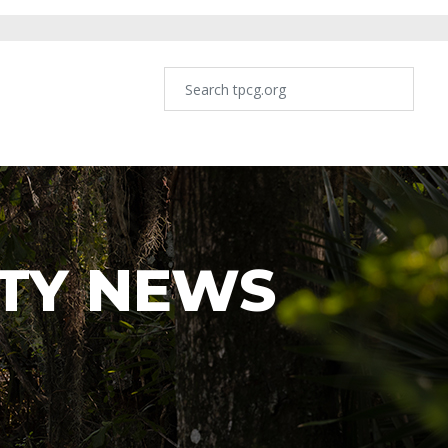
TY NEWS