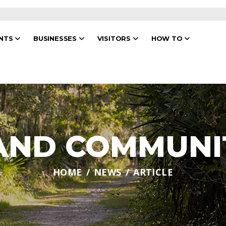
ENTS
BUSINESSES
VISITORS
HOW TO
 AND COMMUNI
HOME
NEWS
ARTICLE