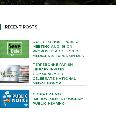
RECENT POSTS
DOTD TO HOST PUBLIC
MEETING AUG. 18 ON
PROPOSED ADDITION OF
MEDIANS & TURNS ON MLK
TERREBONNE PARISH
LIBRARY INVITES
COMMUNITY TO
CELEBRATE NATIONAL
MEDAL HONOR
CDBG-CV HVAC
IMPROVEMENTS PROGRAM
PUBLIC HEARING