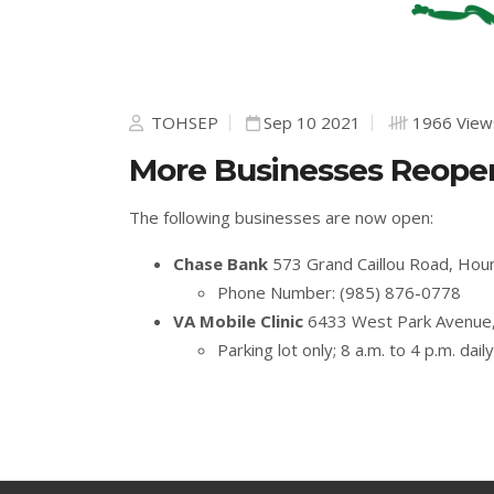
TOHSEP
Sep 10 2021
1966 View
More Businesses Reopen
The following businesses are now open:
Chase Bank
573 Grand Caillou Road, Ho
Phone Number: (985) 876-0778
VA Mobile Clinic
6433 West Park Avenue
Parking lot only; 8 a.m. to 4 p.m. daily