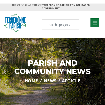
THE OFFICIAL WEBSITE OF
TERREBONNE PARISH CONSOLIDATED
GOVERNMENT
PARISH AND
COMMUNITY NEWS
HOME
NEWS
ARTICLE