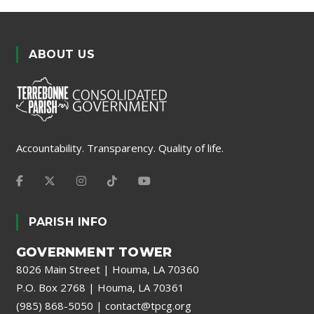
ABOUT US
Accountability. Transparency. Quality of life.
PARISH INFO
GOVERNMENT TOWER
8026 Main Street | Houma, LA 70360
P.O. Box 2768 | Houma, LA 70361
(985) 868-5050
|
contact@tpcg.org