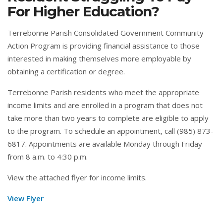
For Higher Education?
Terrebonne Parish Consolidated Government Community
Action Program is providing financial assistance to those
interested in making themselves more employable by
obtaining a certification or degree.
Terrebonne Parish residents who meet the appropriate
income limits and are enrolled in a program that does not
take more than two years to complete are eligible to apply
to the program. To schedule an appointment, call (985) 873-
6817. Appointments are available Monday through Friday
from 8 a.m. to 4:30 p.m.
View the attached flyer for income limits.
View Flyer