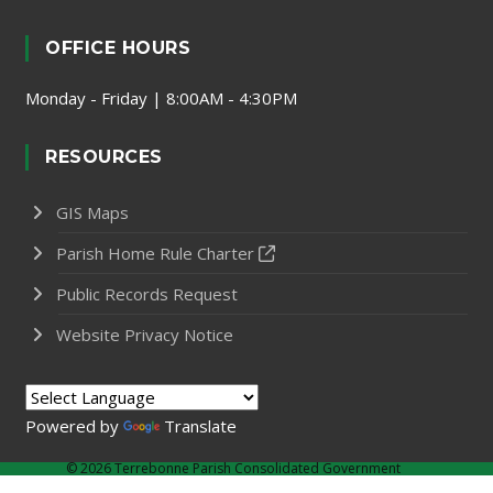
OFFICE HOURS
Monday - Friday | 8:00AM - 4:30PM
RESOURCES
GIS Maps
Parish Home Rule Charter
Public Records Request
Website Privacy Notice
Powered by
Translate
©
2026 Terrebonne Parish Consolidated Government