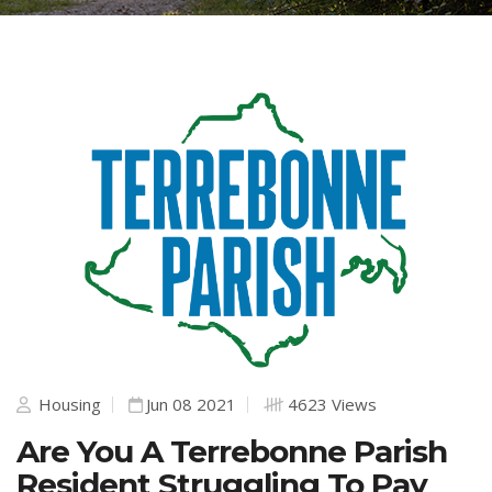
Housing
Jun 08 2021
4623 Views
Are You A Terrebonne Parish
Resident Struggling To Pay