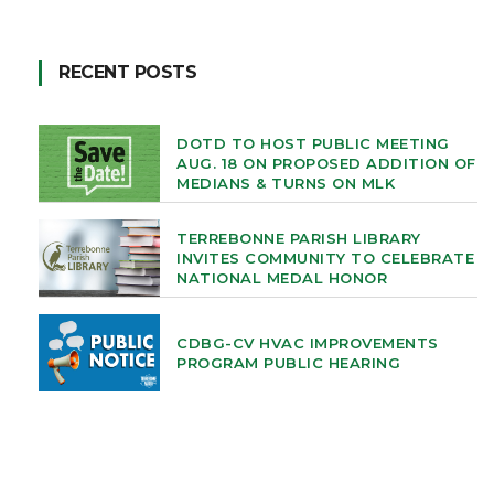
RECENT POSTS
DOTD TO HOST PUBLIC MEETING
AUG. 18 ON PROPOSED ADDITION OF
MEDIANS & TURNS ON MLK
TERREBONNE PARISH LIBRARY
INVITES COMMUNITY TO CELEBRATE
NATIONAL MEDAL HONOR
CDBG-CV HVAC IMPROVEMENTS
PROGRAM PUBLIC HEARING