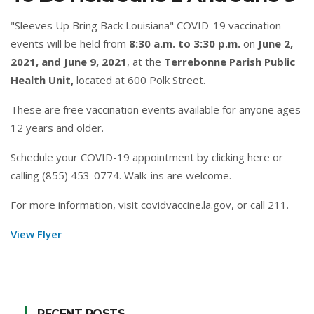
"Sleeves Up Bring Back Louisiana" COVID-19 vaccination
events will be held from
8:30 a.m. to 3:30 p.m.
on
June 2,
2021, and June 9, 2021
, at the
Terrebonne Parish Public
Health Unit,
located at 600 Polk Street.
These are free vaccination events available for anyone ages
12 years and older.
Schedule your COVID-19 appointment by clicking
here
or
calling (855) 453-0774. Walk-ins are welcome.
For more information, visit
covidvaccine.la.gov
, or call 211.
View Flyer
RECENT POSTS