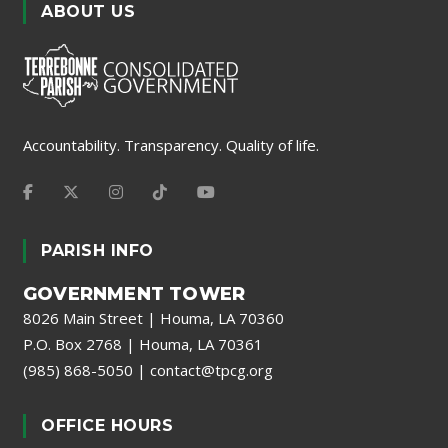
ABOUT US
Accountability. Transparency. Quality of life.
PARISH INFO
GOVERNMENT TOWER
8026 Main Street | Houma, LA 70360
P.O. Box 2768 | Houma, LA 70361
(985) 868-5050
|
contact@tpcg.org
OFFICE HOURS