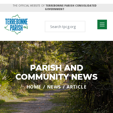
THE OFFICIAL WEBSITE OF
TERREBONNE PARISH CONSOLIDATED
GOVERNMENT
PARISH AND
COMMUNITY NEWS
HOME
NEWS
ARTICLE