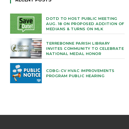
DOTD TO HOST PUBLIC MEETING
AUG. 18 ON PROPOSED ADDITION OF
MEDIANS & TURNS ON MLK
TERREBONNE PARISH LIBRARY
INVITES COMMUNITY TO CELEBRATE
NATIONAL MEDAL HONOR
CDBG-CV HVAC IMPROVEMENTS
PROGRAM PUBLIC HEARING