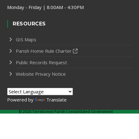
Monday - Friday | 8:00AM - 4:30PM
RESOURCES
GIS Maps
Parish Home Rule Charter
Public Records Request
Website Privacy Notice
Powered by
Translate
©
2026 Terrebonne Parish Consolidated Government