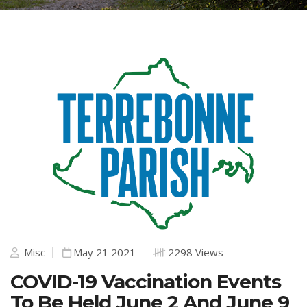
Misc
May 21 2021
2298 Views
COVID-19 Vaccination Events
To Be Held June 2 And June 9