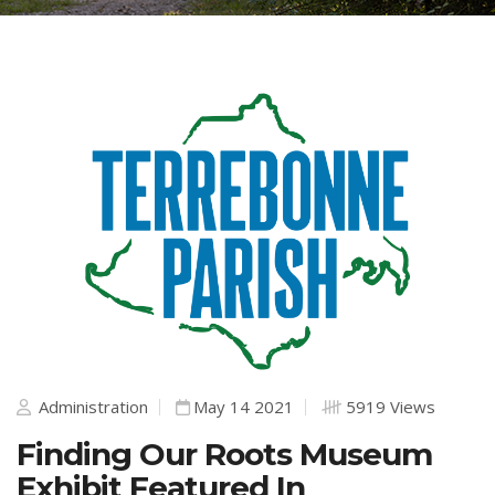
Administration
May 14 2021
5919 Views
Finding Our Roots Museum
Exhibit Featured In