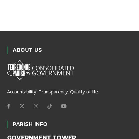
ABOUT US
Accountability. Transparency. Quality of life.
PARISH INFO
GOVERNMENT TOWER