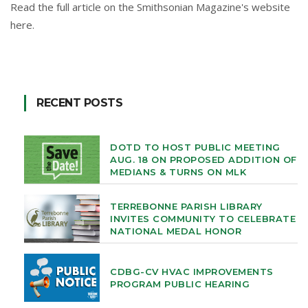
Read the full article on the Smithsonian Magazine's website
here
.
RECENT POSTS
DOTD TO HOST PUBLIC MEETING
AUG. 18 ON PROPOSED ADDITION OF
MEDIANS & TURNS ON MLK
TERREBONNE PARISH LIBRARY
INVITES COMMUNITY TO CELEBRATE
NATIONAL MEDAL HONOR
CDBG-CV HVAC IMPROVEMENTS
PROGRAM PUBLIC HEARING