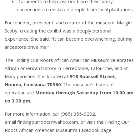
Documents to help visitors trace their family
connections to enslaved people from local plantations
For founder, president, and curator of the museum,
Margie
Scoby
, creating the exhibit was a deeply personal
experience. She said, “It can become overwhelming, but my
ancestors drive me.”
The Finding Our Roots African American Museum
celebrates
African American history in Terrebonne, Lafourche, and St.
Mary parishes. It is located at
918 Roussell Street,
Houma, Louisiana 70360
. The museum's hours of
operation are
Monday through Saturday from 10:00 am
to 3:30 pm
.
For more information, call (985) 855-9202,
email
findingourroots@yahoo.com
, or visit the
Finding Our
Roots African American Museum's Facebook page
.