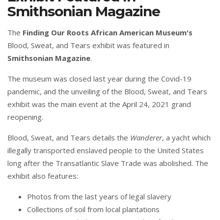
Smithsonian Magazine
The
Finding Our Roots African American Museum's
Blood, Sweat, and Tears exhibit was featured in
Smithsonian Magazine
.
The museum was closed last year during the Covid-19
pandemic, and the unveiling of the Blood, Sweat, and Tears
exhibit was the main event at the April 24, 2021 grand
reopening.
Blood, Sweat, and Tears details the
Wanderer
, a yacht which
illegally transported enslaved people to the United States
long after the Transatlantic Slave Trade was abolished. The
exhibit also features:
Photos from the last years of legal slavery
Collections of soil from local plantations