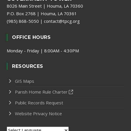
8026 Main Street | Houma, LA 70360
P.O. Box 2768 | Houma, LA 70361
(985) 868-5050
|
contact@tpcg.org
OFFICE HOURS
Monday - Friday | 8:00AM - 4:30PM
RESOURCES
GIS Maps
Parish Home Rule Charter
Public Records Request
Website Privacy Notice