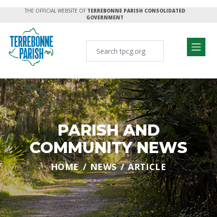
THE OFFICIAL WEBSITE OF
TERREBONNE PARISH CONSOLIDATED
GOVERNMENT
PARISH AND
COMMUNITY NEWS
HOME
NEWS
ARTICLE