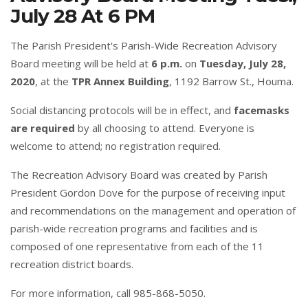
July 28 At 6 PM
The Parish President's Parish-Wide Recreation Advisory
Board meeting will be held at
6 p.m.
on
Tuesday, July 28,
2020
, at the
TPR Annex Building
, 1192 Barrow St., Houma.
Social distancing protocols will be in effect, and
facemasks
are required
by all choosing to attend. Everyone is
welcome to attend; no registration required.
The Recreation Advisory Board was created by Parish
President Gordon Dove for the purpose of receiving input
and recommendations on the management and operation of
parish-wide recreation programs and facilities and is
composed of one representative from each of the 11
recreation district boards.
For more information, call 985-868-5050.