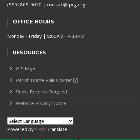
(985) 868-5050
|
contact@tpcg.org
OFFICE HOURS
Monday - Friday | 8:00AM - 4:30PM
RESOURCES
GIS Maps
Parish Home Rule Charter
Public Records Request
Website Privacy Notice
Powered by
Translate