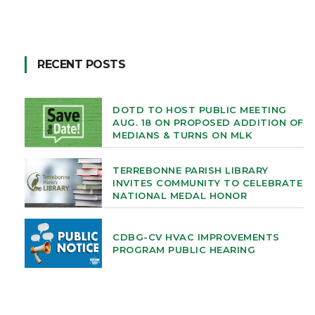
RECENT POSTS
DOTD TO HOST PUBLIC MEETING
AUG. 18 ON PROPOSED ADDITION OF
MEDIANS & TURNS ON MLK
TERREBONNE PARISH LIBRARY
INVITES COMMUNITY TO CELEBRATE
NATIONAL MEDAL HONOR
CDBG-CV HVAC IMPROVEMENTS
PROGRAM PUBLIC HEARING