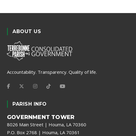
ABOUT US
Accountability. Transparency. Quality of life.
PARISH INFO
GOVERNMENT TOWER
8026 Main Street | Houma, LA 70360
P.O. Box 2768 | Houma, LA 70361