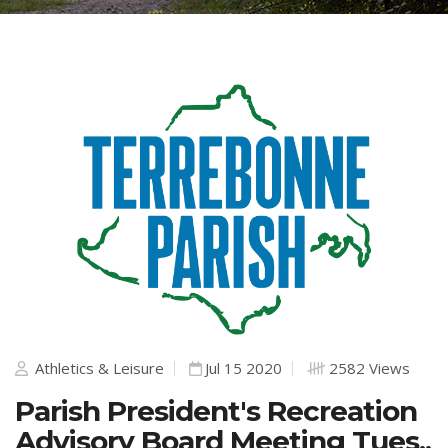
Athletics & Leisure
Jul 15 2020
2582 Views
Parish President's Recreation
Advisory Board Meeting Tues.,