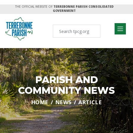
THE OFFICIAL WEBSITE OF
TERREBONNE PARISH CONSOLIDATED
GOVERNMENT
PARISH AND
COMMUNITY NEWS
HOME
NEWS
ARTICLE