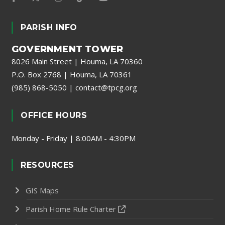
PARISH INFO
GOVERNMENT TOWER
8026 Main Street | Houma, LA 70360
P.O. Box 2768 | Houma, LA 70361
(985) 868-5050
|
contact@tpcg.org
OFFICE HOURS
Monday - Friday | 8:00AM - 4:30PM
RESOURCES
GIS Maps
Parish Home Rule Charter