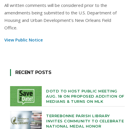
All written comments will be considered prior to the
amendments being submitted to the U.S. Department of
Housing and Urban Development’s New Orleans Field
Office.
View Public Notice
RECENT POSTS
DOTD TO HOST PUBLIC MEETING
AUG. 18 ON PROPOSED ADDITION OF
MEDIANS & TURNS ON MLK
TERREBONNE PARISH LIBRARY
INVITES COMMUNITY TO CELEBRATE
NATIONAL MEDAL HONOR