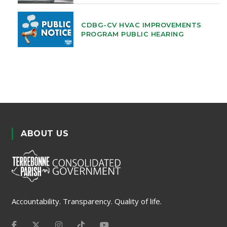
CDBG-CV HVAC IMPROVEMENTS
PROGRAM PUBLIC HEARING
ABOUT US
Accountability. Transparency. Quality of life.