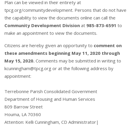
Plan can be viewed in their entirety at
tpcg.org/communitydevelopment
. Persons that do not have
the capability to view the documents online can call the
Community Development Division
at
985-873-6591
to
make an appointment to view the documents.
Citizens are hereby given an opportunity to
comment on
these amendments beginning May 11, 2020 through
May 15, 2020.
Comments may be submitted in writing to
kcunningham@tpcg.org
or at the following address by
appointment:
Terrebonne Parish Consolidated Government
Department of Housing and Human Services
809 Barrow Street
Houma, LA 70360
Attention: Kelli Cunningham, CD Administrator|