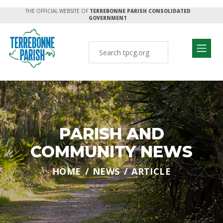
THE OFFICIAL WEBSITE OF
TERREBONNE PARISH CONSOLIDATED
GOVERNMENT
PARISH AND
COMMUNITY NEWS
HOME
NEWS
ARTICLE