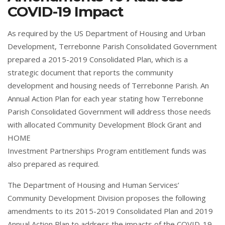
COVID-19 Impact
As required by the US Department of Housing and Urban
Development, Terrebonne Parish Consolidated Government
prepared a 2015-2019 Consolidated Plan, which is a
strategic document that reports the community
development and housing needs of Terrebonne Parish. An
Annual Action Plan for each year stating how Terrebonne
Parish Consolidated Government will address those needs
with allocated Community Development Block Grant and
HOME
Investment Partnerships Program entitlement funds was
also prepared as required.
The Department of Housing and Human Services’
Community Development Division proposes the following
amendments to its 2015-2019 Consolidated Plan and 2019
Annual Action Plan to address the impacts of the COVID-19