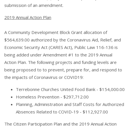
submission of an amendment.
2019 Annual Action Plan
A Community Development Block Grant allocation of
$564,639.00 authorized by the Coronavirus Aid, Relief, and
Economic Security Act (CARES Act), Public Law 116-136 is
being added under Amendment #1 to the 2019 Annual
Action Plan. The following projects and funding levels are
being proposed to to prevent, prepare for, and respond to
the impacts of Coronavirus or COVID19:
Terrebonne Churches United Food Bank - $154,000.00
Homeless Prevention - $297,712.00
Planning, Administration and Staff Costs for Authorized
Absences Related to COVID-19 - $112,927.00
The Citizen Participation Plan and the 2019 Annual Action