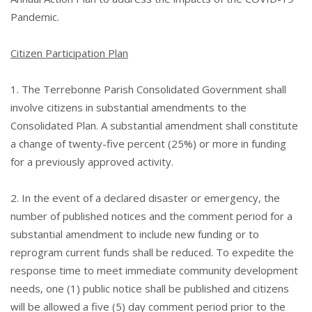
Pandemic.
Citizen Participation Plan
1. The Terrebonne Parish Consolidated Government shall
involve citizens in substantial amendments to the
Consolidated Plan. A substantial amendment shall constitute
a change of twenty-five percent (25%) or more in funding
for a previously approved activity.
2. In the event of a declared disaster or emergency, the
number of published notices and the comment period for a
substantial amendment to include new funding or to
reprogram current funds shall be reduced. To expedite the
response time to meet immediate community development
needs, one (1) public notice shall be published and citizens
will be allowed a five (5) day comment period prior to the