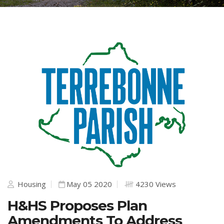
Housing
May 05 2020
4230 Views
H&HS Proposes Plan
Amendments To Address