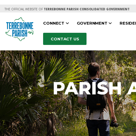
THE OFFICIAL WEBSITE OF
TERREBONNE PARISH CONSOLIDATED GOVERNMENT
CONNECT
GOVERNMENT
RESID
CONTACT US
PARISH