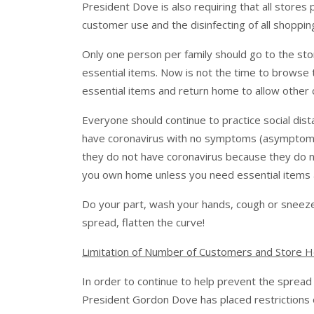
President Dove is also requiring that all stores 
customer use and the disinfecting of all shopp
Only one person per family should go to the sto
essential items. Now is not the time to browse 
essential items and return home to allow other
Everyone should continue to practice social dist
have coronavirus with no symptoms (asymptomati
they do not have coronavirus because they do 
you own home unless you need essential items an
Do your part, wash your hands, cough or sneeze
spread, flatten the curve!
Limitation of Number of Customers and Store 
In order to continue to help prevent the spread
President Gordon Dove has placed restrictions