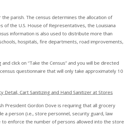
r the parish. The census determines the allocation of
es of the U.S. House of Representatives, the Louisiana
ensus information is also used to distribute more than
t schools, hospitals, fire departments, road improvements,
g
and click on “Take the Census” and you will be directed
ensus questionnaire that will only take approximately 10
Detail, Cart Sanitizing and Hand Sanitizer at Stores
sh President Gordon Dove is requiring that all grocery
 a person (i.e., store personnel, security guard, law
e to enforce the number of persons allowed into the store