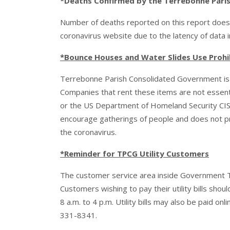
*Deaths Confirmed by the Terrebonne Parish 
Number of deaths reported on this report does
coronavirus website due to the latency of data 
*Bounce Houses and Water Slides Use Prohi
Terrebonne Parish Consolidated Government is p
Companies that rent these items are not essen
or the US Department of Homeland Security CIS
encourage gatherings of people and does not pro
the coronavirus.
*Reminder for TPCG Utility Customers
The customer service area inside Government Towe
Customers wishing to pay their utility bills sho
8 a.m. to 4 p.m. Utility bills may also be paid onl
331-8341.