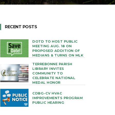
RECENT POSTS
DOTD TO HOST PUBLIC
MEETING AUG. 18 ON
PROPOSED ADDITION OF
MEDIANS & TURNS ON MLK
TERREBONNE PARISH
LIBRARY INVITES
COMMUNITY TO
CELEBRATE NATIONAL
MEDAL HONOR
CDBG-CV HVAC
IMPROVEMENTS PROGRAM
PUBLIC HEARING