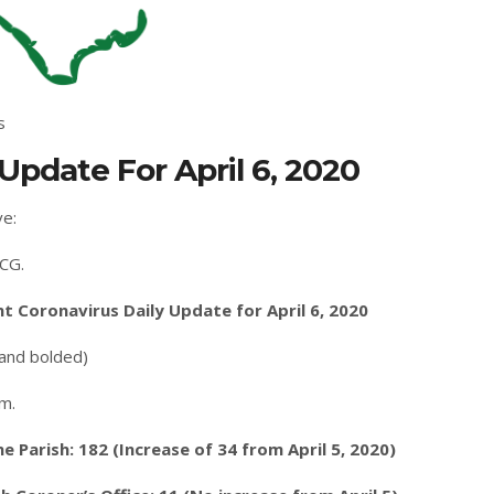
s
Update For April 6, 2020
ve:
CG.
 Coronavirus Daily Update for April 6, 2020
 and bolded)
.m.
Parish: 182 (Increase of 34 from April 5, 2020)