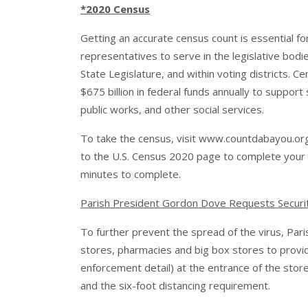
*2020 Census
Getting an accurate census count is essential fo
representatives to serve in the legislative bodi
State Legislature, and within voting districts. C
$675 billion in federal funds annually to suppor
public works, and other social services.
To take the census, visit
www.countdabayou.or
to the U.S. Census 2020 page to complete your c
minutes to complete.
Parish President Gordon Dove Requests Security 
To further prevent the spread of the virus, Pari
stores, pharmacies and big box stores to provide
enforcement detail) at the entrance of the stor
and the six-foot distancing requirement.