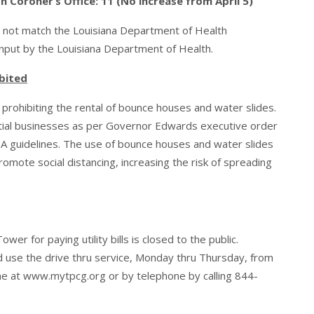
Coroner’s Office: 11 (No increase from April 5)
 not match the Louisiana Department of Health
input by the Louisiana Department of Health.
bited
rohibiting the rental of bounce houses and water slides.
tial businesses as per Governor Edwards executive order
A guidelines. The use of bounce houses and water slides
mote social distancing, increasing the risk of spreading
r for paying utility bills is closed to the public.
uld use the drive thru service, Monday thru Thursday, from
ine at
www.mytpcg.org
or by telephone by calling 844-