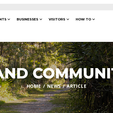
ENTS
BUSINESSES
VISITORS
HOW TO
 AND COMMUNI
HOME
NEWS
ARTICLE