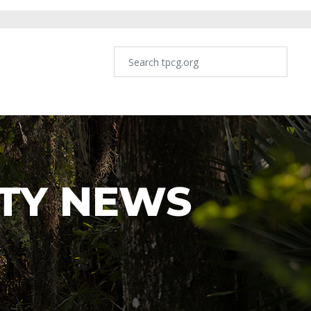
TY NEWS