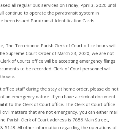
ed all regular bus services on Friday, April 3, 2020 until
ill continue to operate the paratransit system in
e been issued Paratransit Identification Cards.
ice, The Terrebonne Parish Clerk of Court office hours will
h the Supreme Court Order of March 23, 2020, we are not
 Clerk of Courts office will be accepting emergency filings
 documents to be recorded. Clerk of Court personnel will
rthouse.
rt office staff during the stay at home order, please do not
 of an emergency nature. If you have a criminal document
 it to the Clerk of Court office. The Clerk of Court office
 all civil matters that are not emergency, you can either mail
onne Parish Clerk of Court address is 7856 Main Street,
5143. All other information regarding the operations of