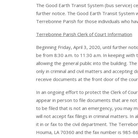
The Good Earth Transit System (bus service) ceas
further notice. The Good Earth Transit System w
Terrebonne Parish for those individuals who hav
Terrebonne Parish Clerk of Court Information
Beginning Friday, April 3, 2020, until further not
be from 8:30 a.m. to 11:30 a.m. In keeping wit
allowing the general public into the building. The
only in criminal and civil matters and accepting
receive documents at the front door of the cou
In an ongoing effort to protect the Clerk of Cou
appear in person to file documents that are not
to be filed that is not an emergency, you may mail
will not accept fax filings in criminal matters. In
it in or fax to the civil department. The Terreb
Houma, LA 70360 and the fax number is 985-868-