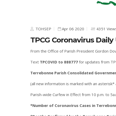
TOHSEP
Apr 06 2020
4351 View
TPCG Coronavirus Daily 
From the Office of Parish President Gordon Do
Text
TPCOVID to 888777
for updates from TP
Terrebonne Parish Consolidated Government
(all new information is marked with an asterisk*
Parish-wide Curfew in Effect from 10 p.m. to 5a
*Number of Coronavirus Cases in Terrebonne 