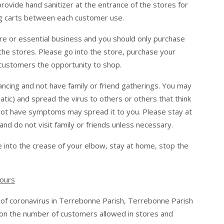
provide hand sanitizer at the entrance of the stores for
ing carts between each customer use.
re or essential business and you should only purchase
the stores. Please go into the store, purchase your
 customers the opportunity to shop.
ancing and not have family or friend gatherings. You may
c) and spread the virus to others or others that think
not have symptoms may spread it to you. Please stay at
d do not visit family or friends unless necessary.
 into the crease of your elbow, stay at home, stop the
Hours
 of coronavirus in Terrebonne Parish, Terrebonne Parish
 on the number of customers allowed in stores and