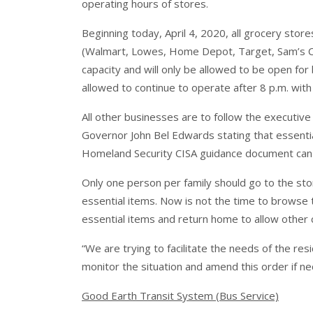
operating hours of stores.
Beginning today, April 4, 2020, all grocery stor
(Walmart, Lowes, Home Depot, Target, Sam’s Club
capacity and will only be allowed to be open for
allowed to continue to operate after 8 p.m. with 
All other businesses are to follow the executive
Governor John Bel Edwards stating that essentia
Homeland Security CISA guidance document can
Only one person per family should go to the sto
essential items. Now is not the time to browse 
essential items and return home to allow other
“We are trying to facilitate the needs of the res
monitor the situation and amend this order if n
Good Earth Transit System (Bus Service)