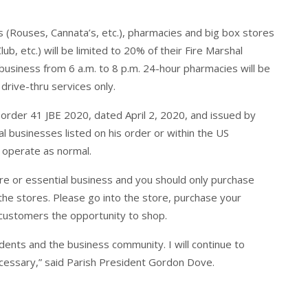
es (Rouses, Cannata’s, etc.), pharmacies and big box stores
, etc.) will be limited to 20% of their Fire Marshal
 business from 6 a.m. to 8 p.m. 24-hour pharmacies will be
drive-thru services only.
 order 41 JBE 2020, dated April 2, 2020, and issued by
l businesses listed on his order or within the US
 operate as normal.
re or essential business and you should only purchase
the stores. Please go into the store, purchase your
 customers the opportunity to shop.
idents and the business community. I will continue to
ecessary,” said Parish President Gordon Dove.