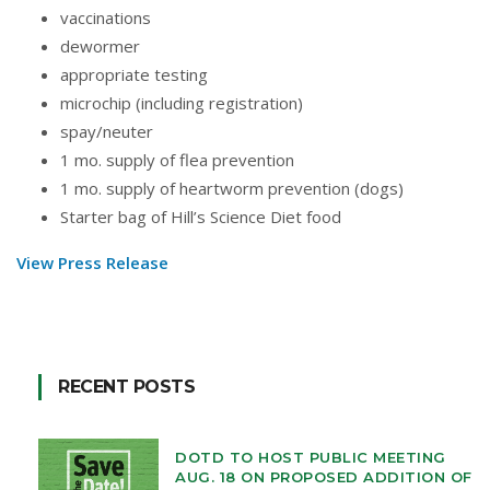
vaccinations
dewormer
appropriate testing
microchip (including registration)
spay/neuter
1 mo. supply of flea prevention
1 mo. supply of heartworm prevention (dogs)
Starter bag of Hill’s Science Diet food
View Press Release
RECENT POSTS
DOTD TO HOST PUBLIC MEETING
AUG. 18 ON PROPOSED ADDITION OF