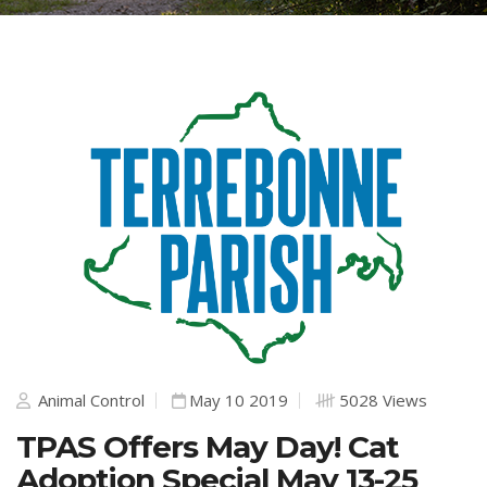
Animal Control
May 10 2019
5028 Views
TPAS Offers May Day! Cat
Adoption Special May 13-25