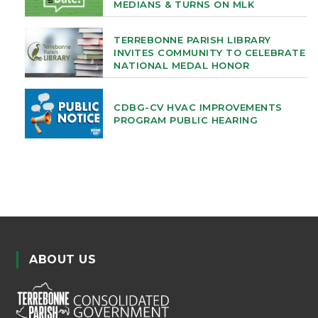
MEDIANS & TURNS ON MLK
TERREBONNE PARISH LIBRARY
INVITES COMMUNITY TO CELEBRATE
NATIONAL MEDAL HONOR
CDBG-CV HVAC IMPROVEMENTS
PROGRAM PUBLIC HEARING
ABOUT US