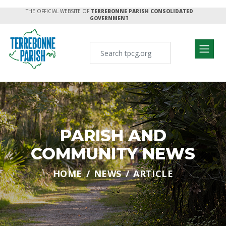
THE OFFICIAL WEBSITE OF
TERREBONNE PARISH CONSOLIDATED
GOVERNMENT
PARISH AND
COMMUNITY NEWS
HOME
NEWS
ARTICLE