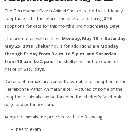
The Terrebonne Parish Animal Shelter is filled with friendly,
adoptable cats; therefore, the shelter is offering
$15
adoptions for cats for this month's promotion:
May Day!
The promotion will run from
Monday, May 13
to
Saturday,
May 25, 2019.
Shelter hours for adoptions are
Monday
through Friday from 9 a.m. to 5 p.m. and Saturday
from 10 a.m. to 2 p.m.
The shelter will not be open for
intake on Saturdays.
Dozens of animals are currently available for adoption at the
Terrebonne Parish Animal Shelter. Pictures of some of the
adoptable animals can be found on the
shelter’s facebook
page
and
petfinder.com
.
Adopted animals are provided with the following:
health exam