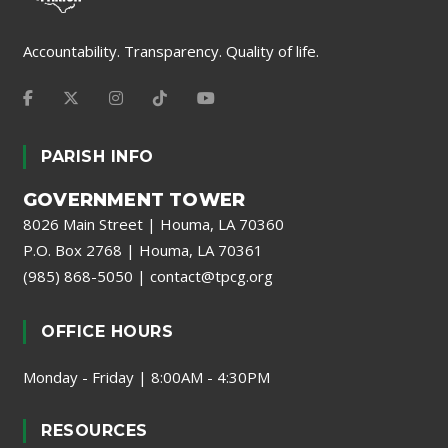
Accountability. Transparency. Quality of life.
PARISH INFO
GOVERNMENT TOWER
8026 Main Street | Houma, LA 70360
P.O. Box 2768 | Houma, LA 70361
(985) 868-5050
|
contact@tpcg.org
OFFICE HOURS
Monday - Friday | 8:00AM - 4:30PM
RESOURCES