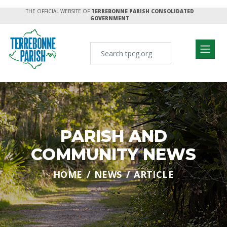
THE OFFICIAL WEBSITE OF
TERREBONNE PARISH CONSOLIDATED
GOVERNMENT
PARISH AND
COMMUNITY NEWS
HOME
NEWS
ARTICLE