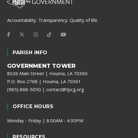
Accountability. Transparency. Quality of life.
PARISH INFO
GOVERNMENT TOWER
8026 Main Street | Houma, LA 70360
P.O. Box 2768 | Houma, LA 70361
(985) 868-5050
|
contact@tpcg.org
OFFICE HOURS
Monday - Friday | 8:00AM - 4:30PM
RESOURCES