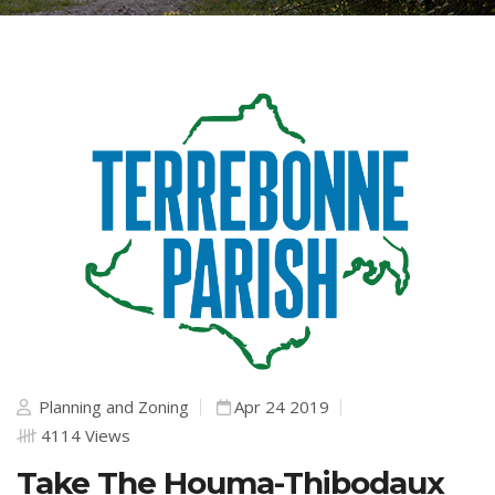
Planning and Zoning
Apr 24 2019
4114 Views
Take The Houma-Thibodaux