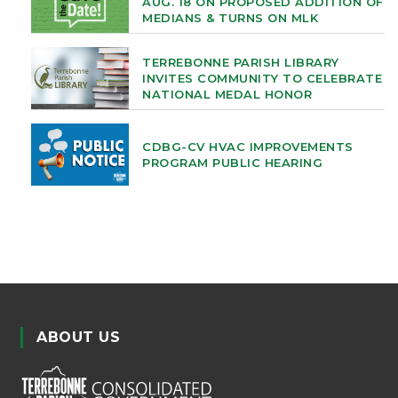
AUG. 18 ON PROPOSED ADDITION OF
MEDIANS & TURNS ON MLK
TERREBONNE PARISH LIBRARY
INVITES COMMUNITY TO CELEBRATE
NATIONAL MEDAL HONOR
CDBG-CV HVAC IMPROVEMENTS
PROGRAM PUBLIC HEARING
ABOUT US