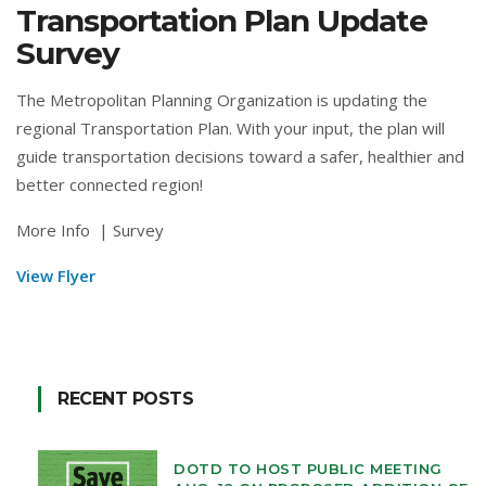
Transportation Plan Update
Survey
The Metropolitan Planning Organization is updating the
regional Transportation Plan. With your input, the plan will
guide transportation decisions toward a safer, healthier and
better connected region!
More Info
|
Survey
View Flyer
RECENT POSTS
DOTD TO HOST PUBLIC MEETING