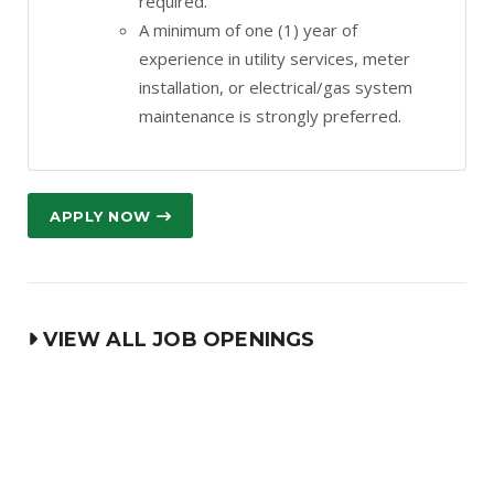
required.
A minimum of one (1) year of
experience in utility services, meter
installation, or electrical/gas system
maintenance is strongly preferred.
APPLY NOW
VIEW ALL JOB OPENINGS