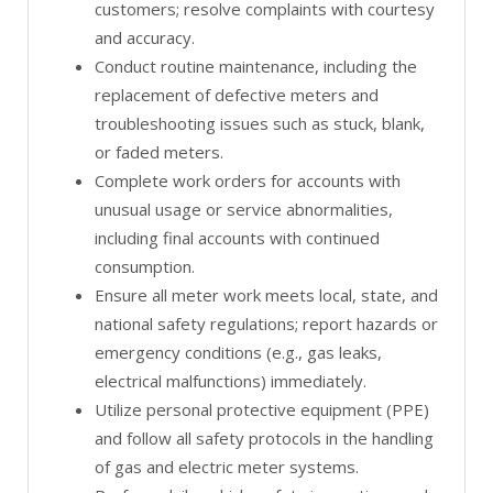
customers; resolve complaints with courtesy
and accuracy.
Conduct routine maintenance, including the
replacement of defective meters and
troubleshooting issues such as stuck, blank,
or faded meters.
Complete work orders for accounts with
unusual usage or service abnormalities,
including final accounts with continued
consumption.
Ensure all meter work meets local, state, and
national safety regulations; report hazards or
emergency conditions (e.g., gas leaks,
electrical malfunctions) immediately.
Utilize personal protective equipment (PPE)
and follow all safety protocols in the handling
of gas and electric meter systems.