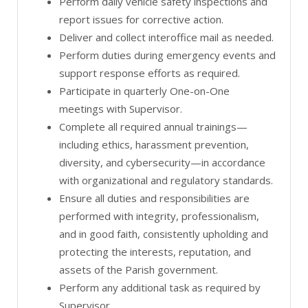
Perform daily vehicle safety inspections and
report issues for corrective action.
Deliver and collect interoffice mail as needed.
Perform duties during emergency events and
support response efforts as required.
Participate in quarterly One-on-One
meetings with Supervisor.
Complete all required annual trainings—
including ethics, harassment prevention,
diversity, and cybersecurity—in accordance
with organizational and regulatory standards.
Ensure all duties and responsibilities are
performed with integrity, professionalism,
and in good faith, consistently upholding and
protecting the interests, reputation, and
assets of the Parish government.
Perform any additional task as required by
Supervisor.