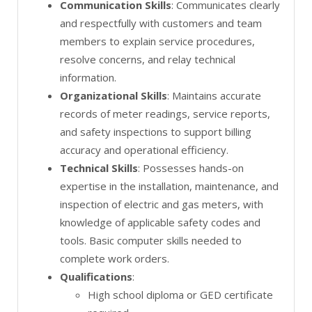
Communication Skills
: Communicates clearly
and respectfully with customers and team
members to explain service procedures,
resolve concerns, and relay technical
information.
Organizational Skills
: Maintains accurate
records of meter readings, service reports,
and safety inspections to support billing
accuracy and operational efficiency.
Technical Skills
: Possesses hands-on
expertise in the installation, maintenance, and
inspection of electric and gas meters, with
knowledge of applicable safety codes and
tools. Basic computer skills needed to
complete work orders.
Qualifications
:
High school diploma or GED certificate