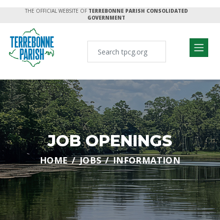
THE OFFICIAL WEBSITE OF
TERREBONNE PARISH CONSOLIDATED
GOVERNMENT
JOB OPENINGS
HOME
JOBS
INFORMATION