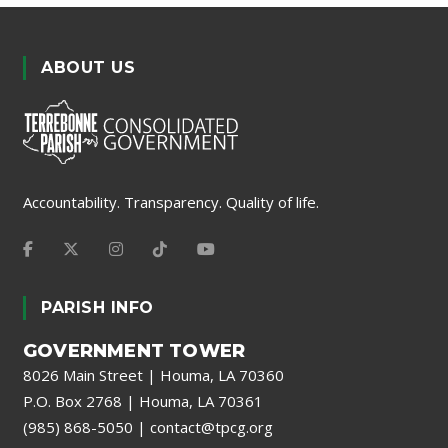
ABOUT US
Accountability. Transparency. Quality of life.
PARISH INFO
GOVERNMENT TOWER
8026 Main Street | Houma, LA 70360
P.O. Box 2768 | Houma, LA 70361
(985) 868-5050
|
contact@tpcg.org