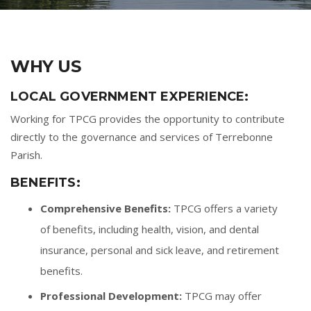
WHY US
LOCAL GOVERNMENT EXPERIENCE:
Working for TPCG provides the opportunity to contribute
directly to the governance and services of Terrebonne
Parish.
BENEFITS:
Comprehensive Benefits:
TPCG offers a variety
of benefits, including health, vision, and dental
insurance, personal and sick leave, and retirement
benefits.
Professional Development:
TPCG may offer