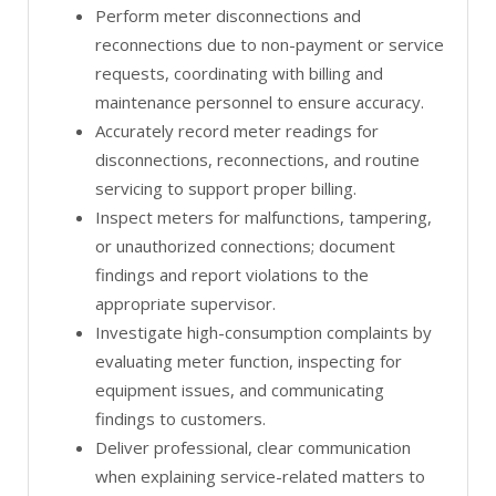
Perform meter disconnections and
reconnections due to non-payment or service
requests, coordinating with billing and
maintenance personnel to ensure accuracy.
Accurately record meter readings for
disconnections, reconnections, and routine
servicing to support proper billing.
Inspect meters for malfunctions, tampering,
or unauthorized connections; document
findings and report violations to the
appropriate supervisor.
Investigate high-consumption complaints by
evaluating meter function, inspecting for
equipment issues, and communicating
findings to customers.
Deliver professional, clear communication
when explaining service-related matters to