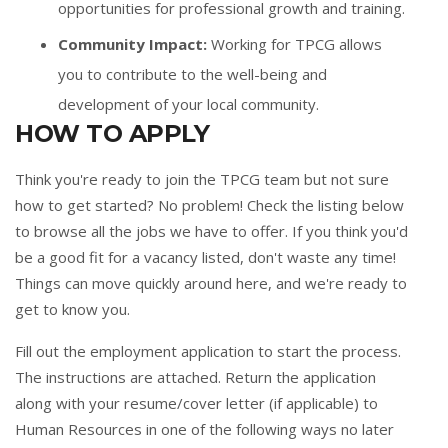
opportunities for professional growth and training.
Community Impact:
Working for TPCG allows
you to contribute to the well-being and
development of your local community.
HOW TO APPLY
Think you're ready to join the TPCG team but not sure
how to get started? No problem! Check the listing below
to browse all the jobs we have to offer. If you think you'd
be a good fit for a vacancy listed, don't waste any time!
Things can move quickly around here, and we're ready to
get to know you.
Fill out the
employment application
to start the process.
The instructions are attached. Return the application
along with your resume/cover letter (if applicable) to
Human Resources in one of the following ways no later