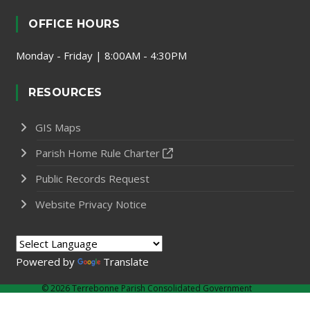
OFFICE HOURS
Monday - Friday | 8:00AM - 4:30PM
RESOURCES
GIS Maps
Parish Home Rule Charter
Public Records Request
Website Privacy Notice
Powered by
Translate
©
2026 Terrebonne Parish Consolidated Government