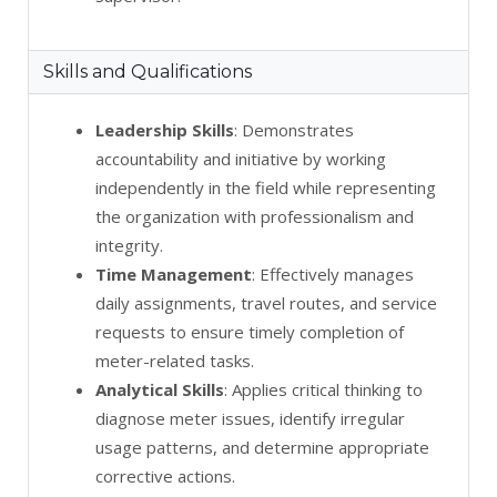
Skills and Qualifications
Leadership Skills
: Demonstrates
accountability and initiative by working
independently in the field while representing
the organization with professionalism and
integrity.
Time Management
: Effectively manages
daily assignments, travel routes, and service
requests to ensure timely completion of
meter-related tasks.
Analytical Skills
: Applies critical thinking to
diagnose meter issues, identify irregular
usage patterns, and determine appropriate
corrective actions.