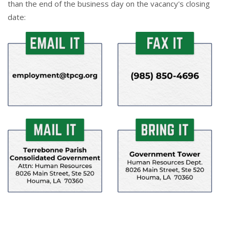
than the end of the business day on the vacancy's closing
date: