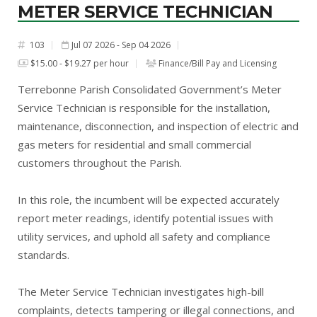
METER SERVICE TECHNICIAN
103
Jul 07 2026 - Sep 04 2026
#
$15.00 - $19.27 per hour
Finance/Bill Pay and Licensing
Terrebonne Parish Consolidated Government’s Meter
Service Technician is responsible for the installation,
maintenance, disconnection, and inspection of electric and
gas meters for residential and small commercial
customers throughout the Parish.
In this role, the incumbent will be expected accurately
report meter readings, identify potential issues with
utility services, and uphold all safety and compliance
standards.
The Meter Service Technician investigates high-bill
complaints, detects tampering or illegal connections, and