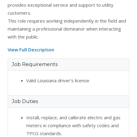
provides exceptional service and support to utility
customers.
This role requires working independently in the field and
maintaining a professional demeanor when interacting
with the public.
View Full Description
Job Requirements
Valid Louisiana driver’s license
Job Duties
Install, replace, and calibrate electric and gas
meters in compliance with safety codes and
TPCG standards.