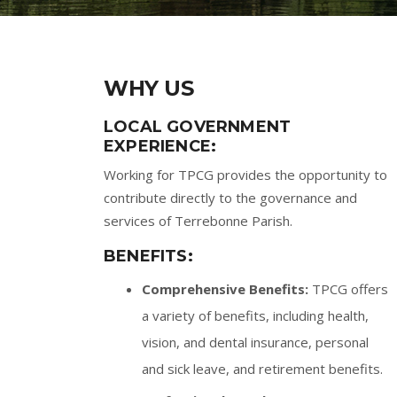
WHY US
LOCAL GOVERNMENT
EXPERIENCE:
Working for TPCG provides the opportunity to
contribute directly to the governance and
services of Terrebonne Parish.
BENEFITS:
Comprehensive Benefits:
TPCG offers
a variety of benefits, including health,
vision, and dental insurance, personal
and sick leave, and retirement benefits.