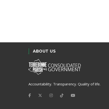
ABOUT US
Accountability. Transparency. Quality of life.