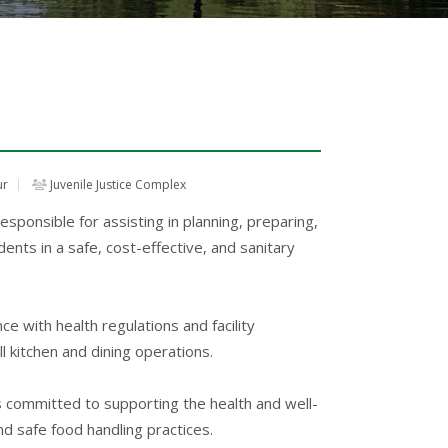
ur
Juvenile Justice Complex
ponsible for assisting in planning, preparing,
dents in a safe, cost-effective, and sanitary
ce with health regulations and facility
ll kitchen and dining operations.
 is committed to supporting the health and well-
d safe food handling practices.