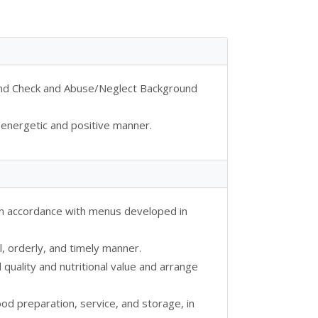
ound Check and Abuse/Neglect Background
 energetic and positive manner.
 in accordance with menus developed in
l, orderly, and timely manner.
quality and nutritional value and arrange
ood preparation, service, and storage, in