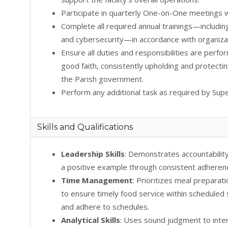
Participate in quarterly One-on-One meetings w
Complete all required annual trainings—includin
and cybersecurity—in accordance with organizat
Ensure all duties and responsibilities are perfo
good faith, consistently upholding and protectin
the Parish government.
Perform any additional task as required by Supe
Skills and Qualifications
Leadership Skills
: Demonstrates accountability
a positive example through consistent adherence
Time Management
: Prioritizes meal prepara
to ensure timely food service within scheduled s
and adhere to schedules.
Analytical Skills
: Uses sound judgment to inte