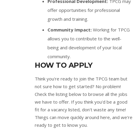
Professional Development:
TPCG may
offer opportunities for professional
growth and training.
Community Impact:
Working for TPCG
allows you to contribute to the well-
being and development of your local
community.
HOW TO APPLY
Think you're ready to join the TPCG team but
not sure how to get started? No problem!
Check the listing below to browse all the jobs
we have to offer. If you think you'd be a good
fit for a vacancy listed, don't waste any time!
Things can move quickly around here, and we're
ready to get to know you.