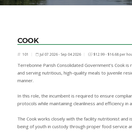
COOK
101
Jul 07 2026 - Sep 04 2026
$12.99 - $16.68 per ho
#
Terrebonne Parish Consolidated Government’s Cook is res
and serving nutritious, high-quality meals to juvenile resi
manner.
In this role, the incumbent is required to ensure complian
protocols while maintaining cleanliness and efficiency in a
The Cook works closely with the facility nutritionist and
being of youth in custody through proper food service an