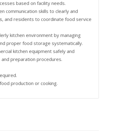
cesses based on facility needs.
en communication skills to clearly and
s, and residents to coordinate food service
orderly kitchen environment by managing
and proper food storage systematically.
rcial kitchen equipment safely and
ds and preparation procedures.
required.
food production or cooking.