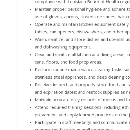
compliance with Louisiana Board of Health regul
Maintain proper personal hygiene and adhere to 
use of gloves, aprons, closed-toe shoes, hair r
Operate and maintain kitchen equipment safely 
tables, can openers, dishwashers, and other ap
Wash, sanitize, and store dishes and utensils 
and dishwashing equipment.
Clean and sanitize all kitchen and dining areas, 
cans, floors, and food prep areas.
Perform routine maintenance cleaning tasks su
stainless steel appliances, and deep cleaning c
Receive, inspect, and properly store food and s
and expiration dates; and restock supplies as 
Maintain accurate daily records of menus and f
Attend required training sessions, including et
prevention, and apply learned practices on the 
Participate in staff meetings and communicate 
support the facility’s overall operations.