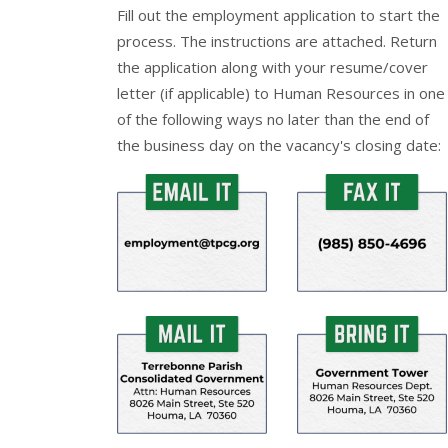
Fill out the
employment application
to start the
process. The instructions are attached. Return
the application along with your resume/cover
letter (if applicable) to Human Resources in one
of the following ways no later than the end of
the business day on the vacancy's closing date: