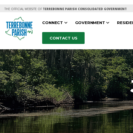
THE OFFICIAL WEBSITE OF
TERREBONNE PARISH CONSOLIDATED GOVERNMENT
CONNECT
GOVERNMENT
RESID
CONTACT US