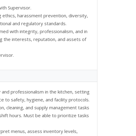
ith Supervisor.
g ethics, harassment prevention, diversity,
ional and regulatory standards.
rmed with integrity, professionalism, and in
g the interests, reputation, and assets of
rvisor.
 and professionalism in the kitchen, setting
 to safety, hygiene, and facility protocols.
tion, cleaning, and supply management tasks
hift hours. Must be able to prioritize tasks
rpret menus, assess inventory levels,