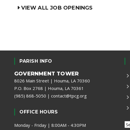
VIEW ALL JOB OPENINGS
PARISH INFO
GOVERNMENT TOWER
8026 Main Street | Houma, LA 70360
P.O. Box 2768 | Houma, LA 70361
(985) 868-5050
|
contact@tpcg.org
OFFICE HOURS
Monday - Friday | 8:00AM - 4:30PM