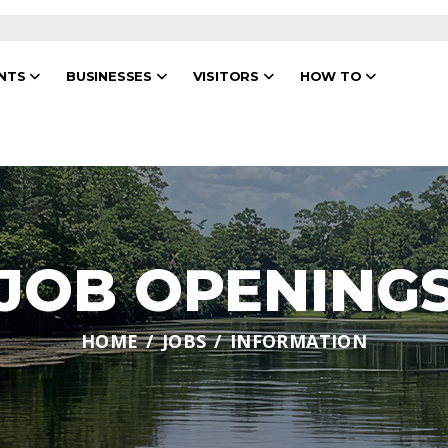
ENTS
BUSINESSES
VISITORS
HOW TO
JOB OPENING
HOME
JOBS
INFORMATION