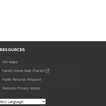
RESOURCES
GIS Maps
Parish Home Rule Charter
Public Records Request
Website Privacy Notice