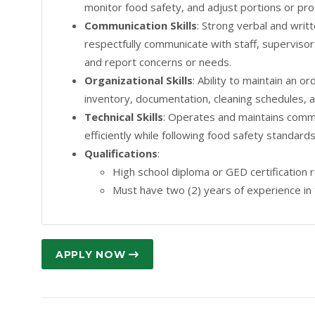
monitor food safety, and adjust portions or pro
Communication Skills
: Strong verbal and writt
respectfully communicate with staff, supervisor
and report concerns or needs.
Organizational Skills
: Ability to maintain an 
inventory, documentation, cleaning schedules, 
Technical Skills
: Operates and maintains comme
efficiently while following food safety standar
Qualifications
:
High school diploma or GED certification 
Must have two (2) years of experience in 
APPLY NOW