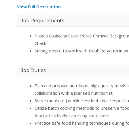
View Full Description
Job Requirements
Pass a Louisiana State Police Criminal Backgr
Check
Strong desire to work with troubled youth in an
Job Duties
Plan and prepare nutritious, high-quality meals
collaboration with a licensed nutritionist.
Serve meals to juvenile residents in a respectfu
Utilize batch cooking methods to preserve food 
food attractively in serving containers.
Practice safe food handling techniques during f