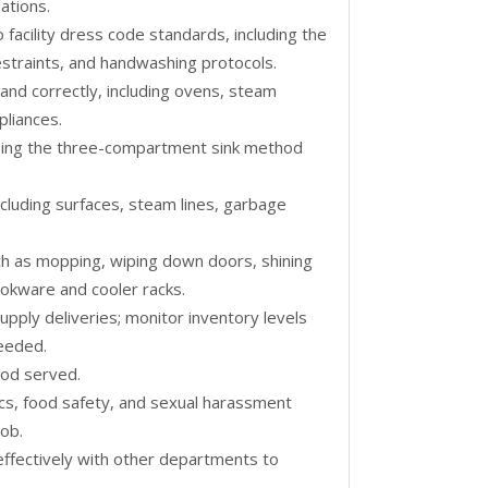
ations.
facility dress code standards, including the
estraints, and handwashing protocols.
and correctly, including ovens, steam
pliances.
using the three-compartment sink method
including surfaces, steam lines, garbage
ch as mopping, wiping down doors, shining
ookware and cooler racks.
upply deliveries; monitor inventory levels
needed.
ood served.
hics, food safety, and sexual harassment
job.
effectively with other departments to