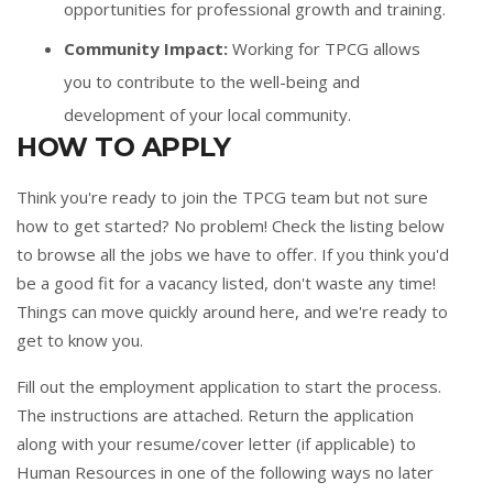
opportunities for professional growth and training.
Community Impact:
Working for TPCG allows
you to contribute to the well-being and
development of your local community.
HOW TO APPLY
Think you're ready to join the TPCG team but not sure
how to get started? No problem! Check the listing below
to browse all the jobs we have to offer. If you think you'd
be a good fit for a vacancy listed, don't waste any time!
Things can move quickly around here, and we're ready to
get to know you.
Fill out the
employment application
to start the process.
The instructions are attached. Return the application
along with your resume/cover letter (if applicable) to
Human Resources in one of the following ways no later