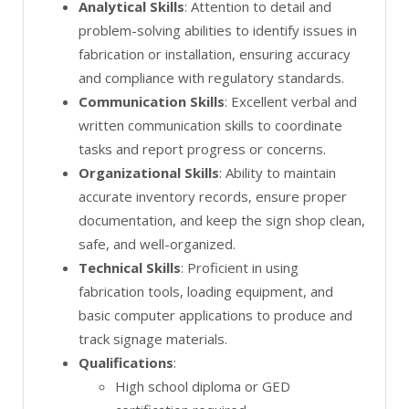
Analytical Skills
: Attention to detail and
problem-solving abilities to identify issues in
fabrication or installation, ensuring accuracy
and compliance with regulatory standards.
Communication Skills
: Excellent verbal and
written communication skills to coordinate
tasks and report progress or concerns.
Organizational Skills
: Ability to maintain
accurate inventory records, ensure proper
documentation, and keep the sign shop clean,
safe, and well-organized.
Technical Skills
: Proficient in using
fabrication tools, loading equipment, and
basic computer applications to produce and
track signage materials.
Qualifications
:
High school diploma or GED