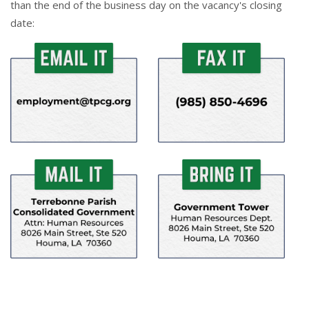
than the end of the business day on the vacancy's closing
date: