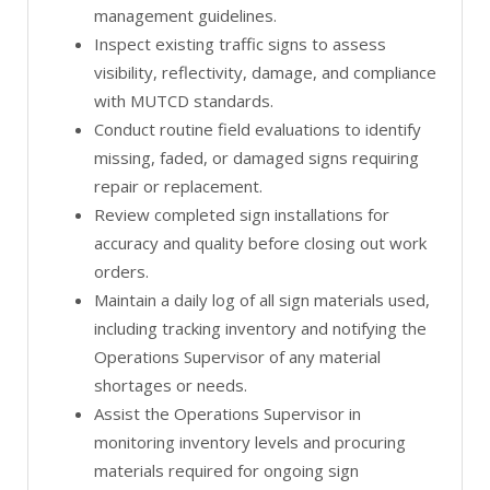
management guidelines.
Inspect existing traffic signs to assess
visibility, reflectivity, damage, and compliance
with MUTCD standards.
Conduct routine field evaluations to identify
missing, faded, or damaged signs requiring
repair or replacement.
Review completed sign installations for
accuracy and quality before closing out work
orders.
Maintain a daily log of all sign materials used,
including tracking inventory and notifying the
Operations Supervisor of any material
shortages or needs.
Assist the Operations Supervisor in
monitoring inventory levels and procuring
materials required for ongoing sign