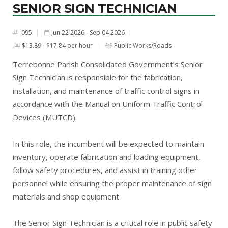
SENIOR SIGN TECHNICIAN
095
Jun 22 2026 - Sep 04 2026
#
$13.89 - $17.84 per hour
Public Works/Roads
Terrebonne Parish Consolidated Government’s Senior
Sign Technician is responsible for the fabrication,
installation, and maintenance of traffic control signs in
accordance with the Manual on Uniform Traffic Control
Devices (MUTCD).
In this role, the incumbent will be expected to maintain
inventory, operate fabrication and loading equipment,
follow safety procedures, and assist in training other
personnel while ensuring the proper maintenance of sign
materials and shop equipment
The Senior Sign Technician is a critical role in public safety