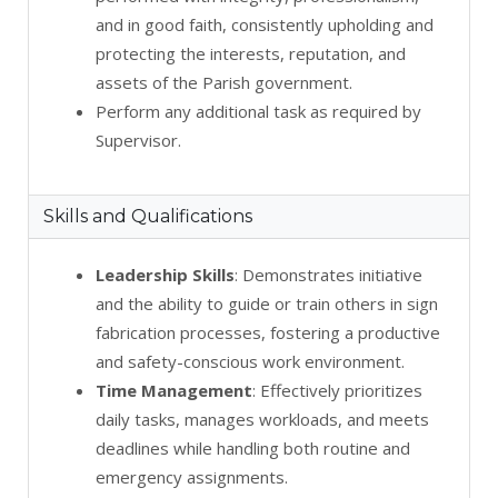
and in good faith, consistently upholding and
protecting the interests, reputation, and
assets of the Parish government.
Perform any additional task as required by
Supervisor.
Skills and Qualifications
Leadership Skills
: Demonstrates initiative
and the ability to guide or train others in sign
fabrication processes, fostering a productive
and safety-conscious work environment.
Time Management
: Effectively prioritizes
daily tasks, manages workloads, and meets
deadlines while handling both routine and
emergency assignments.