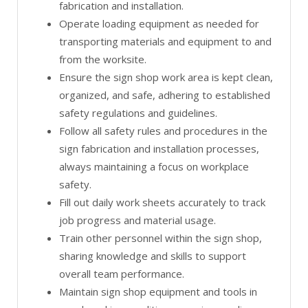
fabrication and installation.
Operate loading equipment as needed for
transporting materials and equipment to and
from the worksite.
Ensure the sign shop work area is kept clean,
organized, and safe, adhering to established
safety regulations and guidelines.
Follow all safety rules and procedures in the
sign fabrication and installation processes,
always maintaining a focus on workplace
safety.
Fill out daily work sheets accurately to track
job progress and material usage.
Train other personnel within the sign shop,
sharing knowledge and skills to support
overall team performance.
Maintain sign shop equipment and tools in