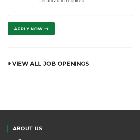
certification required
APPLY NOW
VIEW ALL JOB OPENINGS
ABOUT US