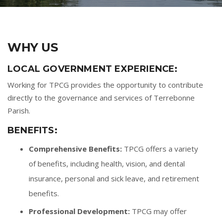
WHY US
LOCAL GOVERNMENT EXPERIENCE:
Working for TPCG provides the opportunity to contribute
directly to the governance and services of Terrebonne
Parish.
BENEFITS:
Comprehensive Benefits:
TPCG offers a variety
of benefits, including health, vision, and dental
insurance, personal and sick leave, and retirement
benefits.
Professional Development:
TPCG may offer