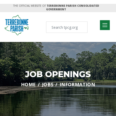
THE OFFICIAL WEBSITE OF
TERREBONNE PARISH CONSOLIDATED
GOVERNMENT
JOB OPENINGS
HOME
JOBS
INFORMATION