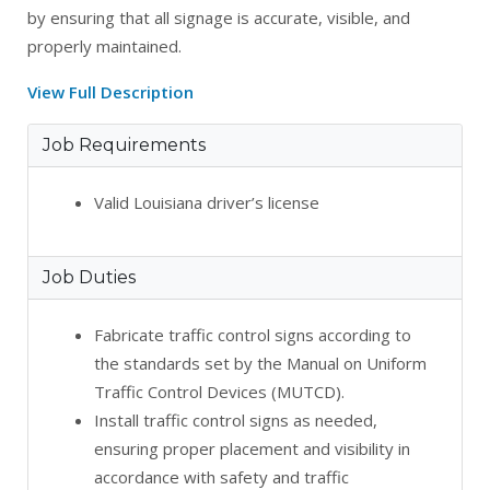
by ensuring that all signage is accurate, visible, and
properly maintained.
View Full Description
Job Requirements
Valid Louisiana driver’s license
Job Duties
Fabricate traffic control signs according to
the standards set by the Manual on Uniform
Traffic Control Devices (MUTCD).
Install traffic control signs as needed,
ensuring proper placement and visibility in
accordance with safety and traffic