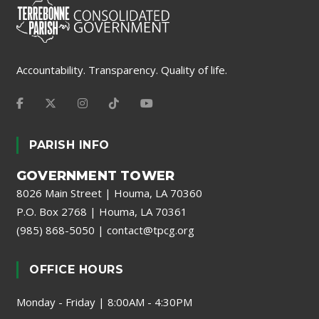
Accountability. Transparency. Quality of life.
PARISH INFO
GOVERNMENT TOWER
8026 Main Street | Houma, LA 70360
P.O. Box 2768 | Houma, LA 70361
(985) 868-5050
|
contact@tpcg.org
OFFICE HOURS
Monday - Friday | 8:00AM - 4:30PM