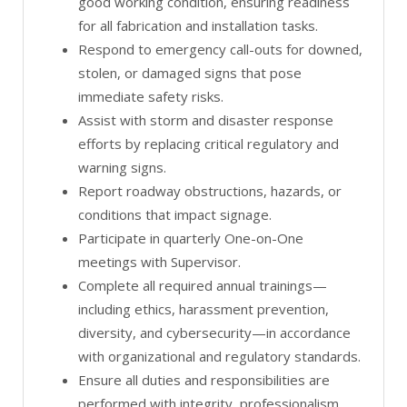
good working condition, ensuring readiness
for all fabrication and installation tasks.
Respond to emergency call-outs for downed,
stolen, or damaged signs that pose
immediate safety risks.
Assist with storm and disaster response
efforts by replacing critical regulatory and
warning signs.
Report roadway obstructions, hazards, or
conditions that impact signage.
Participate in quarterly One-on-One
meetings with Supervisor.
Complete all required annual trainings—
including ethics, harassment prevention,
diversity, and cybersecurity—in accordance
with organizational and regulatory standards.
Ensure all duties and responsibilities are
performed with integrity, professionalism,