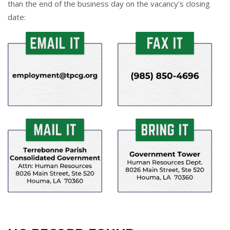
than the end of the business day on the vacancy's closing
date: