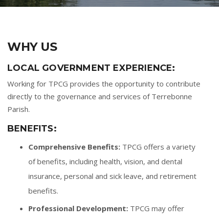
WHY US
LOCAL GOVERNMENT EXPERIENCE:
Working for TPCG provides the opportunity to contribute
directly to the governance and services of Terrebonne
Parish.
BENEFITS:
Comprehensive Benefits:
TPCG offers a variety
of benefits, including health, vision, and dental
insurance, personal and sick leave, and retirement
benefits.
Professional Development:
TPCG may offer