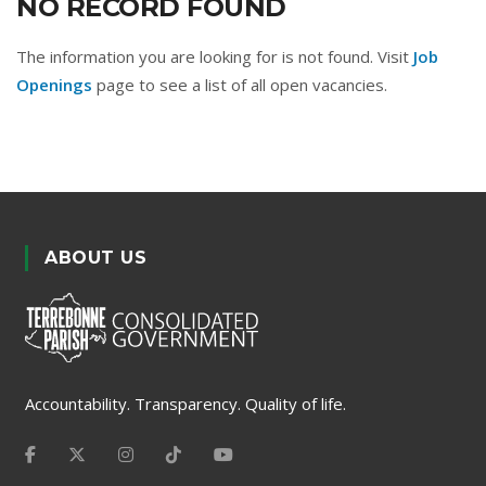
NO RECORD FOUND
The information you are looking for is not found. Visit
Job
Openings
page to see a list of all open vacancies.
ABOUT US
Accountability. Transparency. Quality of life.