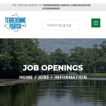
THE OFFICIAL WEBSITE OF
TERREBONNE PARISH CONSOLIDATED
GOVERNMENT
JOB OPENINGS
HOME
JOBS
INFORMATION