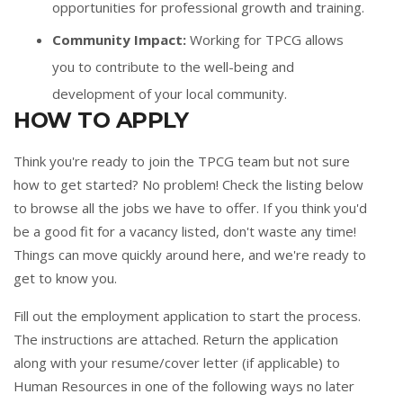
opportunities for professional growth and training.
Community Impact:
Working for TPCG allows
you to contribute to the well-being and
development of your local community.
HOW TO APPLY
Think you're ready to join the TPCG team but not sure
how to get started? No problem! Check the listing below
to browse all the jobs we have to offer. If you think you'd
be a good fit for a vacancy listed, don't waste any time!
Things can move quickly around here, and we're ready to
get to know you.
Fill out the
employment application
to start the process.
The instructions are attached. Return the application
along with your resume/cover letter (if applicable) to
Human Resources in one of the following ways no later