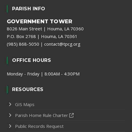
PARISH INFO
GOVERNMENT TOWER
8026 Main Street | Houma, LA 70360
P.O. Box 2768 | Houma, LA 70361
(985) 868-5050
|
contact@tpcg.org
OFFICE HOURS
Monday - Friday | 8:00AM - 4:30PM
RESOURCES
GIS Maps
Parish Home Rule Charter
Public Records Request