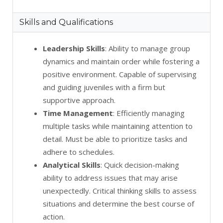
Skills and Qualifications
Leadership Skills
: Ability to manage group
dynamics and maintain order while fostering a
positive environment. Capable of supervising
and guiding juveniles with a firm but
supportive approach.
Time Management
: Efficiently managing
multiple tasks while maintaining attention to
detail. Must be able to prioritize tasks and
adhere to schedules.
Analytical Skills
: Quick decision-making
ability to address issues that may arise
unexpectedly. Critical thinking skills to assess
situations and determine the best course of
action.