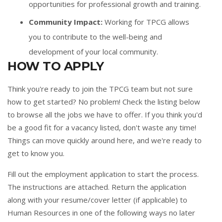
opportunities for professional growth and training.
Community Impact:
Working for TPCG allows
you to contribute to the well-being and
development of your local community.
HOW TO APPLY
Think you're ready to join the TPCG team but not sure
how to get started? No problem! Check the listing below
to browse all the jobs we have to offer. If you think you'd
be a good fit for a vacancy listed, don't waste any time!
Things can move quickly around here, and we're ready to
get to know you.
Fill out the
employment application
to start the process.
The instructions are attached. Return the application
along with your resume/cover letter (if applicable) to
Human Resources in one of the following ways no later