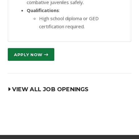
combative juveniles safely.
Qualifications
:
High school diploma or GED
certification required.
APPLY NOW
VIEW ALL JOB OPENINGS