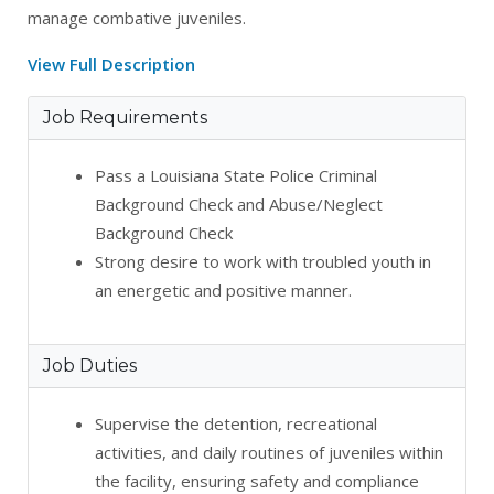
manage combative juveniles.
View Full Description
Job Requirements
Pass a Louisiana State Police Criminal
Background Check and Abuse/Neglect
Background Check
Strong desire to work with troubled youth in
an energetic and positive manner.
Job Duties
Supervise the detention, recreational
activities, and daily routines of juveniles within
the facility, ensuring safety and compliance