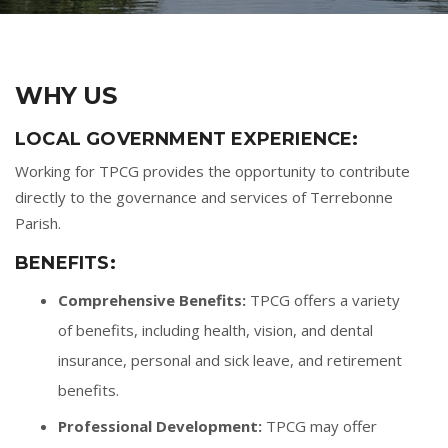
WHY US
LOCAL GOVERNMENT EXPERIENCE:
Working for TPCG provides the opportunity to contribute
directly to the governance and services of Terrebonne
Parish.
BENEFITS:
Comprehensive Benefits:
TPCG offers a variety
of benefits, including health, vision, and dental
insurance, personal and sick leave, and retirement
benefits.
Professional Development:
TPCG may offer