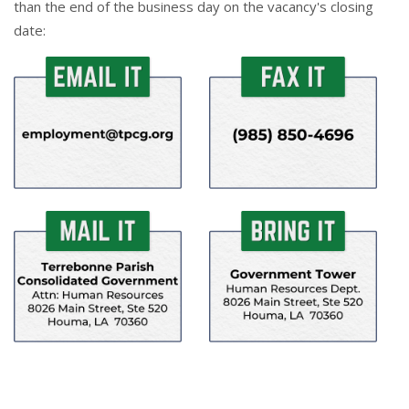
than the end of the business day on the vacancy's closing
date: