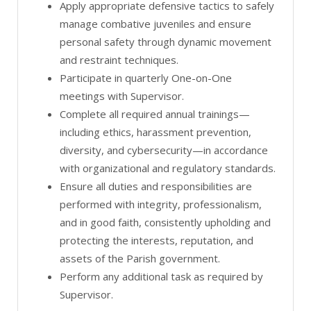
Apply appropriate defensive tactics to safely
manage combative juveniles and ensure
personal safety through dynamic movement
and restraint techniques.
Participate in quarterly One-on-One
meetings with Supervisor.
Complete all required annual trainings—
including ethics, harassment prevention,
diversity, and cybersecurity—in accordance
with organizational and regulatory standards.
Ensure all duties and responsibilities are
performed with integrity, professionalism,
and in good faith, consistently upholding and
protecting the interests, reputation, and
assets of the Parish government.
Perform any additional task as required by
Supervisor.