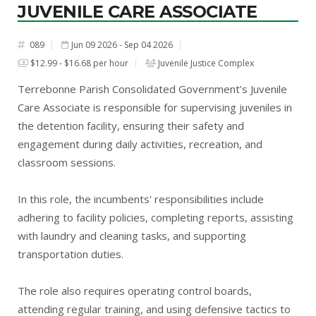
JUVENILE CARE ASSOCIATE
089
Jun 09 2026 - Sep 04 2026
#
$12.99 - $16.68 per hour
Juvenile Justice Complex
Terrebonne Parish Consolidated Government’s Juvenile
Care Associate is responsible for supervising juveniles in
the detention facility, ensuring their safety and
engagement during daily activities, recreation, and
classroom sessions.
In this role, the incumbents' responsibilities include
adhering to facility policies, completing reports, assisting
with laundry and cleaning tasks, and supporting
transportation duties.
The role also requires operating control boards,
attending regular training, and using defensive tactics to