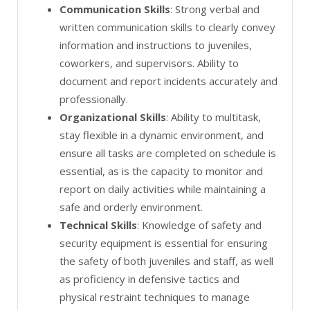
Communication Skills
: Strong verbal and
written communication skills to clearly convey
information and instructions to juveniles,
coworkers, and supervisors. Ability to
document and report incidents accurately and
professionally.
Organizational Skills
: Ability to multitask,
stay flexible in a dynamic environment, and
ensure all tasks are completed on schedule is
essential, as is the capacity to monitor and
report on daily activities while maintaining a
safe and orderly environment.
Technical Skills
: Knowledge of safety and
security equipment is essential for ensuring
the safety of both juveniles and staff, as well
as proficiency in defensive tactics and
physical restraint techniques to manage