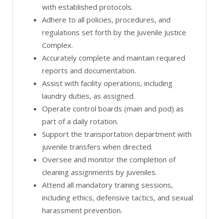
with established protocols.
Adhere to all policies, procedures, and
regulations set forth by the Juvenile Justice
Complex.
Accurately complete and maintain required
reports and documentation.
Assist with facility operations, including
laundry duties, as assigned.
Operate control boards (main and pod) as
part of a daily rotation.
Support the transportation department with
juvenile transfers when directed.
Oversee and monitor the completion of
cleaning assignments by juveniles.
Attend all mandatory training sessions,
including ethics, defensive tactics, and sexual
harassment prevention.