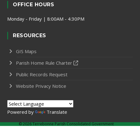
OFFICE HOURS
Monday - Friday | 8:00AM - 4:30PM
RESOURCES
GIS Maps
Parish Home Rule Charter
Public Records Request
Website Privacy Notice
Powered by
Translate
©
2026 Terrebonne Parish Consolidated Government