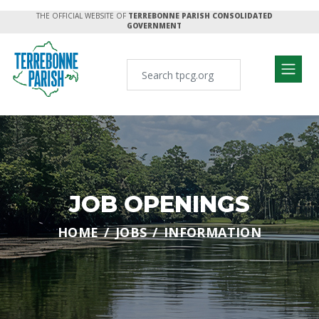
THE OFFICIAL WEBSITE OF
TERREBONNE PARISH CONSOLIDATED
GOVERNMENT
JOB OPENINGS
HOME
JOBS
INFORMATION