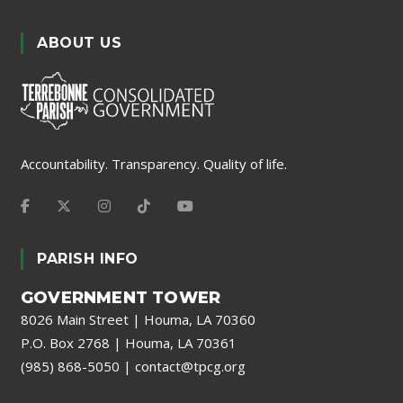
ABOUT US
Accountability. Transparency. Quality of life.
PARISH INFO
GOVERNMENT TOWER
8026 Main Street | Houma, LA 70360
P.O. Box 2768 | Houma, LA 70361
(985) 868-5050
|
contact@tpcg.org