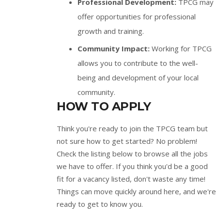
Professional Development:
TPCG may
offer opportunities for professional
growth and training.
Community Impact:
Working for TPCG
allows you to contribute to the well-
being and development of your local
community.
HOW TO APPLY
Think you're ready to join the TPCG team but
not sure how to get started? No problem!
Check the listing below to browse all the jobs
we have to offer. If you think you'd be a good
fit for a vacancy listed, don't waste any time!
Things can move quickly around here, and we're
ready to get to know you.