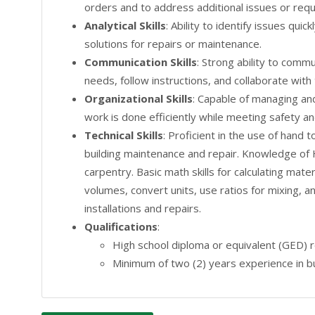
orders and to address additional issues or requ
Analytical Skills
: Ability to identify issues qui
solutions for repairs or maintenance.
Communication Skills
: Strong ability to comm
needs, follow instructions, and collaborate wi
Organizational Skills
: Capable of managing and 
work is done efficiently while meeting safety an
Technical Skills
: Proficient in the use of hand 
building maintenance and repair. Knowledge of 
carpentry. Basic math skills for calculating ma
volumes, convert units, use ratios for mixing, an
installations and repairs.
Qualifications
:
High school diploma or equivalent (GED) r
Minimum of two (2) years experience in bu