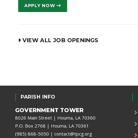
APPLY NOW
VIEW ALL JOB OPENINGS
PARISH INFO
GOVERNMENT TOWER
8026 Main Street | Houma, LA 70360
P.O. Box 2768 | Houma, LA 70361
(985) 868-5050
|
contact@tpcg.org