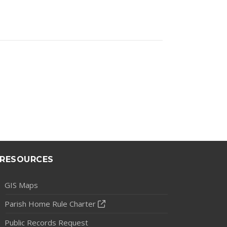
RESOURCES
GIS Maps
Parish Home Rule Charter
Public Records Request