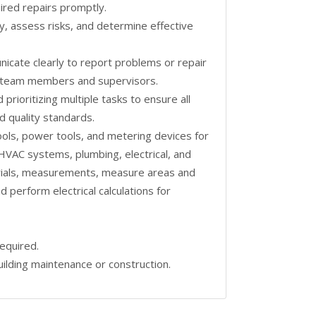
ired repairs promptly.
ckly, assess risks, and determine effective
unicate clearly to report problems or repair
th team members and supervisors.
prioritizing multiple tasks to ensure all
d quality standards.
tools, power tools, and metering devices for
HVAC systems, plumbing, electrical, and
terials, measurements, measure areas and
d perform electrical calculations for
equired.
ilding maintenance or construction.