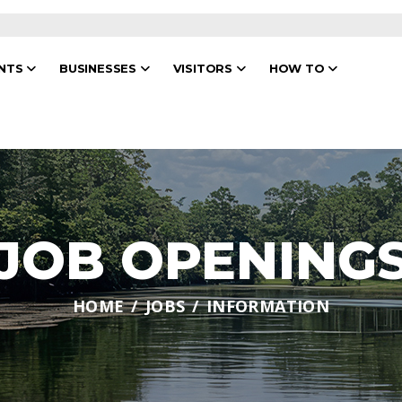
ENTS
BUSINESSES
VISITORS
HOW TO
JOB OPENING
HOME
JOBS
INFORMATION