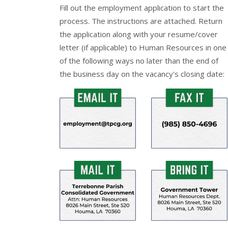
Fill out the
employment application
to start the
process. The instructions are attached. Return
the application along with your resume/cover
letter (if applicable) to Human Resources in one
of the following ways no later than the end of
the business day on the vacancy's closing date: