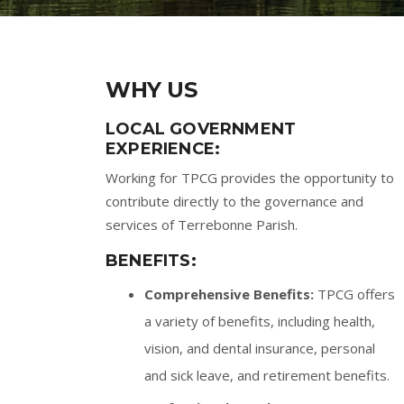
WHY US
LOCAL GOVERNMENT
EXPERIENCE:
Working for TPCG provides the opportunity to
contribute directly to the governance and
services of Terrebonne Parish.
BENEFITS:
Comprehensive Benefits:
TPCG offers
a variety of benefits, including health,
vision, and dental insurance, personal
and sick leave, and retirement benefits.