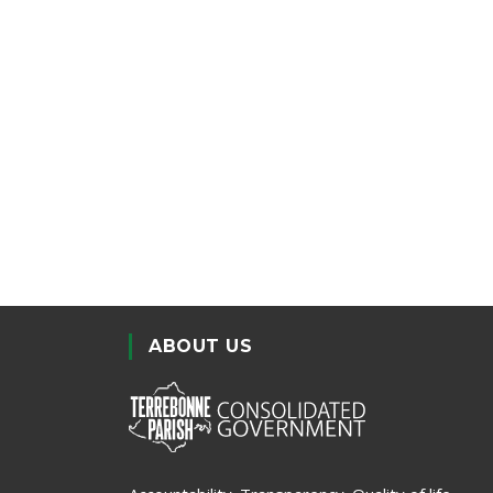
ABOUT US