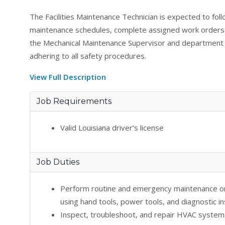
The Facilities Maintenance Technician is expected to fol
maintenance schedules, complete assigned work orders e
the Mechanical Maintenance Supervisor and department 
adhering to all safety procedures.
View Full Description
Job Requirements
Valid Louisiana driver’s license
Job Duties
Perform routine and emergency maintenance o
using hand tools, power tools, and diagnostic i
Inspect, troubleshoot, and repair HVAC system