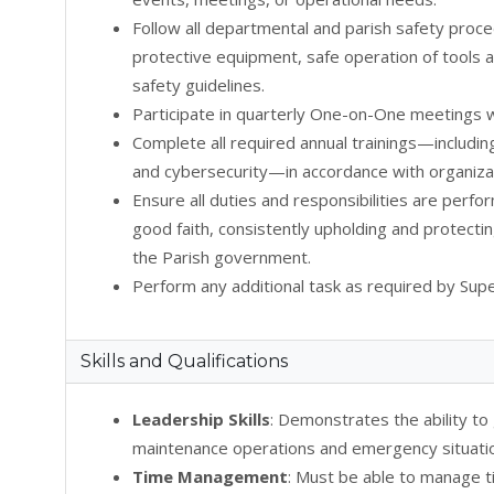
Follow all departmental and parish safety proce
protective equipment, safe operation of tools
safety guidelines.
Participate in quarterly One-on-One meetings w
Complete all required annual trainings—includin
and cybersecurity—in accordance with organizat
Ensure all duties and responsibilities are perfo
good faith, consistently upholding and protectin
the Parish government.
Perform any additional task as required by Supe
Skills and Qualifications
Leadership Skills
: Demonstrates the ability t
maintenance operations and emergency situati
Time Management
: Must be able to manage t