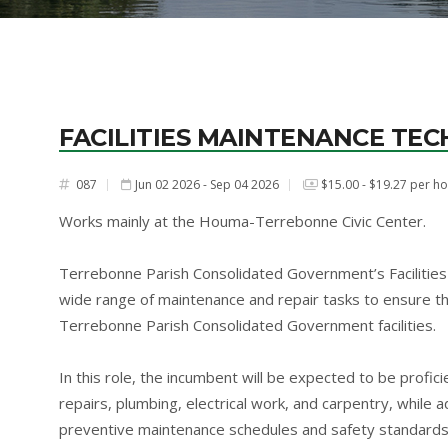
FACILITIES MAINTENANCE TEC
087
Jun 02 2026 - Sep 04 2026
$15.00 - $19.27 per h
#
Works mainly at the Houma-Terrebonne Civic Center.
Terrebonne Parish Consolidated Government’s Facilities 
wide range of maintenance and repair tasks to ensure the
Terrebonne Parish Consolidated Government facilities.
In this role, the incumbent will be expected to be profi
repairs, plumbing, electrical work, and carpentry, while 
preventive maintenance schedules and safety standards