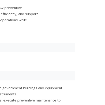
low preventive
fficiently, and support
operations while
n government buildings and equipment
nstruments.
s; execute preventive maintenance to