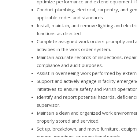
optimize performance and extend equipment lif
Conduct plumbing, electrical, carpentry, and gen
applicable codes and standards.
Install, maintain, and remove lighting and electr
functions as directed.
Complete assigned work orders promptly and a
activities in the work order system.
Maintain accurate records of inspections, repair
compliance and audit purposes.
Assist in overseeing work performed by extern
Support and actively engage in facility emerge
initiatives to ensure safety and Parish operatio
Identify and report potential hazards, deficienci
supervisor.
Maintain a clean and organized work environme
properly stored and serviced.
Set up, breakdown, and move furniture, equipm
events, meetings, or operational needs.