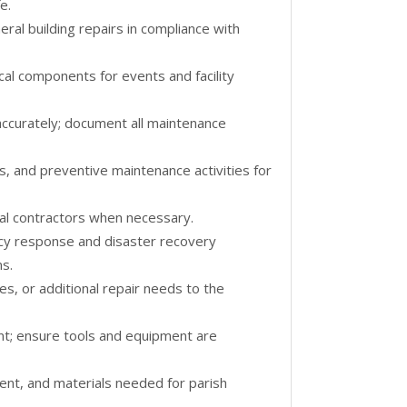
e.
eral building repairs in compliance with
ical components for events and facility
ccurately; document all maintenance
s, and preventive maintenance activities for
al contractors when necessary.
ncy response and disaster recovery
ns.
es, or additional repair needs to the
nt; ensure tools and equipment are
ent, and materials needed for parish