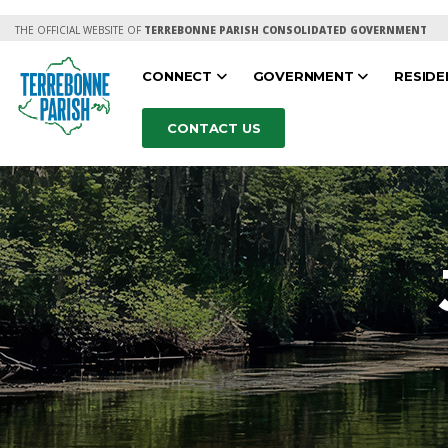
THE OFFICIAL WEBSITE OF
TERREBONNE PARISH CONSOLIDATED GOVERNMENT
CONNECT
GOVERNMENT
RESID
CONTACT US