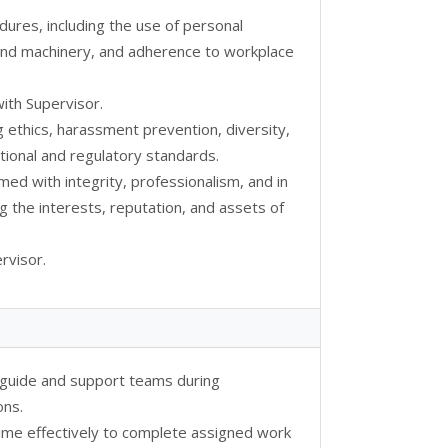
dures, including the use of personal
 and machinery, and adherence to workplace
ith Supervisor.
g ethics, harassment prevention, diversity,
ional and regulatory standards.
rmed with integrity, professionalism, and in
g the interests, reputation, and assets of
rvisor.
o guide and support teams during
ons.
ime effectively to complete assigned work