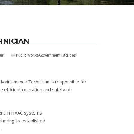
HNICIAN
our
Public Works/Government Facilities
Maintenance Technician is responsible for
 efficient operation and safety of
cient in HVAC systems
adhering to established
.